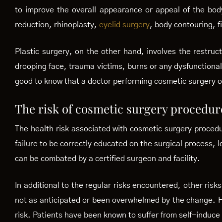
to improve the overall appearance or appeal of the bod
reduction, rhinoplasty,
eyelid surgery
, body contouring, fi
Plastic surgery, on the other hand, involves the restructu
drooping face, trauma victims, burns or any dysfunction
good to know that a doctor performing cosmetic surgery on
The risk of cosmetic surgery procedur
The health risk associated with cosmetic surgery procedur
failure to be correctly educated on the surgical process, 
can be combated by a certified surgeon and facility.
In additional to the regular risks encountered, other ri
not as anticipated or been overwhelmed by the change. H
risk. Patients have been known to suffer from self-induce