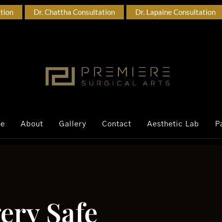
ation
Dr. Chattha Consultation
Dr. Lapaine Consultation
ce
About
Gallery
Contact
Aesthetic Lab
P
ery Safe