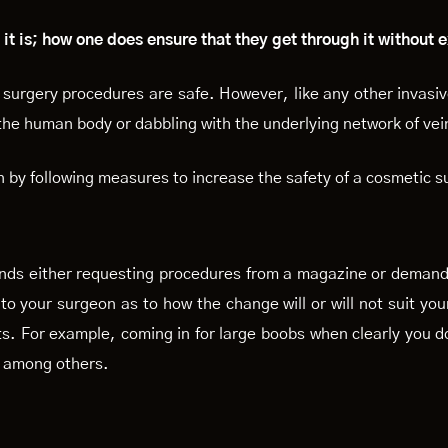
 it is; how one does ensure that they get through it without
surgery procedures are safe. However, like any other invasi
 the human body or dabbling with the underlying network of vei
by following measures to increase the safety of a cosmetic s
nds either requesting procedures from a magazine or demands 
n to your surgeon as to how the change will or will not suit you
s. For example, coming in for large boobs when clearly you do
n among others.