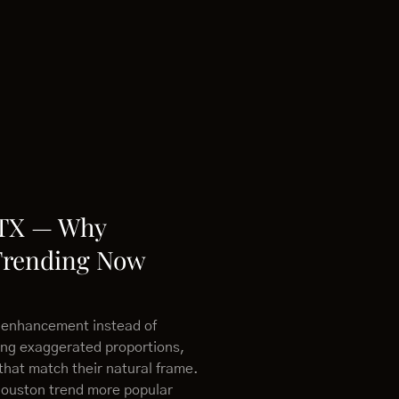
 TX — Why
Trending Now
 enhancement instead of
ing exaggerated proportions,
that match their natural frame.
Houston trend more popular