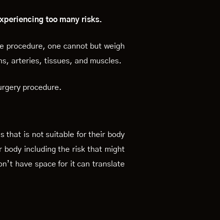
 experiencing too many risks.
ve procedure, one cannot but weigh
ns, arteries, tissues, and muscles.
urgery procedure.
that is not suitable for their body
r body including the risk that might
n’t have space for it can translate