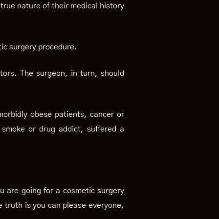
true nature of their medical history
etic surgery procedure.
ctors. The surgeon, in turn, should
morbidly obese patients, cancer or
, smoke or drug addict, suffered a
you are going for a cosmetic surgery
e truth is you can please everyone,