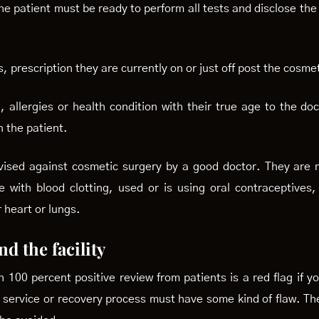
e patient must be ready to perform all tests and disclose the 
, prescription they are currently on or just off post the cosm
 allergies or health condition with their true age to the do
 the patient.
dvised against cosmetic surgery by a good doctor. They are 
 with blood clotting, used or is using oral contraceptives
 heart or lungs.
d the facility
th 100 percent positive review from patients is a red flag if 
r service or recovery process must have some kind of flaw. Th