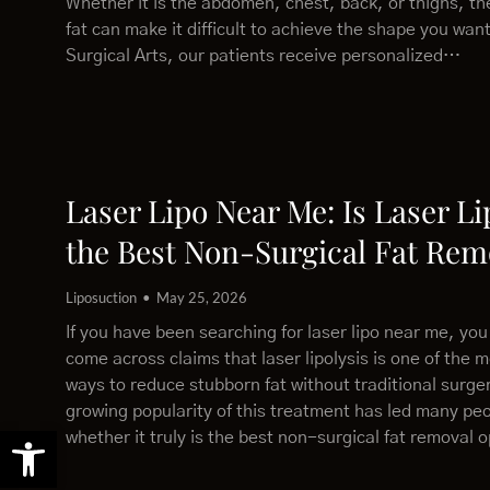
Whether it is the abdomen, chest, back, or thighs, th
fat can make it difficult to achieve the shape you wan
Surgical Arts, our patients receive personalized…
Laser Lipo Near Me: Is Laser Li
the Best Non-Surgical Fat Rem
Liposuction
May 25, 2026
If you have been searching for laser lipo near me, yo
come across claims that laser lipolysis is one of the m
ways to reduce stubborn fat without traditional surge
growing popularity of this treatment has led many pe
Open toolbar
whether it truly is the best non-surgical fat removal