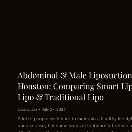
Abdominal & Male Liposuction
Houston: Comparing Smart Lip
Lipo & Traditional Lipo
Liposuction
July 27, 2026
A lot of people work hard to maintain a healthy lifesty
and exercise, but some areas of stubborn fat refuse 