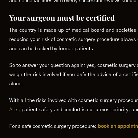
and hence facilities with overly successful reviews should
Your surgeon must be certified
The country is made up of medical board and societies t
reducing your risk of cosmetic surgery procedure always e
and can be backed by former patients.
So to answer your question again; yes, cosmetic surgery a
weigh the risk involved if you defy the advice of a cer
alone.
With all the risks involved with cosmetic surgery procedu
Arts
, patient safety and comfort is our utmost priority, 
For a safe cosmetic surgery procedure;
book an appoint