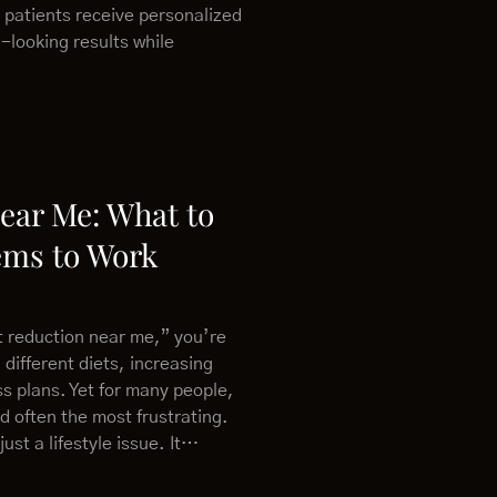
 patients receive personalized
-looking results while
Near Me: What to
ems to Work
at reduction near me,” you’re
 different diets, increasing
ess plans. Yet for many people,
nd often the most frustrating.
just a lifestyle issue. It…