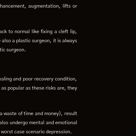
nhancement, augmentation, lifts or
k to normal like fixing a cleft lip,
 also a plastic surgeon, it is always
tic surgeon.
ealing and poor recovery condition,
 as popular as these risks are, they
 a waste of time and money), result
s also undergo mental and emotional
n worst case scenario depression.