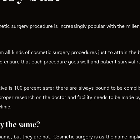
etic surgery procedure is increasingly popular with the mille
 all kinds of cosmetic surgery procedures just to attain the 
to ensure that each procedure goes well and patient survival r
tive is 100 percent safe; there are always bound to be compl
 proper research on the doctor and facility needs to be made b
linic.
ry the same?
 same, but they are not. Cosmetic surgery is as the name impl