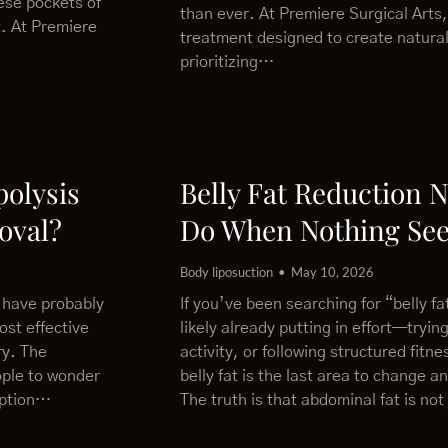
ese pockets of
than ever. At Premiere Surgical Arts,
t. At Premiere
treatment designed to create natural
prioritizing…
polysis
Belly Fat Reduction 
oval?
Do When Nothing Se
Body liposuction
May 10, 2026
u have probably
If you’ve been searching for “belly f
ost effective
likely already putting in effort—trying
ry. The
activity, or following structured fitn
ople to wonder
belly fat is the last area to change a
 option…
The truth is that abdominal fat is not 