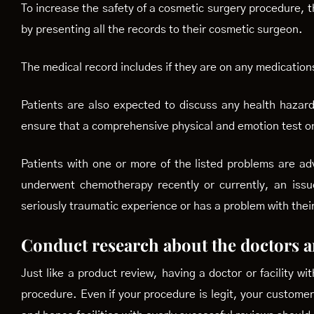
To increase the safety of a cosmetic surgery procedure, th
by presenting all the records to their cosmetic surgeon.
The medical record includes if they are on any medications
Patients are also expected to discuss any health hazard,
ensure that a comprehensive physical and emotion test on
Patients with one or more of the listed problems are a
underwent chemotherapy recently or currently, an issue
seriously traumatic experience or has a problem with their
Conduct research about the doctors an
Just like a product review, having a doctor or facility wi
procedure. Even if your procedure is legit, your custome