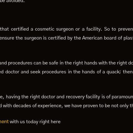
 be avoided.
hat certified a cosmetic surgeon or a facility. So to preven
nsure the surgeon is certified by the American board of plast
nd procedures can be safe in the right hands with the right do
tified doctor and seek procedures in the hands of a quack; t
re, having the right doctor and recovery facility is of paramo
and with decades of experience, we have proven to be not only t
ment
with us today right here