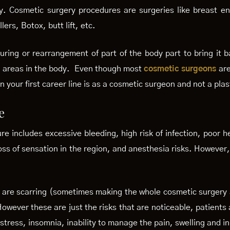
y. Cosmetic surgery procedures are surgeries like breast e
llers, Botox, butt lift, etc.
ring or rearrangement of part of the body part to bring it bac
al areas in the body. Even though most
cosmetic surgeons
are
 your first career line is as a cosmetic surgeon and not a plas
e
e includes excessive bleeding, high risk of infection, poor h
loss of sensation in the region, and anesthesia risks. However,
sks are scarring (sometimes making the whole cosmetic surgery
owever these are just the risks that are noticeable, patient
 stress, insomnia, inability to manage the pain, swelling and i