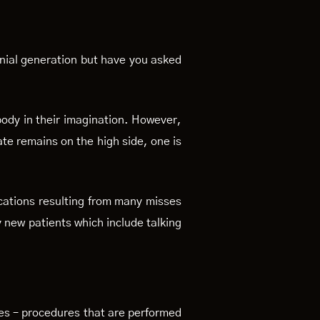
nnial generation but have you asked
body in their imagination. However,
ate remains on the high side, one is
ications resulting from many misses
y new patients which include talking
ies – procedures that are performed