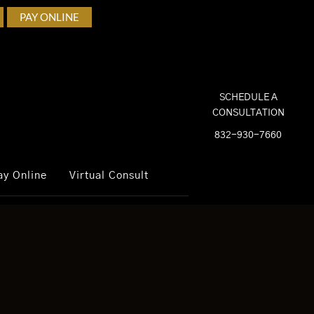
PAY ONLINE
SCHEDULE A
CONSULTATION
832-930-7660
ay Online
Virtual Consult