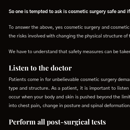
So one is tempted to ask is cosmetic surgery safe and if
To answer the above, yes cosmetic surgery and cosmetic 
the risks involved with changing the physical structure of
We have to understand that safety measures can be taken 
Listen to the doctor
Patients come in for unbelievable cosmetic surgery dema
type and structure. As a patient, it is important to liste
occur when your body and skin is pushed beyond the limit
into chest pain, change in posture and spinal deformatio
Perform all post-surgical tests