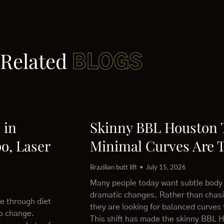
Related
BLOGS
 in
Skinny BBL Houston
o, Laser
Minimal Curves Are 
Brazilian butt lift
July 15, 2026
Many people today want subtle body
dramatic changes. Rather than chas
le through diet
they are looking for balanced curves 
to change.
This shift has made the skinny BBL 