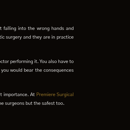
t falling into the wrong hands and
ic surgery and they are in practice
ctor performing it. You also have to
hen you would bear the consequences
unt importance. At
Premiere Surgical
he surgeons but the safest too.