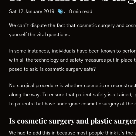
Sat 12 January 2019
.
8 min read
We can’t dispute the fact that cosmetic surgery and cosm
yourself the vital questions.
In some instances, individuals have been known to perform
with all the technology and safety measures put in place 
posed to ask; is cosmetic surgery safe?
No surgical procedure is whether cosmetic or reconstruc
along the way. To ensure that patient safety is attained,
to patients that have undergone cosmetic surgery at the c
Is cosmetic surgery and plastic surge
We had to add this in because most people think it’s the