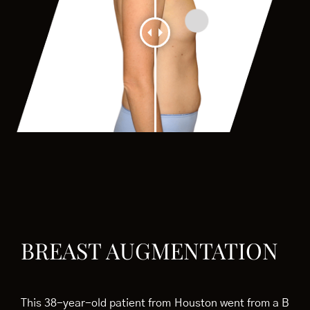
BREAST AUGMENTATION
This 38-year-old patient from Houston went from a B