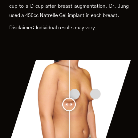
cup to a D cup after breast augmentation. Dr. Jung
used a 450cc Natrelle Gel implant in each breast.
Disclaimer: Individual results may vary.