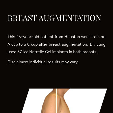
BREAST AUGMENTATION
This 45-year-old patient from Houston went from an
A cup to a C cup after breast augmentation. Dr. Jung
used 371cc Natrelle Gel implants in both breasts.
Disclaimer: Individual results may vary.