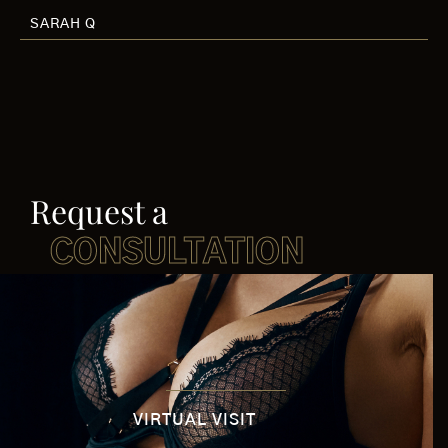
SARAH Q
Request a
CONSULTATION
VIRTUAL VISIT