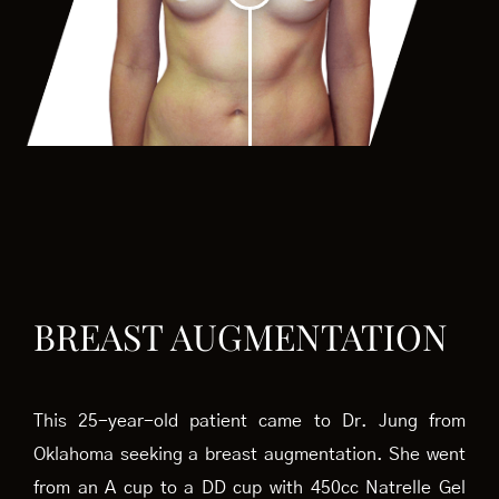
BREAST AUGMENTATION
This 25-year-old patient came to Dr. Jung from
Oklahoma seeking a breast augmentation. She went
from an A cup to a DD cup with 450cc Natrelle Gel