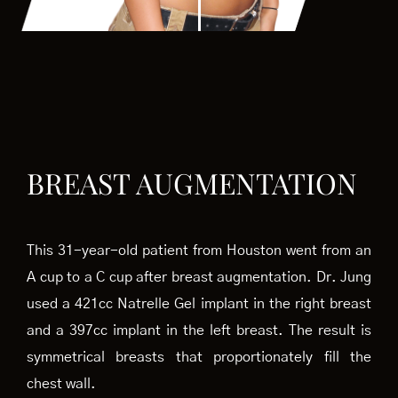
BREAST AUGMENTATION
This 31-year-old patient from Houston went from an
A cup to a C cup after breast augmentation. Dr. Jung
used a 421cc Natrelle Gel implant in the right breast
and a 397cc implant in the left breast. The result is
symmetrical breasts that proportionately fill the
chest wall.