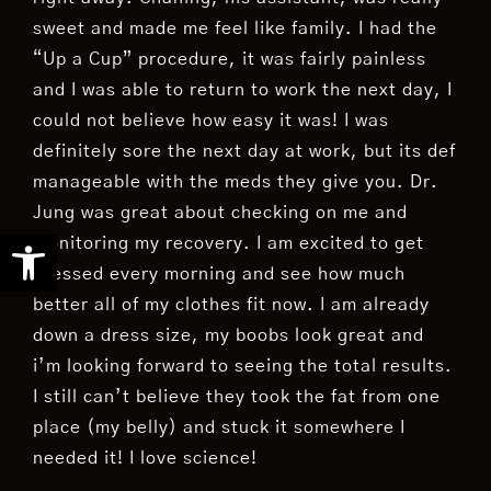
sweet and made me feel like family. I had the
“Up a Cup” procedure, it was fairly painless
and I was able to return to work the next day, I
could not believe how easy it was! I was
definitely sore the next day at work, but its def
manageable with the meds they give you. Dr.
Jung was great about checking on me and
Open toolbar
monitoring my recovery. I am excited to get
dressed every morning and see how much
better all of my clothes fit now. I am already
down a dress size, my boobs look great and
i’m looking forward to seeing the total results.
I still can’t believe they took the fat from one
place (my belly) and stuck it somewhere I
needed it! I love science!