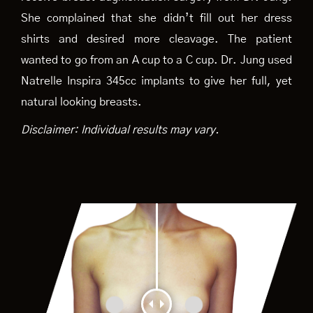
She complained that she didn’t fill out her dress
shirts and desired more cleavage. The patient
wanted to go from an A cup to a C cup. Dr. Jung used
Natrelle Inspira 345cc implants to give her full, yet
natural looking breasts.
Disclaimer: Individual results may vary.