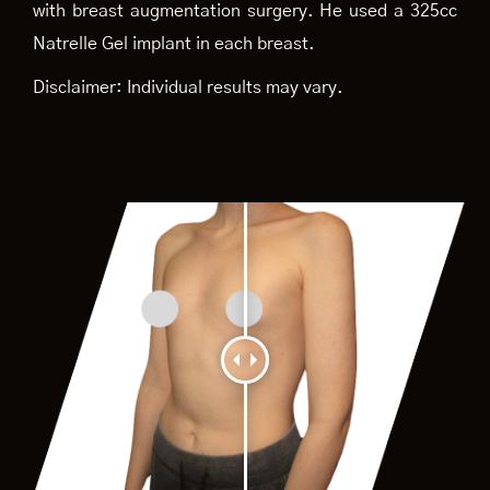
with breast augmentation surgery. He used a 325cc
Natrelle Gel implant in each breast.
Disclaimer: Individual results may vary.