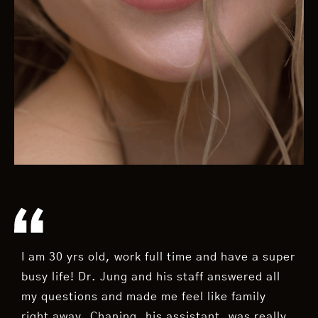
I am 30 yrs old, work full time and have a super
busy life! Dr. Jung and his staff answered all
my questions and made me feel like family
right away. Chaning, his assistant, was really