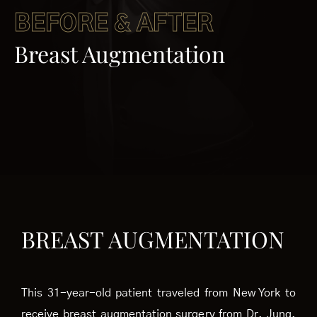
BEFORE & AFTER
Breast Augmentation
BREAST AUGMENTATION
This 31-year-old patient traveled from New York to
receive breast augmentation surgery from Dr. Jung.