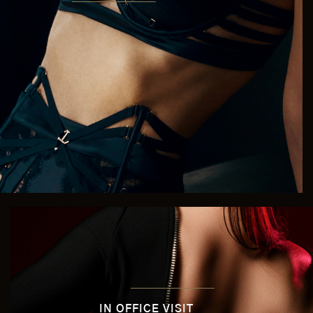
IN OFFICE VISIT