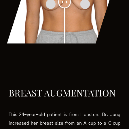
BREAST AUGMENTATION
This 24-year-old patient is from Houston. Dr. Jung
increased her breast size from an A cup to a C cup