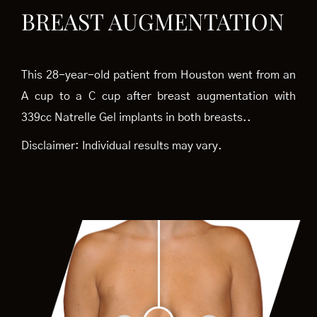
BREAST AUGMENTATION
This 28-year-old patient from Houston went from an
A cup to a C cup after breast augmentation with
339cc Natrelle Gel implants in both breasts..
Disclaimer: Individual results may vary.