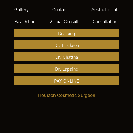
Gallery
Contact
Aesthetic Lab
Pay Online
Virtual Consult
Consultation:
Dr. Jung
Dr. Erickson
Dr. Chattha
Dr. Lapaine
PAY ONLINE
Houston Cosmetic Surgeon