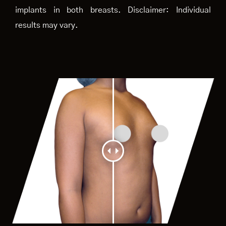
implants in both breasts. Disclaimer: Individual
results may vary.