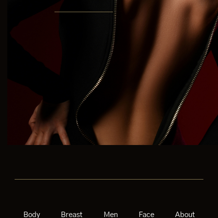
Body
Breast
Men
Face
About