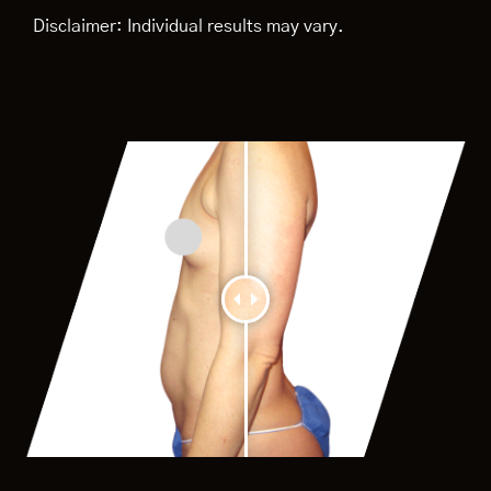
Disclaimer: Individual results may vary.