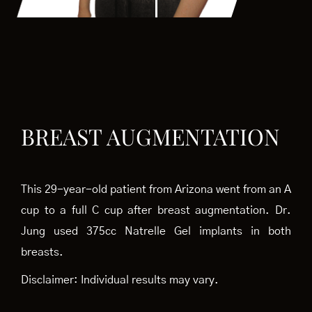
BREAST AUGMENTATION
This 29-year-old patient from Arizona went from an A
cup to a full C cup after breast augmentation. Dr.
Jung used 375cc Natrelle Gel implants in both
breasts.
Disclaimer: Individual results may vary.