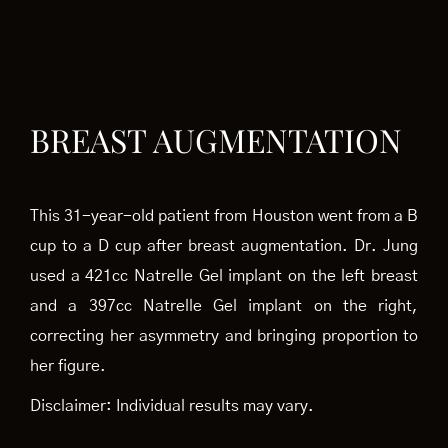
BREAST AUGMENTATION
This 31-year-old patient from Houston went from a B
cup to a D cup after breast augmentation. Dr. Jung
used a 421cc Natrelle Gel implant on the left breast
and a 397cc Natrelle Gel implant on the right,
correcting her asymmetry and bringing proportion to
her figure.
Disclaimer: Individual results may vary.