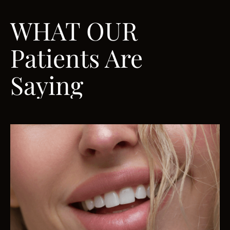
WHAT OUR
Patients Are
Saying