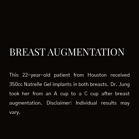
BREAST AUGMENTATION
This 22-year-old patient from Houston received
350cc Natrelle Gel implants in both breasts. Dr. Jung
took her from an A cup to a C cup after breast
augmentation. Disclaimer: Individual results may
vary.