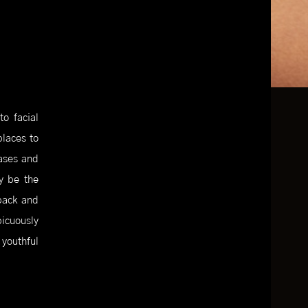
o facial
places to
eases and
ay be the
back and
icuously
 youthful