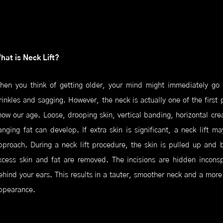
hat is Neck Lift?
hen you think of getting older, your mind might immediately go t
rinkles and sagging. However, the neck is actually one of the first 
how our age. Loose, drooping skin, vertical banding, horizontal cr
anging fat can develop. If extra skin is significant, a neck lift m
pproach. During a neck lift procedure, the skin is pulled up and 
xcess skin and fat are removed. The incisions are hidden inconsp
ehind your ears. This results in a tauter, smoother neck and a more
ppearance.