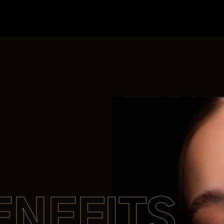
ENEFITS