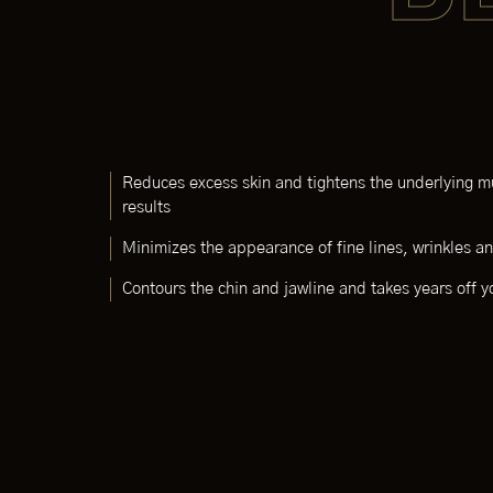
Reduces excess skin and tightens the underlying mu
results
Minimizes the appearance of fine lines, wrinkles 
Contours the chin and jawline and takes years off 