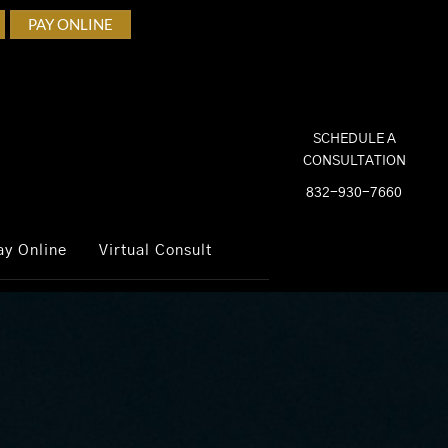
PAY ONLINE
SCHEDULE A
CONSULTATION
832-930-7660
ay Online
Virtual Consult