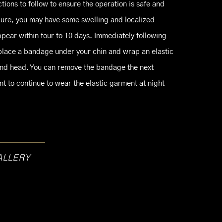
ctions to follow to ensure the operation is safe and
dure, you may have some swelling and localized
pear within four to 10 days. Immediately following
l place a bandage under your chin and wrap an elastic
nd head. You can remove the bandage the next
t to continue to wear the elastic garment at night
ALLERY