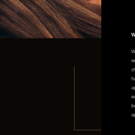
W
W
w
s
h
a
e
b
a