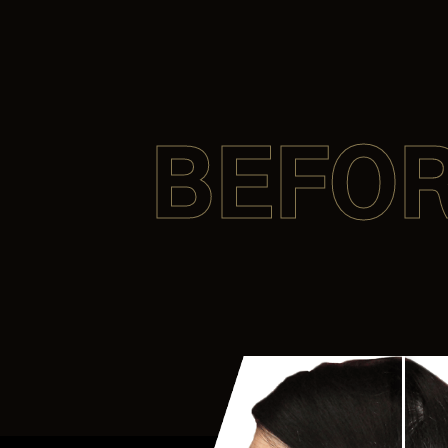
BEFOR