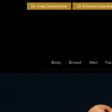
Dr. Jung Consultation
Dr. Erickson Consult
Body
Breast
Men
Fa