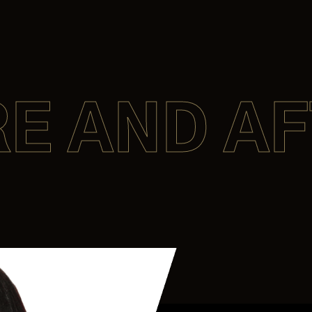
E AND A