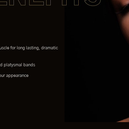
scle for long lasting, dramatic
and platysmal bands
your appearance