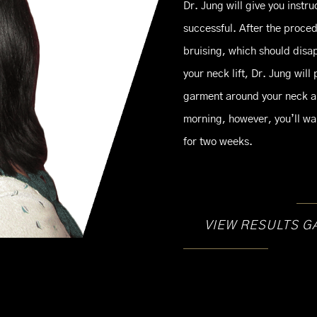
Dr. Jung will give you instru
successful. After the proce
bruising, which should disap
your neck lift, Dr. Jung wil
garment around your neck a
morning, however, you’ll wan
for two weeks.
VIEW RESULTS G