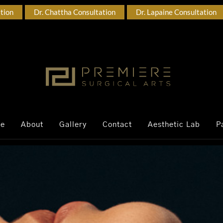
ation
Dr. Chattha Consultation
Dr. Lapaine Consultation
ce
About
Gallery
Contact
Aesthetic Lab
P