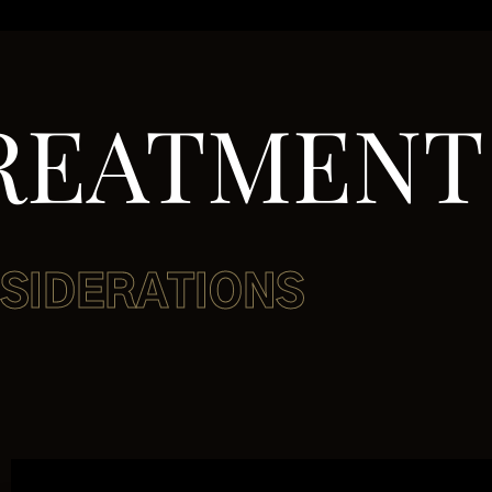
REATMENT
SIDERATIONS
NSIDERA