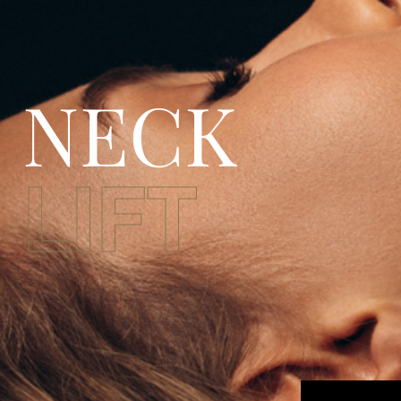
NECK
LIFT