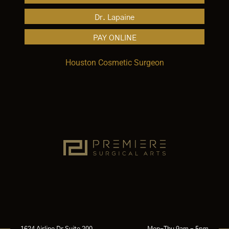
Dr. Lapaine
PAY ONLINE
Houston Cosmetic Surgeon