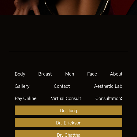
Body
Breast
Men
Face
About
Gallery
Contact
Aesthetic Lab
Pay Online
Virtual Consult
Consultation:
Dr. Jung
Dr. Erickson
Dr. Chattha