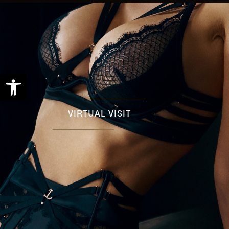
Open toolbar
VIRTUAL VISIT