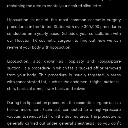
reshaping the area to create your desired silhouette.
Liposuction is one of the most common cosmetic surgery
procedures in the United States with over 300,000 procedures
conducted on a yearly basis. Schedule your consultation with
our Houston TX cosmetic surgeon to find out how we can
reinvent your body with liposuction.
Liposuction, also known as lipoplasty and liposculpture
suction, is a procedure in which fat is sucked off or removed
from your body. This procedure is usually targeted in areas
with concentrated fat, such as the abdomen, thighs, buttocks,
chin, backs of arms, lower back, and calves.
During the liposuction procedure, the cosmetic surgeon uses a
hollow instrument (cannula) connected to a high-pressure
vacuum to remove fat from the desired area. The procedure is
generally carried out under general anesthesia, so you don’t