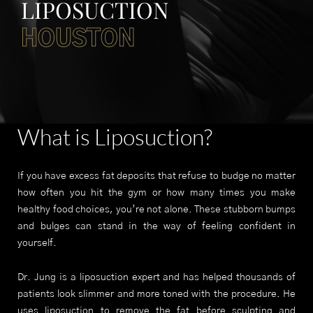
LIPOSUCTION
HOUSTON
What is Liposuction?
If you have excess fat deposits that refuse to budge no matter
how often you hit the gym or how many times you make
healthy food choices, you’re not alone. These stubborn bumps
and bulges can stand in the way of feeling confident in
yourself.
Dr. Jung is a liposuction expert and has helped thousands of
patients look slimmer and more toned with the procedure. He
uses liposuction to remove the fat before sculpting and