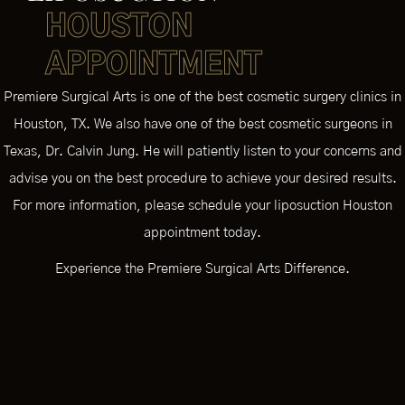
HOUSTON
APPOINTMENT
Premiere Surgical Arts is one of the best cosmetic surgery clinics in
Houston, TX. We also have one of the best cosmetic surgeons in
Texas, Dr. Calvin Jung. He will patiently listen to your concerns and
advise you on the best procedure to achieve your desired results.
For more information, please schedule your liposuction Houston
appointment today.
Experience the Premiere Surgical Arts Difference.