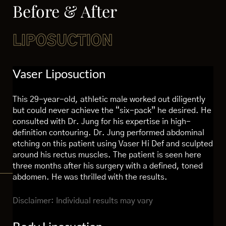
Before & After
LIPOSUCTION
Vaser Liposuction
This 29-year-old, athletic male worked out diligently
but could never achieve the “six-pack” he desired. He
consulted with Dr. Jung for his expertise in high-
definition contouring. Dr. Jung performed abdominal
etching on this patient using Vaser Hi Def and sculpted
around his rectus muscles. The patient is seen here
three months after his surgery with a defined, toned
abdomen. He was thrilled with the results.
Disclaimer: Individual results may vary