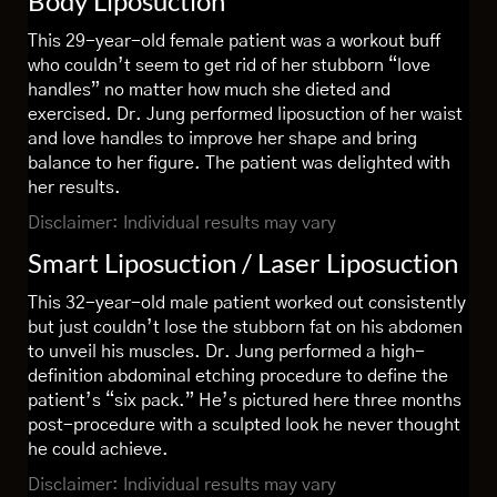
Body Liposuction
This 29-year-old female patient was a workout buff
who couldn’t seem to get rid of her stubborn “love
handles” no matter how much she dieted and
exercised. Dr. Jung performed liposuction of her waist
and love handles to improve her shape and bring
balance to her figure. The patient was delighted with
her results.
Disclaimer: Individual results may vary
Smart Liposuction / Laser Liposuction
This 32-year-old male patient worked out consistently
but just couldn’t lose the stubborn fat on his abdomen
to unveil his muscles. Dr. Jung performed a high-
definition abdominal etching procedure to define the
patient’s “six pack.” He’s pictured here three months
post-procedure with a sculpted look he never thought
he could achieve.
Disclaimer: Individual results may vary