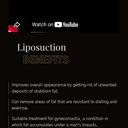
Liposuction
BENEFITS
Improves overall appearance by getting rid of unwanted
deposits of stubborn fat.
Can remove areas of fat that are resistant to dieting and
exercise.
Suitable treatment for gynecomastia, a condition in
which fat accumulates under a man’s breasts.