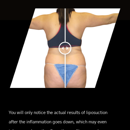
You will only notice the actual results of liposuction
after the inflammation goes down, which may even