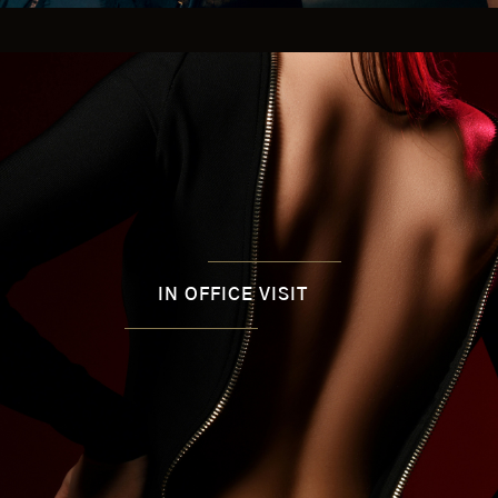
IN OFFICE VISIT