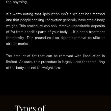
feel anything.
It’s worth noting that liposuction isn’t a weight loss method
and that people seeking liposuction generally have stable body
weight. This procedure can only remove undesirable deposits
of fat from specific parts of your body — it’s not a treatment
for obesity. This procedure also doesn’t remove cellulite or
stretch marks.
The amount of fat that can be removed with liposuction is
limited. As such, this procedure is largely used for contouring
of the body and not for weight loss.
Types of