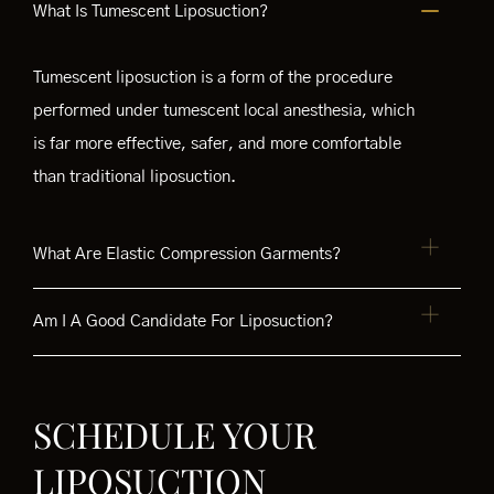
What Is Tumescent Liposuction?
Tumescent liposuction is a form of the procedure
performed under tumescent local anesthesia, which
is far more effective, safer, and more comfortable
than traditional liposuction.
What Are Elastic Compression Garments?
Am I A Good Candidate For Liposuction?
SCHEDULE YOUR
LIPOSUCTION