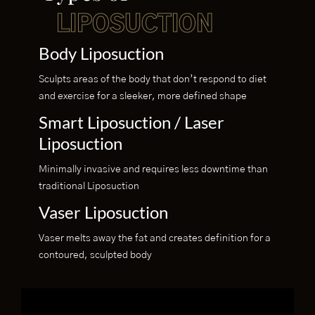
LIPOSUCTION
Body Liposuction
Sculpts areas of the body that don’t respond to diet
and exercise for a sleeker, more defined shape
Smart Liposuction / Laser
Liposuction
Minimally invasive and requires less downtime than
traditional Liposuction
Vaser Liposuction
Vaser melts away the fat and creates definition for a
contoured, sculpted body