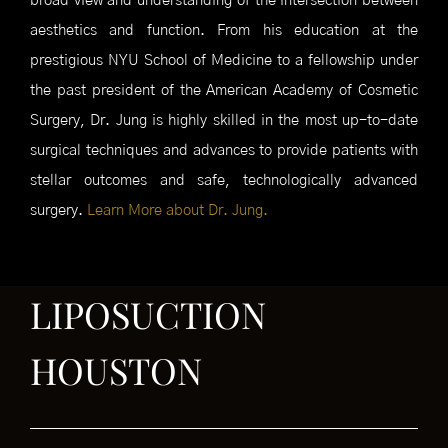
broad view and understanding of the intersection between
aesthetics and function. From his education at the
prestigious NYU School of Medicine to a fellowship under
the past president of the American Academy of Cosmetic
Surgery, Dr. Jung is highly skilled in the most up-to-date
surgical techniques and advances to provide patients with
stellar outcomes and safe, technologically advanced
surgery.
Learn More about Dr. Jung.
LIPOSUCTION
HOUSTON