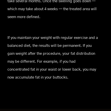
take several months. Once the swelling goes down —
which may take about 4 weeks — the treated area will
seem more defined.
If you maintain your weight with regular exercise and a
balanced diet, the results will be permanent. If you
gain weight after the procedure, your fat distribution
may be different. For example, if you had
concentrated fat in your waist or lower back, you may
now accumulate fat in your buttocks.