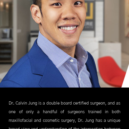
Dr. Calvin Jung is a double board certified surgeon, and as
one of only a handful of surgeons trained in both
maxillofacial and cosmetic surgery, Dr. Jung has a unique