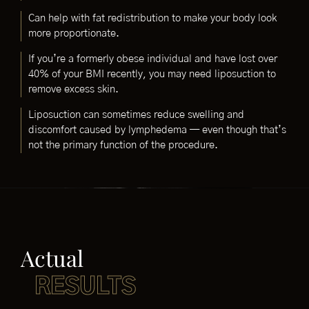
Can help with fat redistribution to make your body look
more proportionate.
If you’re a formerly obese individual and have lost over
40% of your BMI recently, you may need liposuction to
remove excess skin.
Liposuction can sometimes reduce swelling and
discomfort caused by lymphedema — even though that’s
not the primary function of the procedure.
Actual
RESULTS