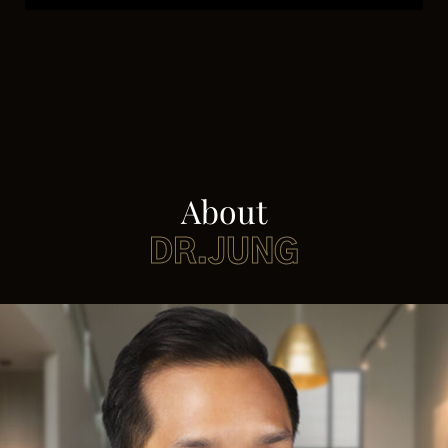
About
DR.JUNG