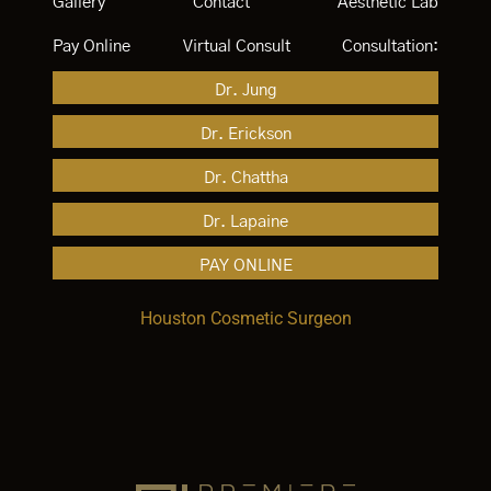
Gallery
Contact
Aesthetic Lab
Pay Online
Virtual Consult
Consultation:
Dr. Jung
Dr. Erickson
Dr. Chattha
Dr. Lapaine
PAY ONLINE
Houston Cosmetic Surgeon