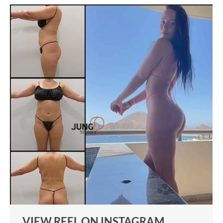
VIEW REEL ON INSTAGRAM