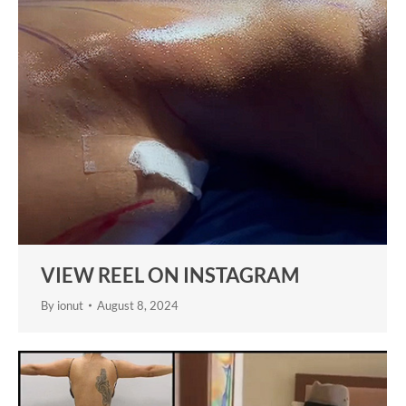
VIEW REEL ON INSTAGRAM
By
ionut
August 8, 2024