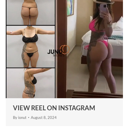
VIEW REEL ON INSTAGRAM
By
ionut
August 8, 2024