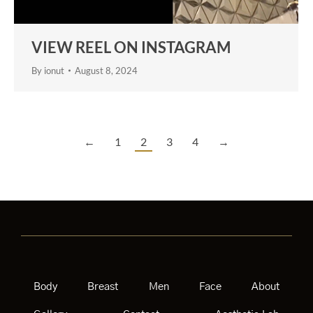
VIEW REEL ON INSTAGRAM
By
ionut
August 8, 2024
←
1
2
3
4
→
Body
Breast
Men
Face
About