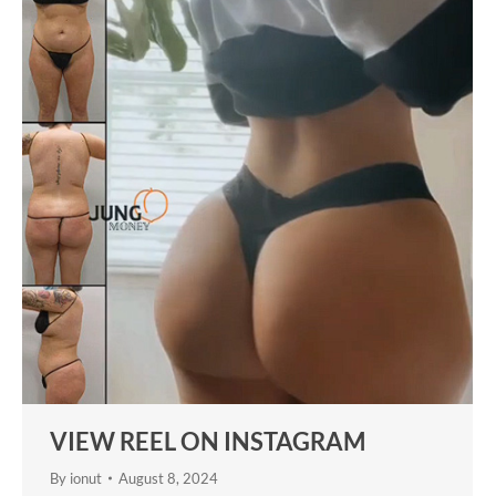
VIEW REEL ON INSTAGRAM
By
ionut
August 8, 2024