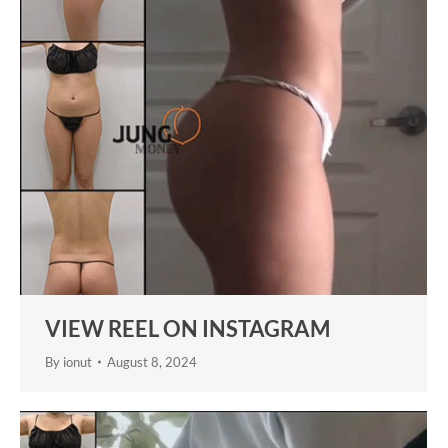
VIEW REEL ON INSTAGRAM
By
ionut
August 8, 2024