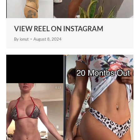
VIEW REEL ON INSTAGRAM
By
ionut
August 8, 2024