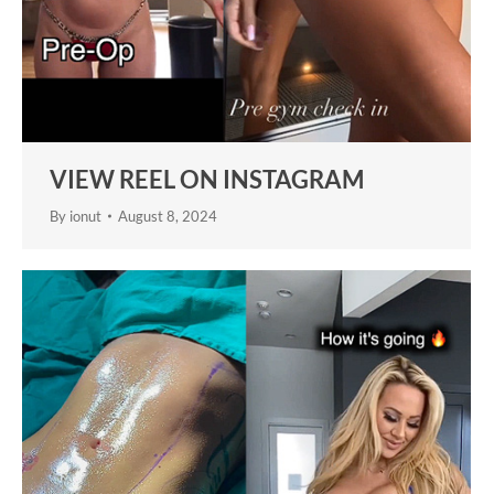
VIEW REEL ON INSTAGRAM
By
ionut
August 8, 2024