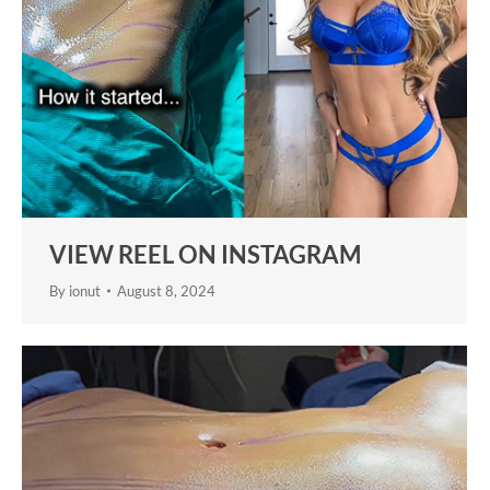
VIEW REEL ON INSTAGRAM
By
ionut
August 8, 2024