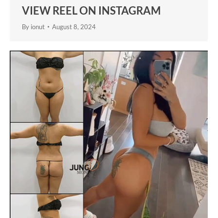
VIEW REEL ON INSTAGRAM
By
ionut
August 8, 2024