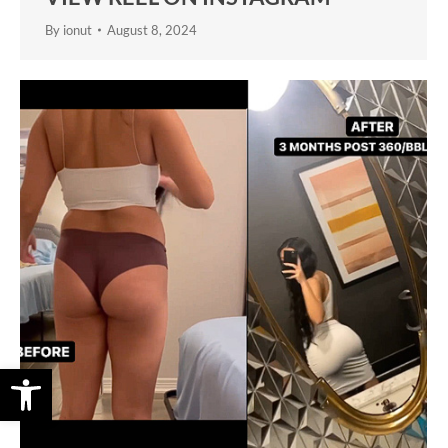
By
ionut
August 8, 2024
Open toolbar