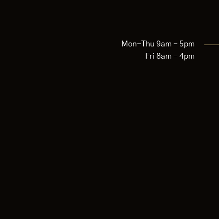
Mon-Thu 9am – 5pm
Fri 8am – 4pm