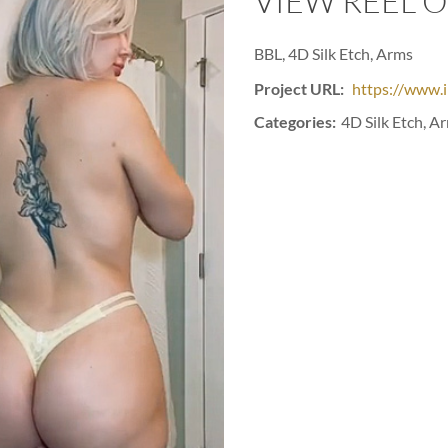
VIEW REEL 
BBL, 4D Silk Etch, Arms
Project URL:
https://www.
Categories:
4D Silk Etch, A