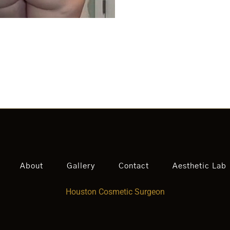
About
Gallery
Contact
Aesthetic Lab
Houston Cosmetic Surgeon