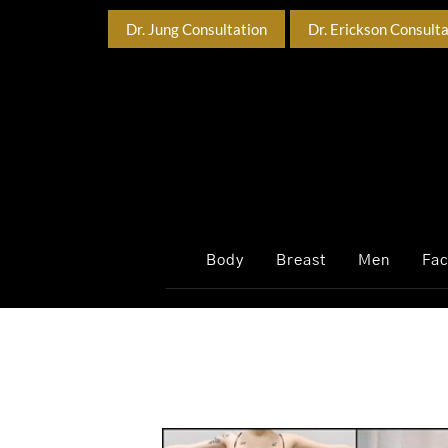
Dr. Jung Consultation
Dr. Erickson Consult
Body
Breast
Men
Fa