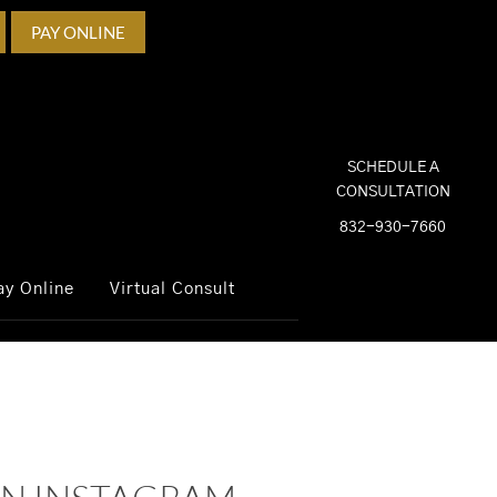
PAY ONLINE
SCHEDULE A
CONSULTATION
832-930-7660
ay Online
Virtual Consult