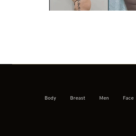
Body
Breast
Men
Face