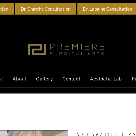
ation
Dr. Chattha Consultation
Dr. Lapaine Consultation
ce
About
Gallery
Contact
Aesthetic Lab
P