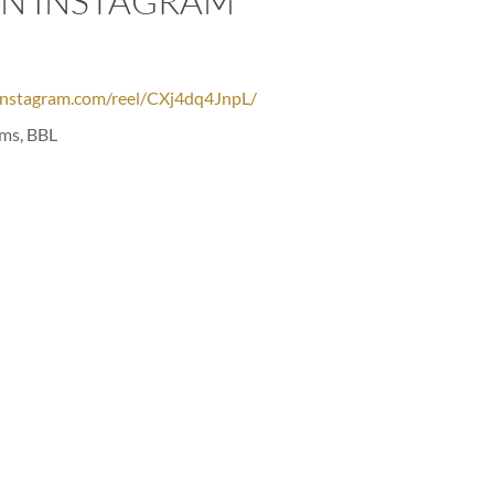
ON INSTAGRAM
instagram.com/reel/CXj4dq4JnpL/
rms, BBL