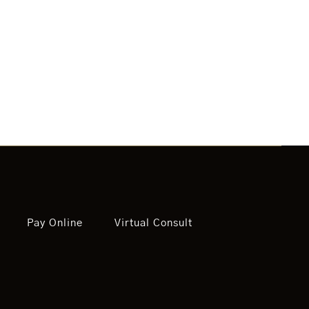
Pay Online
Virtual Consult