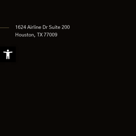
1624 Airline Dr Suite 200
Houston, TX 77009
Open
toolbar