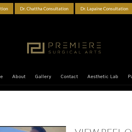
ation
Dr. Chattha Consultation
Dr. Lapaine Consultation
ce
About
Gallery
Contact
Aesthetic Lab
P