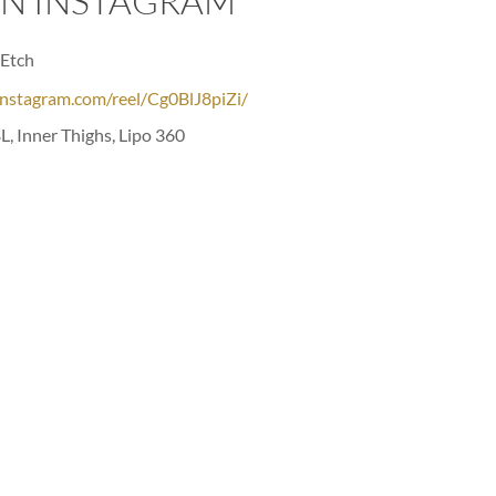
ON INSTAGRAM
Etch⁣
instagram.com/reel/Cg0BlJ8piZi/
L, Inner Thighs, Lipo 360