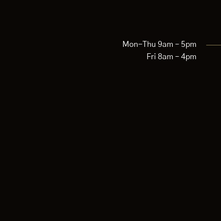
Mon-Thu 9am – 5pm
Fri 8am – 4pm