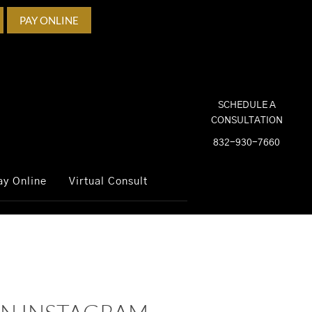
PAY ONLINE
SCHEDULE A
CONSULTATION
832-930-7660
ay Online
Virtual Consult