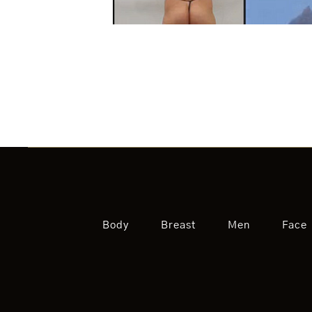
Body
Breast
Men
Face