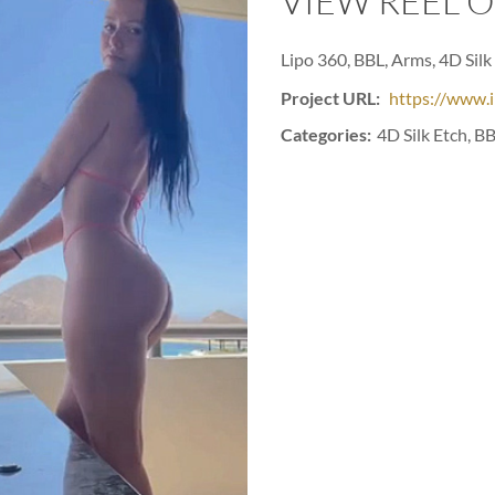
VIEW REEL 
Lipo 360, BBL, Arms, 4D Silk 
Project URL:
https://www.
Categories:
4D Silk Etch, BB