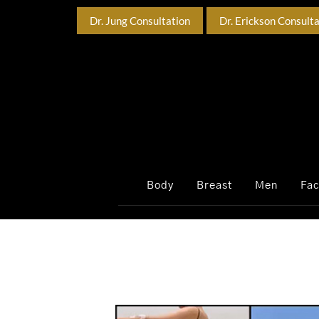
Dr. Jung Consultation
Dr. Erickson Consult
Body
Breast
Men
Fa