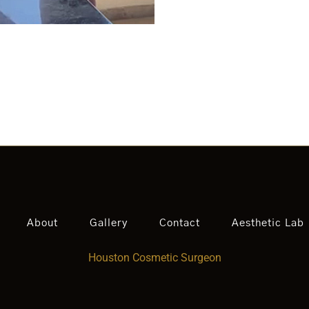
About
Gallery
Contact
Aesthetic Lab
Houston Cosmetic Surgeon