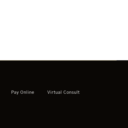
Pay Online
Virtual Consult