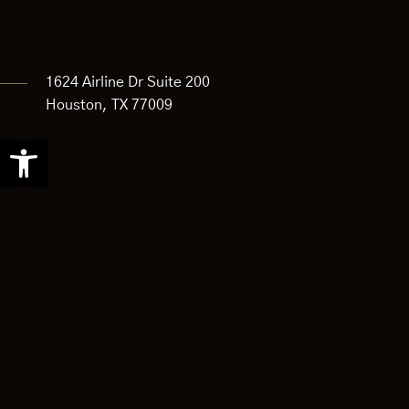
1624 Airline Dr Suite 200
Houston, TX 77009
Open
toolbar