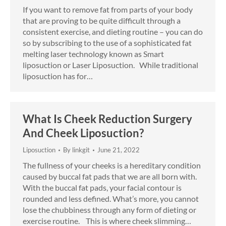
If you want to remove fat from parts of your body
that are proving to be quite difficult through a
consistent exercise, and dieting routine – you can do
so by subscribing to the use of a sophisticated fat
melting laser technology known as Smart
liposuction or Laser Liposuction. While traditional
liposuction has for…
What Is Cheek Reduction Surgery
And Cheek Liposuction?
Liposuction
By
linkgit
June 21, 2022
The fullness of your cheeks is a hereditary condition
caused by buccal fat pads that we are all born with.
With the buccal fat pads, your facial contour is
rounded and less defined. What’s more, you cannot
lose the chubbiness through any form of dieting or
exercise routine. This is where cheek slimming…