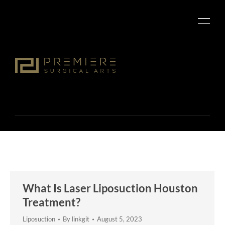
What Is Laser Liposuction Houston
Treatment?
Liposuction
By
linkgit
August 5, 2023