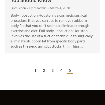
You Should Know
Liposuction
By
psaadmin
March 4, 2020
Body liposuction Houston is a cosmetic surgical
procedure that you can use to remove stubborn
body fat that you can’t seem to eliminate through
exercise and diet. Full body liposuction Houston
involves the use of a suction technique to surgically
eliminate stubborn fat from specific body parts,
such as the neck, arms, buttocks, thigh, hips,…
←
1
2
3
4
5