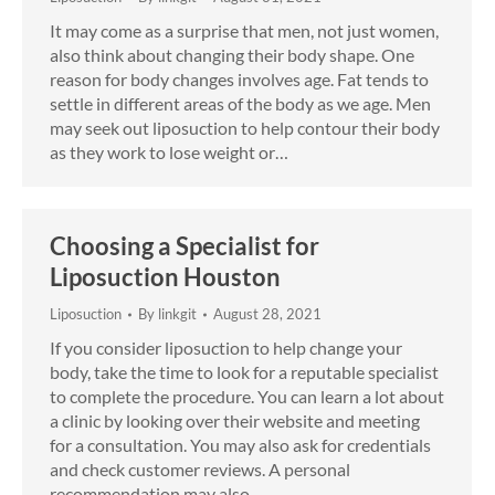
It may come as a surprise that men, not just women,
also think about changing their body shape. One
reason for body changes involves age. Fat tends to
settle in different areas of the body as we age. Men
may seek out liposuction to help contour their body
as they work to lose weight or…
Choosing a Specialist for
Liposuction Houston
Liposuction
By
linkgit
August 28, 2021
If you consider liposuction to help change your
body, take the time to look for a reputable specialist
to complete the procedure. You can learn a lot about
a clinic by looking over their website and meeting
for a consultation. You may also ask for credentials
and check customer reviews. A personal
recommendation may also…