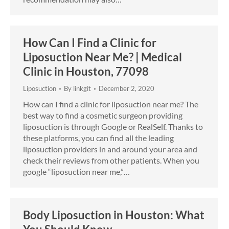
How Can I Find a Clinic for
Liposuction Near Me? | Medical
Clinic in Houston, 77098
Liposuction
By
linkgit
December 2, 2020
How can I find a clinic for liposuction near me? The
best way to find a cosmetic surgeon providing
liposuction is through Google or RealSelf. Thanks to
these platforms, you can find all the leading
liposuction providers in and around your area and
check their reviews from other patients. When you
google “liposuction near me,”…
Body Liposuction in Houston: What