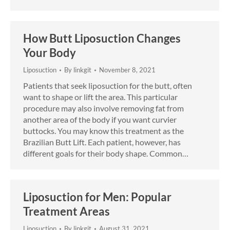
How Butt Liposuction Changes
Your Body
Liposuction
By
linkgit
November 8, 2021
Patients that seek liposuction for the butt, often
want to shape or lift the area. This particular
procedure may also involve removing fat from
another area of the body if you want curvier
buttocks. You may know this treatment as the
Brazilian Butt Lift. Each patient, however, has
different goals for their body shape. Common…
Liposuction for Men: Popular
Treatment Areas
Liposuction
By
linkgit
August 31, 2021