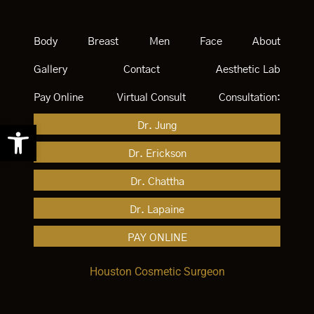
Body
Breast
Men
Face
About
Gallery
Contact
Aesthetic Lab
Pay Online
Virtual Consult
Consultation:
Open toolbar
Dr. Jung
Dr. Erickson
Dr. Chattha
Dr. Lapaine
PAY ONLINE
Houston Cosmetic Surgeon