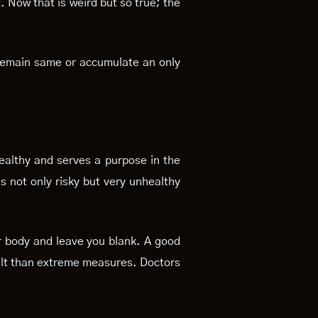
 Now that is weird but so true; the
l remain same or accumulate an only
healthy and serves a purpose in the
is not only risky but very unhealthy
r body and leave you blank. A good
esult than extreme measures. Doctors