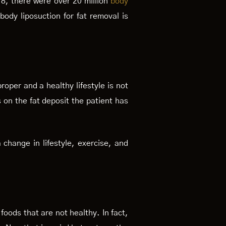
18, there were over 20 million
body
ody liposuction for fat removal is
roper and a healthy lifestyle is not
 on the fat deposit the patient has
 change in lifestyle, exercise, and
 foods that are not healthy. In fact,