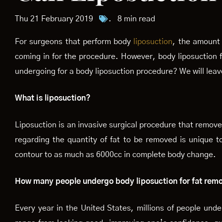
Thu 21 February 2019
.
8 min read
For surgeons that perform body
liposuction
, the amount 
coming in for the procedure. However, body liposuction f
undergoing for a body liposuction procedure? We will leav
What is liposuction?
Liposuction is an invasive surgical procedure that removes
regarding the quantity of fat to be removed is unique t
contour to as much as 6000cc in complete body change.
How many people undergo body liposuction for fat rem
Every year in the United States, millions of people und