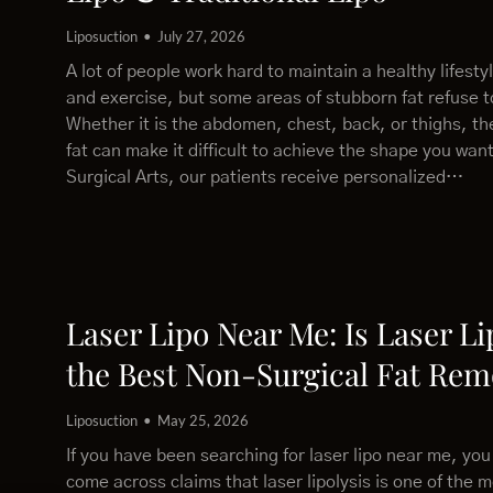
Liposuction
July 27, 2026
A lot of people work hard to maintain a healthy lifesty
and exercise, but some areas of stubborn fat refuse 
Whether it is the abdomen, chest, back, or thighs, th
fat can make it difficult to achieve the shape you wan
Surgical Arts, our patients receive personalized…
Laser Lipo Near Me: Is Laser Li
the Best Non-Surgical Fat Rem
Liposuction
May 25, 2026
If you have been searching for laser lipo near me, yo
come across claims that laser lipolysis is one of the m