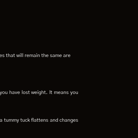
es that will remain the same are
 you have lost weight. It means you
y a tummy tuck flattens and changes