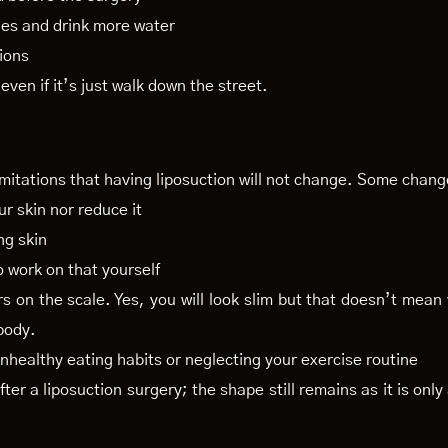
es and drink more water
tions
 even if it’s just walk down the street.
imitations that having liposuction will not change. Some chang
ur skin nor reduce it
ng skin
o work on that yourself
rs on the scale. Yes, you will look slim but that doesn’t mean
body.
 unhealthy eating habits or neglecting your exercise routine
er a liposuction surgery; the shape still remains as it is onl