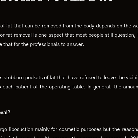
of fat that can be removed from the body depends on the wei
or fat removal is one aspect that most people still question
e that for the professionals to answer.
 stubborn pockets of fat that have refused to leave the vicini
o each patient of the operating table. In general, the amoun
oval?
ergo liposuction mainly for cosmetic purposes but the reaso