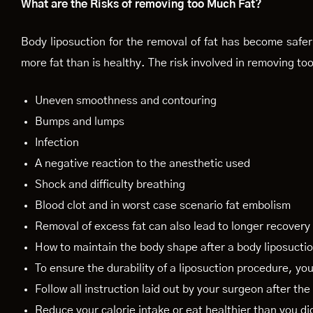
What are the Risks of removing too Much Fat?
Body liposuction for the removal of fat has become safer 
more fat than is healthy. The risk involved in removing too
Uneven smoothness and contouring
Bumps and lumps
Infection
A negative reaction to the anesthetic used
Shock and difficulty breathing
Blood clot and in worst case scenario fat embolism
Removal of excess fat can also lead to longer recovery
How to maintain the body shape after a body liposucti
To ensure the durability of a liposuction procedure, yo
Follow all instruction laid out by your surgeon after th
Reduce your calorie intake or eat healthier than you di