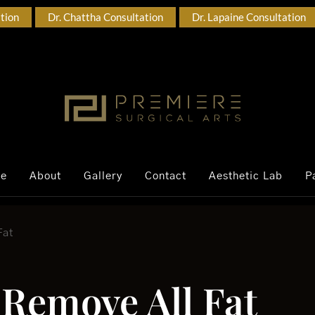
ation
Dr. Chattha Consultation
Dr. Lapaine Consultation
ce
About
Gallery
Contact
Aesthetic Lab
P
Fat
 Remove All Fat