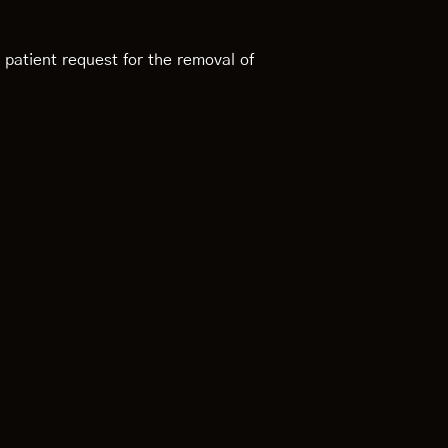
 patient request for the removal of