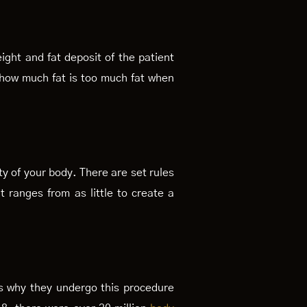
ght and fat deposit of the patient
, how much fat is too much fat when
ty of your body. There are set rules
t ranges from as little to create a
ns why they undergo this procedure