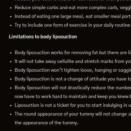
Reduce simple carbs and eat more complex carb, veggi
Instead of eating one large meal, eat smaller meal por
Try to include one form of exercise in your daily routine
Limitations to body liposuction
Body liposuction works for removing fat but there are l
It will not take away cellulite and stretch marks from yo
Body liposuction won’t tighten loose, hanging or saggi
Body liposuction is not a change of attitude you have t
Body liposuction will not drastically reduce the numbe
now have to work hard to maintain and keep you knew 
Liposuction is not a ticket for you to start indulging in
The round appearance of your tummy will not change aft
the appearance of the tummy.