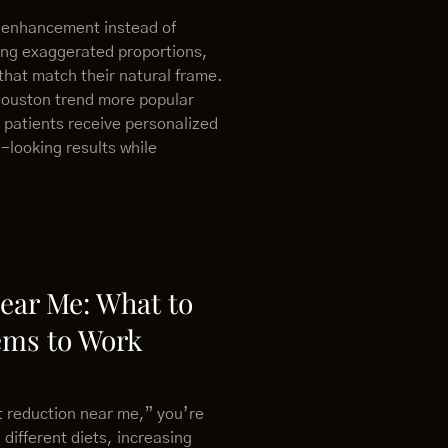
 enhancement instead of
ing exaggerated proportions,
that match their natural frame.
Houston trend more popular
 patients receive personalized
-looking results while
Near Me: What to
ems to Work
at reduction near me,” you’re
 different diets, increasing