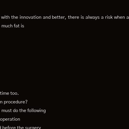
with the innovation and better, there is always a risk when a
 much fat is
 time too.
on procedure?
u must do the following
e operation
d before the surgery