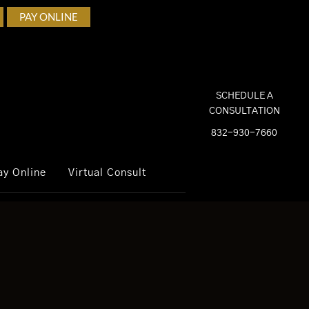
PAY ONLINE
SCHEDULE A
CONSULTATION
832-930-7660
ay Online
Virtual Consult