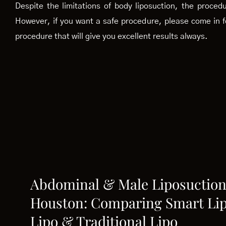
Despite the limitations of body liposuction, the proce
However, if you want a safe procedure, please come in f
procedure that will give you excellent results always.
Abdominal & Male Liposuction
Houston: Comparing Smart Lip
Lipo & Traditional Lipo