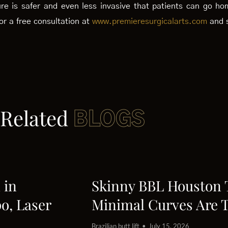
dure is safer and even less invasive that patients can go h
or a free consultation at
www.premieresurgicalarts.com
and s
Related
BLOGS
 in
Skinny BBL Houston
o, Laser
Minimal Curves Are 
Brazilian butt lift
July 15, 2026