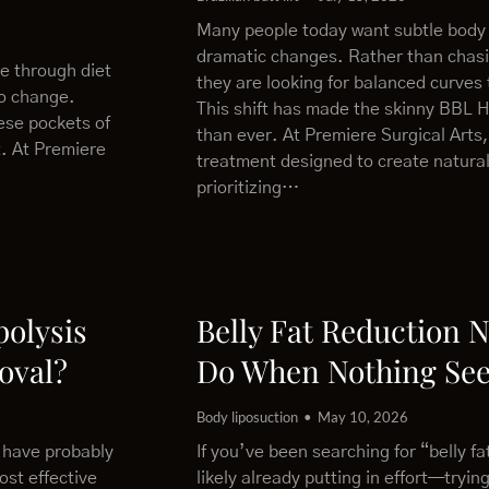
Many people today want subtle body
dramatic changes. Rather than chas
le through diet
they are looking for balanced curves 
to change.
This shift has made the skinny BBL 
ese pockets of
than ever. At Premiere Surgical Arts,
t. At Premiere
treatment designed to create natural
prioritizing…
polysis
Belly Fat Reduction 
oval?
Do When Nothing Se
Body liposuction
May 10, 2026
u have probably
If you’ve been searching for “belly f
ost effective
likely already putting in effort—trying