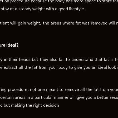
ction procedure because the body has more space to store fat.
stay at a steady weight with a good lifestyle.
patient will gain weight, the areas where fat was removed wil
ure ideal?
y in their heads but they also fail to understand that fat is 
 extract all the fat from your body to give you an ideal look 
ring procedure, not one meant to remove all the fat from you
 certain areas in a particular manner will give you a better r
uid but making the right decision