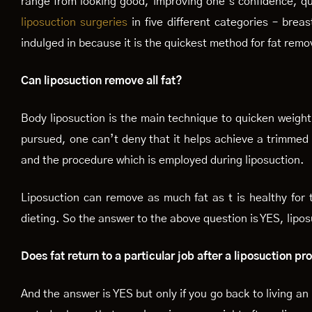
range from looking good, improving one’s confidence, qu
liposuction surgeries
in five different categories – brea
indulged in because it is the quickest method for fat remo
Can liposuction remove all fat?
Body liposuction is the main technique to quicken weight l
pursued, one can’t deny that it helps achieve a trimmed 
and the procedure which is employed during liposuction.
Liposuction can remove as much fat as t is healthy for t
dieting. So the answer to the above question is YES, lipos
Does fat return to a particular job after a liposuction p
And the answer is YES but only if you go back to living an 