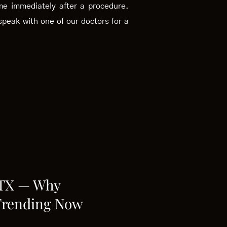
ome immediately after a procedure.
peak with one of our doctors for a
 TX — Why
Trending Now