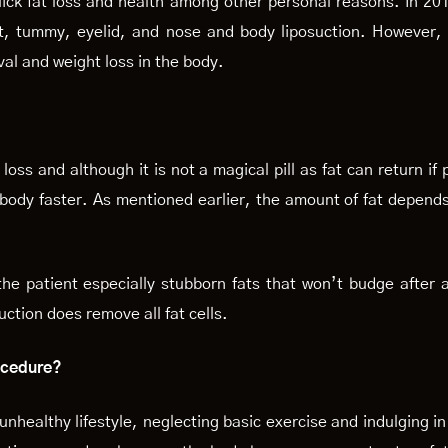
ick fat loss and health among other personal reasons. In 20
st, tummy, eyelid, and nose and body liposuction. However, b
val and weight loss in the body.
oss and although it is not a magical pill as fat can return if p
body faster. As mentioned earlier, the amount of fat depends
he patient especially stubborn fats that won’t budge after a
uction does remove all fat cells.
rocedure?
unhealthy lifestyle, neglecting basic exercise and indulging in