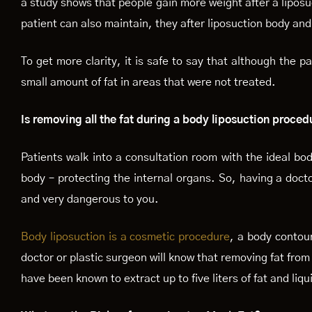
a study shows that people gain more weight after a liposu
patient can also maintain, they after liposuction body and 
To get more clarity, it is safe to say that although the 
small amount of fat in areas that were not treated.
Is removing all the fat during a body liposuction proced
Patients walk into a consultation room with the ideal bod
body – protecting the internal organs. So, having a doctor
and very dangerous to you.
Body liposuction is a cosmetic procedure
, a body contou
doctor or plastic surgeon will know that removing fat from
have been known to extract up to five liters of fat and liq