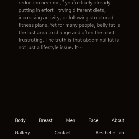
reduction near me,” you’re likely already
putting in effort—trying different diets,
increasing activity, or following structured
fitness plans. Yet for many people, belly fat is
the last area to change and often the most
frustrating. The truth is that abdominal fat is
not just a lifestyle issue. It…
Body
Breast
Men
Face
About
Gallery
Contact
Aesthetic Lab