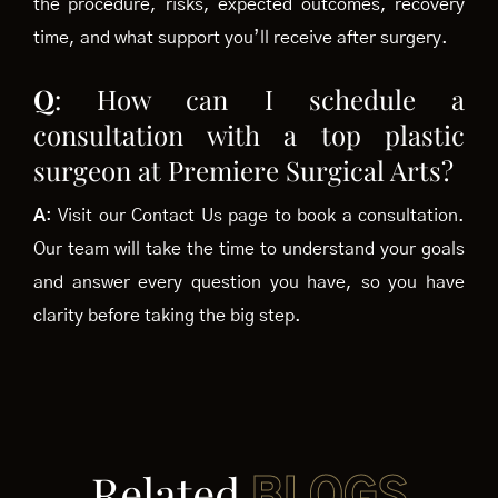
the procedure, risks, expected outcomes, recovery
time, and what support you’ll receive after surgery.
Q
: How can I schedule a
consultation with a top plastic
surgeon at Premiere Surgical Arts?
A
: Visit our Contact Us page to book a consultation.
Our team will take the time to understand your goals
and answer every question you have, so you have
clarity before taking the big step.
Related