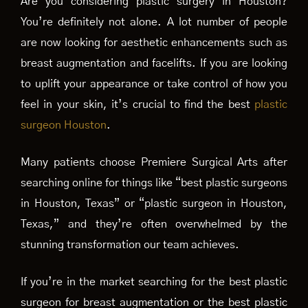
Are you considering plastic surgery in Houston?
You’re definitely not alone. A lot number of people
are now looking for aesthetic enhancements such as
breast augmentation and facelifts. If you are looking
to uplift your appearance or take control of how you
feel in your skin, it’s crucial to find the best
plastic
surgeon Houston
.
Many patients choose Premiere Surgical Arts after
searching online for things like “best plastic surgeons
in Houston, Texas” or “plastic surgeon in Houston,
Texas,” and they’re often overwhelmed by the
stunning transformation our team achieves.
If you’re in the market searching for the best plastic
surgeon for breast augmentation or the best plastic