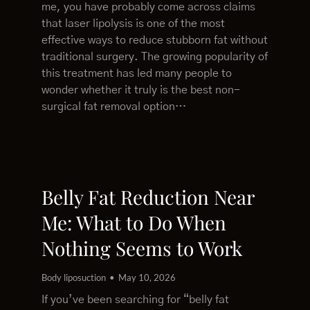
me, you have probably come across claims
that laser lipolysis is one of the most
effective ways to reduce stubborn fat without
traditional surgery. The growing popularity of
this treatment has led many people to
wonder whether it truly is the best non-
surgical fat removal option…
Belly Fat Reduction Near
Me: What to Do When
Nothing Seems to Work
Body liposuction
May 10, 2026
If you’ve been searching for “belly fat