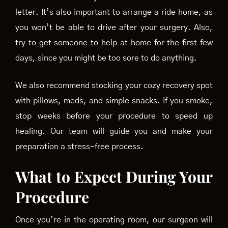
letter. It’s also important to arrange a ride home, as
you won’t be able to drive after your surgery. Also,
try to get someone to help at home for the first few
days, since you might be too sore to do anything.
We also recommend stocking your cozy recovery spot
with pillows, meds, and simple snacks. If you smoke,
stop weeks before your procedure to speed up
healing. Our team will guide you and make your
preparation a stress-free process.
What to Expect During Your
Procedure
Once you’re in the operating room, our surgeon will