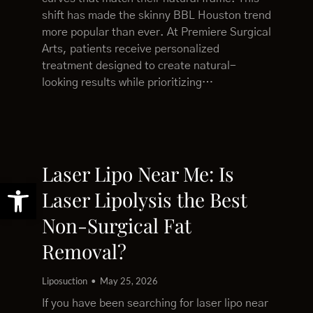
shift has made the skinny BBL Houston trend
more popular than ever. At Premiere Surgical
Arts, patients receive personalized
treatment designed to create natural-
looking results while prioritizing…
Laser Lipo Near Me: Is
Open toolbar
Laser Lipolysis the Best
Non-Surgical Fat
Removal?
Liposuction
May 25, 2026
If you have been searching for laser lipo near