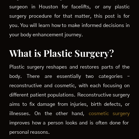
surgeon in Houston for facelifts, or any plastic
surgery procedure for that matter, this post is for
you. You will learn how to make informed decisions in
your body enhancement journey.
What is Plastic Surgery?
Plastic surgery reshapes and restores parts of the
body. There are essentially two categories –
reconstructive and cosmetic, with each focusing on
different patient populations. Reconstructive surgery
aims to fix damage from injuries, birth defects, or
illnesses. On the other hand,
cosmetic surgery
improves how a person looks and is often done for
personal reasons.