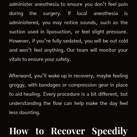
administer anesthesia to ensure you don’t feel pain
during the surgery. If local anesthesia is
administered, you may notice sounds, such as the
suction used in liposuction, or feel slight pressure.
However, if you’re fully sedated, you will be out cold
and won’t feel anything. Our team will monitor your
vitals to ensure your safety.
Afterward, you’ll wake up in recovery, maybe feeling
groggy, with bandages or compression gear in place
to aid healing. Every procedure is a bit different, but
understanding the flow can help make the day feel
less daunting.
How to Recover Speedily