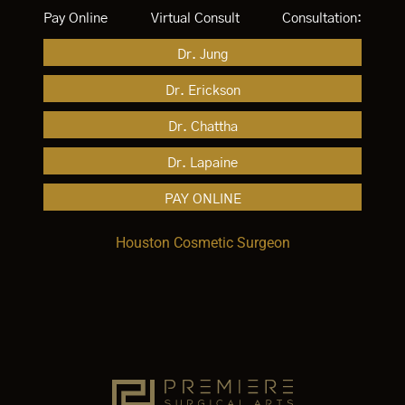
Pay Online
Virtual Consult
Consultation:
Dr. Jung
Dr. Erickson
Dr. Chattha
Dr. Lapaine
PAY ONLINE
Houston Cosmetic Surgeon