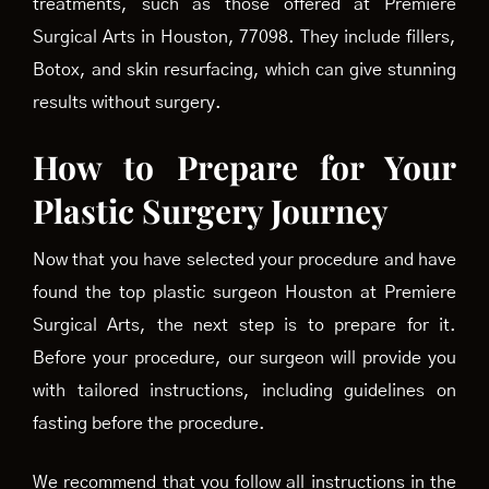
treatments, such as those offered at Premiere
Surgical Arts in Houston, 77098. They include fillers,
Botox, and skin resurfacing, which can give stunning
results without surgery.
How to Prepare for Your
Plastic Surgery Journey
Now that you have selected your procedure and have
found the top plastic surgeon Houston at Premiere
Surgical Arts, the next step is to prepare for it.
Before your procedure, our surgeon will provide you
with tailored instructions, including guidelines on
fasting before the procedure.
We recommend that you follow all instructions in the