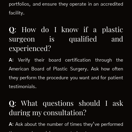
portfolios, and ensure they operate in an accredited
facility.
Q
: How do I know if a plastic
surgeon is qualified and
experienced?
A
: Verify their board certification through the
American Board of Plastic Surgery. Ask how often
they perform the procedure you want and for patient
testimonials.
Q
: What questions should I ask
during my consultation?
A
: Ask about the number of times they’ve performed