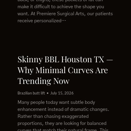
make it difficult to achieve the shape you
want. At Premiere Surgical Arts, our patients
receive personalized…
Skinny BBL Houston TX —
Why Minimal Curves Are
Trending Now
Brazilian butt lift
July 15, 2026
Many people today want subtle body
enhancement instead of dramatic changes.
Rather than chasing exaggerated
proportions, they are looking for balanced
curves that match their natural frame. This