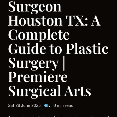
Surgeon
Houston TX: A
Complete
Guide to Plastic
Surgery |
Premiere
Surgical Arts
Sat 28 June 2025
.
8 min read