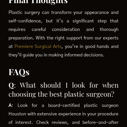
Plastic surgery can transform your appearance and
self-confidence, but it’s a significant step that
requires careful consideration and thorough
preparation. With the right support from our experts
at
Premiere Surgical Arts
, you’re in good hands and
they’ll guide you in making informed decisions.
FAQs
Q
: What should I look for when
choosing the best plastic surgeon?
A
: Look for a board-certified plastic surgeon
Houston with extensive experience in your procedure
of interest. Check reviews, and before-and-after