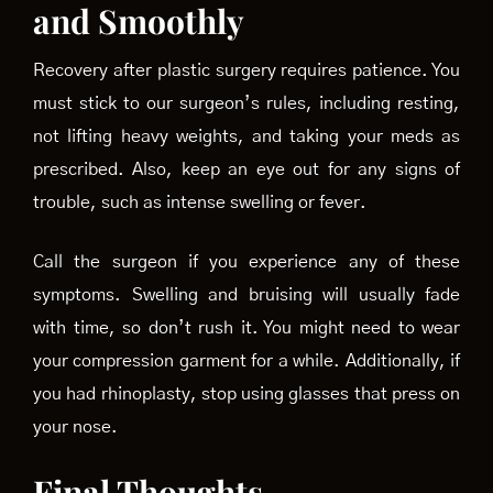
and Smoothly
Recovery after plastic surgery requires patience. You
must stick to our surgeon’s rules, including resting,
not lifting heavy weights, and taking your meds as
prescribed. Also, keep an eye out for any signs of
trouble, such as intense swelling or fever.
Call the surgeon if you experience any of these
symptoms. Swelling and bruising will usually fade
with time, so don’t rush it. You might need to wear
your compression garment for a while. Additionally, if
you had rhinoplasty, stop using glasses that press on
your nose.
Final Thoughts