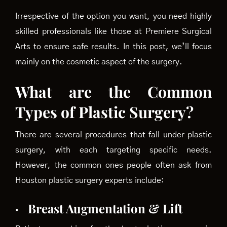
Irrespective of the option you want, you need highly
skilled professionals like those at Premiere Surgical
Arts to ensure safe results. In this post, we’ll focus
mainly on the cosmetic aspect of the surgery.
What are the Common
Types of Plastic Surgery?
There are several procedures that fall under plastic
surgery, with each targeting specific needs.
However, the common ones people often ask from
Houston plastic surgery experts include:
·
Breast Augmentation & Lift