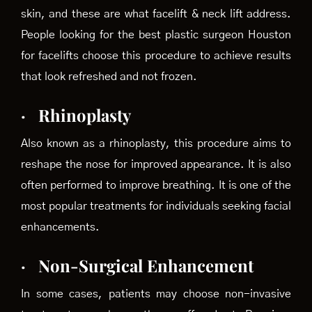
skin, and these are what facelift & neck lift address.
People looking for the best plastic surgeon Houston
for facelifts choose this procedure to achieve results
that look refreshed and not frozen.
·
Rhinoplasty
Also known as a rhinoplasty, this procedure aims to
reshape the nose for improved appearance. It is also
often performed to improve breathing. It is one of the
most popular treatments for individuals seeking facial
enhancements.
·
Non-Surgical Enhancement
In some cases, patients may choose non-invasive