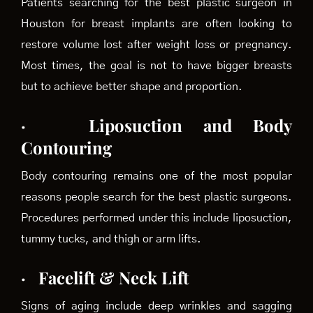
Patients searching for the best plastic surgeon in
Houston for breast implants are often looking to
restore volume lost after weight loss or pregnancy.
Most times, the goal is not to have bigger breasts
but to achieve better shape and proportion.
·
Liposuction and Body
Contouring
Body contouring remains one of the most popular
reasons people search for the best plastic surgeons.
Procedures performed under this include liposuction,
tummy tucks, and thigh or arm lifts.
·
Facelift & Neck Lift
Signs of aging include deep wrinkles and sagging