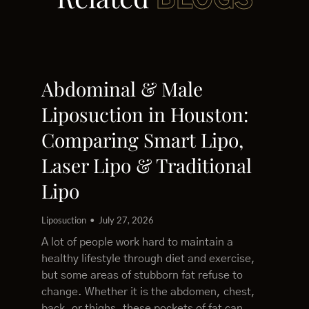
BLOGS
Abdominal & Male
Liposuction in Houston:
Comparing Smart Lipo,
Laser Lipo & Traditional
Lipo
Liposuction
July 27, 2026
A lot of people work hard to maintain a
healthy lifestyle through diet and exercise,
but some areas of stubborn fat refuse to
change. Whether it is the abdomen, chest,
back, or thighs, these pockets of fat can