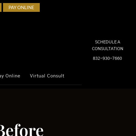
PAY ONLINE
SCHEDULE A
CONSULTATION
832-930-7660
ay Online
Virtual Consult
Before