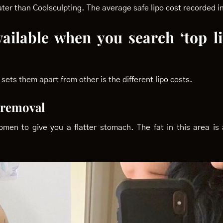
reater than Coolsculpting. The average safe lipo cost recorded
vailable when you search ‘top l
sets them apart from other is the different lipo costs.
t removal
n to give you a flatter stomach. The fat in this area is a
.