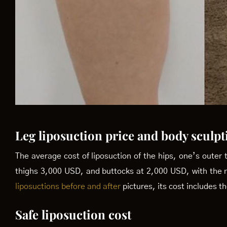
Leg liposuction price and body sculpt
The average cost of liposuction of the hips, one’s outer 
thighs 3,000 USD, and buttocks at 2,000 USD, with the 
liposuctions before and after
pictures, its cost includes 
Safe liposuction cost