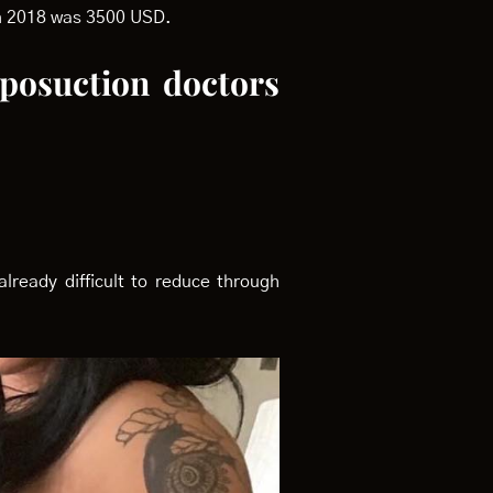
 in 2018 was 3500 USD.
iposuction doctors
lready difficult to reduce through