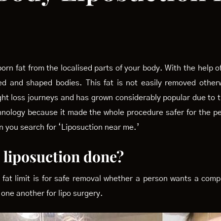
rn fat from the localised parts of your body. With the help of
ned and shaped bodies. This fat is not easily removed other
eight loss journeys and has grown considerably popular due t
chnology because it made the whole procedure safer for the p
en you search for ‘Liposuction near me.’
a liposuction done?
 fat limit is for safe removal whether a person wants a compl
 one another for lipo surgery.