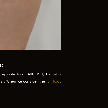
m:
r hips which is 3,400 USD, for outer
otal. When we consider the
full body