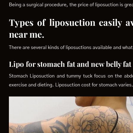
Being a surgical procedure, the price of liposuction is g
Types of liposuction easily a
near me.
There are several kinds of liposuctions available and what 
Lipo for stomach fat and new belly fa
Stomach Liposuction and tummy tuck focus on the abdome
exercise and dieting. Liposuction cost for stomach varies