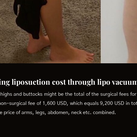
ing liposuction cost through lipo vacuu
thighs and buttocks might be the total of the surgical fees fo
non-surgical fee of 1,600 USD, which equals 9,200 USD in t
the price of arms, legs, abdomen, neck etc. combined.