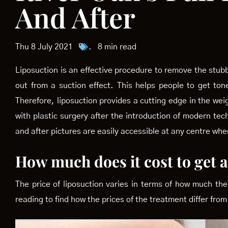
And After
Thu 8 July 2021
.
8 min read
Liposuction is an effective procedure to remove the stubbo
out from a suction effect. This helps people to get to
Therefore, liposuction provides a cutting edge in the w
with plastic surgery after the introduction of modern te
and after pictures are easily accessible at any centre wh
How much does it cost to get 
The price of liposuction varies in terms of how much the
reading to find how the prices of the treatment differ from