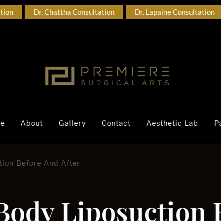
ation
Dr. Chattha Consultation
Dr. Lapaine Consultation
ce
About
Gallery
Contact
Aesthetic Lab
P
tion Before And After
 Body Liposuction 