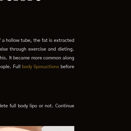
 a hollow tube, the fat is extracted
wise through exercise and dieting.
o this. It became more common along
eople. Full
body liposuctions
before
ete full body lipo or not. Continue