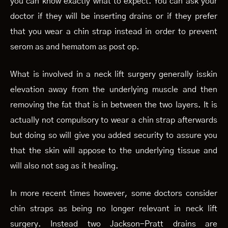
you can know exactly what to expect. You can ask your
doctor if they will be inserting drains or if they prefer
that you wear a chin strap instead in order to prevent
serom as and hematom as post op.
What is involved in a neck lift surgery generally isskin
elevation away from the underlying muscle and then
removing the fat that is in between the two layers. It is
actually not compulsory to wear a chin strap afterwards
but doing so will give you added security to assure you
that the skin will appose to the underlying tissue and
will also not sag as it healing.
In more recent times however, some doctors consider
chin straps as being no longer relevant in neck lift
surgery. Instead two Jackson-Pratt drains are