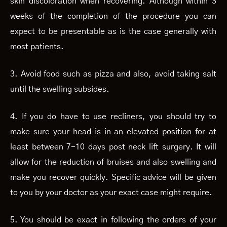
skin discoloration when recovering. Although within 3
weeks of the completion of the procedure you can
expect to be presentable as is the case generally with
most patients.
3. Avoid food such as pizza and also, avoid taking salt
until the swelling subsides.
4. If you do have to use recliners, you should try to
make sure your head is in an elevated position for at
least between 7-10 days post neck lift surgery. It will
allow for the reduction of bruises and also swelling and
make you recover quickly. Specific advice will be given
to you by your doctor as your exact case might require.
5. You should be exact in following the orders of your