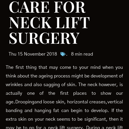
CARE FOR
NECK LIFT
SURGERY
Thu 15 November 2018
.
8 min read
The first thing that may come to your mind when you
think about the ageing process might be development of
wrinkles and also sagging of skin. The neck however, is
actually one of the first places to show our
age.Droopingand loose skin, horizontal creases,vertical
banding and hanging fat can begin to develop. If the
extra skin on your neck seems to be significant, then it
may be to go for a neck lift surgery. During a neck lift