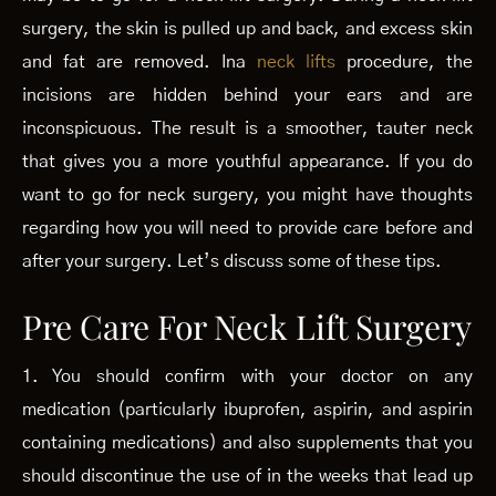
surgery, the skin is pulled up and back, and excess skin
and fat are removed. Ina
neck lifts
procedure, the
incisions are hidden behind your ears and are
inconspicuous. The result is a smoother, tauter neck
that gives you a more youthful appearance. If you do
want to go for neck surgery, you might have thoughts
regarding how you will need to provide care before and
after your surgery. Let’s discuss some of these tips.
Pre Care For Neck Lift Surgery
1. You should confirm with your doctor on any
medication (particularly ibuprofen, aspirin, and aspirin
containing medications) and also supplements that you
should discontinue the use of in the weeks that lead up