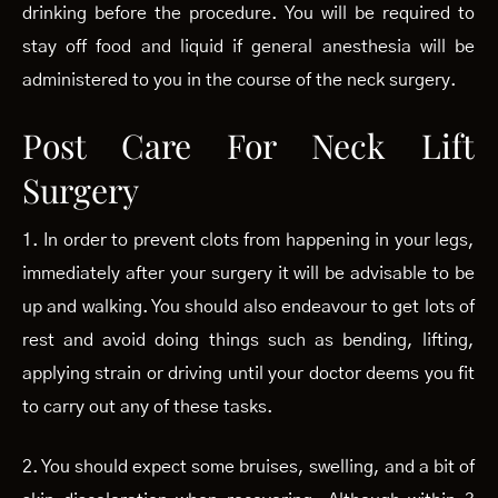
drinking before the procedure. You will be required to
stay off food and liquid if general anesthesia will be
administered to you in the course of the neck surgery.
Post Care For Neck Lift
Surgery
1. In order to prevent clots from happening in your legs,
immediately after your surgery it will be advisable to be
up and walking. You should also endeavour to get lots of
rest and avoid doing things such as bending, lifting,
applying strain or driving until your doctor deems you fit
to carry out any of these tasks.
2. You should expect some bruises, swelling, and a bit of