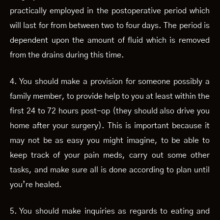
practically employed in the postoperative period which
will last for from between two to four days. The period is
dependent upon the amount of fluid which is removed
from the drains during this time.
4. You should make a provision for someone possibly a
family member, to provide help to you at least within the
first 24 to 72 hours post-op (they should also drive you
home after your surgery). This is important because it
may not be as easy you might imagine, to be able to
keep track of your pain meds, carry out some other
tasks, and make sure all is done according to plan until
you’re healed.
5. You should make inquiries as regards to eating and