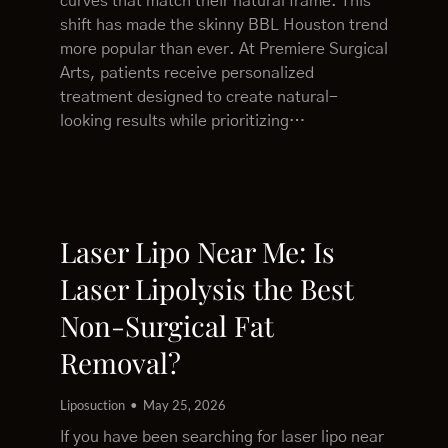
curves that match their natural frame. This
shift has made the skinny BBL Houston trend
more popular than ever. At Premiere Surgical
Arts, patients receive personalized
treatment designed to create natural-
looking results while prioritizing…
Laser Lipo Near Me: Is
Laser Lipolysis the Best
Non-Surgical Fat
Removal?
Liposuction
May 25, 2026
If you have been searching for laser lipo near