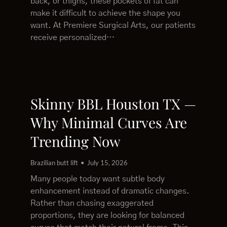
back, or thighs, these pockets of fat can
make it difficult to achieve the shape you
want. At Premiere Surgical Arts, our patients
receive personalized…
Skinny BBL Houston TX —
Why Minimal Curves Are
Trending Now
Brazilian butt lift
July 15, 2026
Many people today want subtle body
enhancement instead of dramatic changes.
Rather than chasing exaggerated
proportions, they are looking for balanced