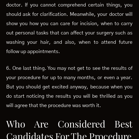
doctor. If you cannot comprehend certain things, you
should ask for clarification. Meanwhile, your doctor will
show you how you can care for incision, when to carry
out personal tasks that can affect your surgery such as
washing your hair, and also, when to attend future
follow up appointments.
6. One last thing. You may not get to see the results of
your procedure for up to many months, or even a year.
But you should get excited anyway, because when you
do start noticing the results you will be thrilled as you
will agree that the procedure was worth it.
Who Are Considered Best
Candidates For The Procedure