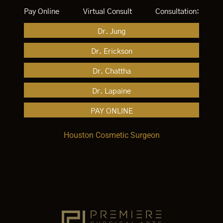
Pay Online
Virtual Consult
Consultation:
Dr. Jung
Dr. Erickson
Dr. Chattha
Dr. Lapaine
PAY ONLINE
Houston Cosmetic Surgeon