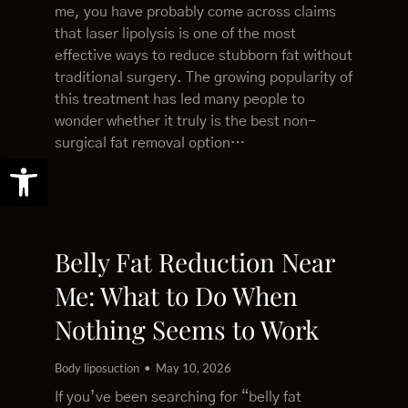
me, you have probably come across claims
that laser lipolysis is one of the most
effective ways to reduce stubborn fat without
traditional surgery. The growing popularity of
this treatment has led many people to
wonder whether it truly is the best non-
surgical fat removal option…
Open toolbar
Belly Fat Reduction Near
Me: What to Do When
Nothing Seems to Work
Body liposuction
May 10, 2026
If you’ve been searching for “belly fat