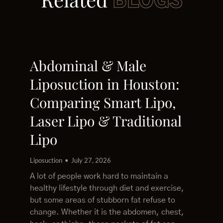
BLOGS
Abdominal & Male
Liposuction in Houston:
Comparing Smart Lipo,
Laser Lipo & Traditional
Lipo
Liposuction
July 27, 2026
A lot of people work hard to maintain a
healthy lifestyle through diet and exercise,
but some areas of stubborn fat refuse to
change. Whether it is the abdomen, chest,