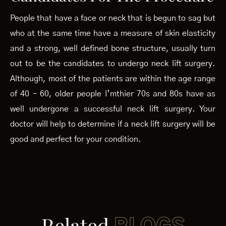
People that have a face or neck that is begun to sag but
who at the same time have a measure of skin elasticity
and a strong, well defined bone structure, usually turn
out to be the candidates to undergo neck lift surgery.
Although, most of the patients are within the age range
of 40 – 60, older people I’mthier 70s and 80s have as
well undergone a successful neck lift surgery. Your
doctor will help to determine if a neck lift surgery will be
good and perfect for your condition.
Related