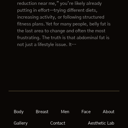
reduction near me,” you’re likely already
putting in effort—trying different diets,
increasing activity, or following structured
fitness plans. Yet for many people, belly fat is
the last area to change and often the most
frustrating. The truth is that abdominal fat is
not just a lifestyle issue. It…
Body
Breast
Men
Face
About
Gallery
Contact
Aesthetic Lab