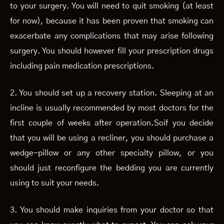
to your surgery. You will need to quit smoking (at least
for now), because it has been proven that smoking can
exacerbate any complications that may arise following
surgery. You should however fill your prescription drugs
including pain medication prescriptions.
2. You should set up a recovery station. Sleeping at an
incline is usually recommended by most doctors for the
first couple of weeks after operation.Soif you decide
that you will be using a recliner, you should purchase a
wedge-pillow or any other specialty pillow, or you
should just reconfigure the bedding you are currently
using to suit your needs.
3. You should make inquiries from your doctor so that