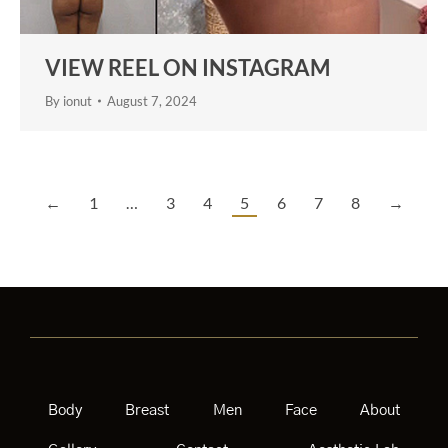
VIEW REEL ON INSTAGRAM
By
ionut
August 7, 2024
←
1
…
3
4
5
6
7
8
→
Body
Breast
Men
Face
About