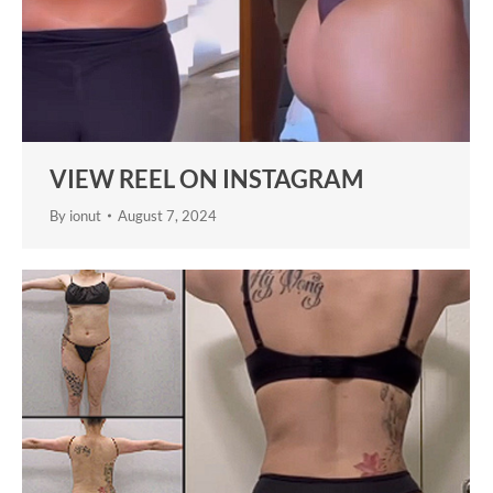
VIEW REEL ON INSTAGRAM
By
ionut
August 7, 2024