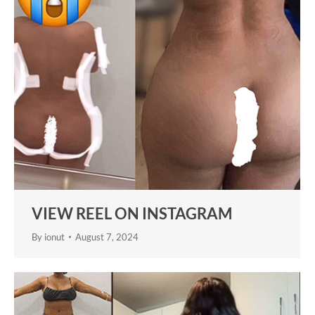
VIEW REEL ON INSTAGRAM
By
ionut
August 7, 2024