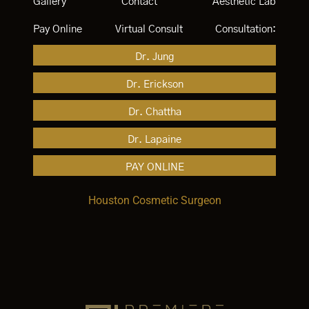
Gallery
Contact
Aesthetic Lab
Pay Online
Virtual Consult
Consultation:
Dr. Jung
Dr. Erickson
Dr. Chattha
Dr. Lapaine
PAY ONLINE
Houston Cosmetic Surgeon