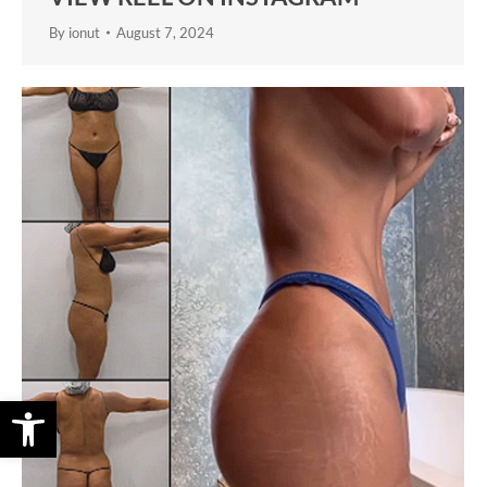
By
ionut
August 7, 2024
Open toolbar