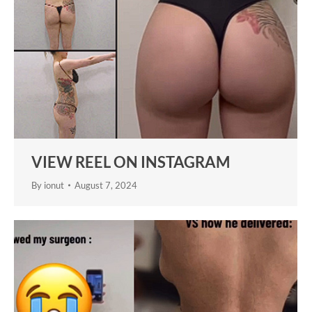
VIEW REEL ON INSTAGRAM
By
ionut
August 7, 2024