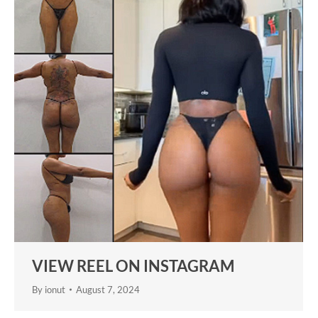
VIEW REEL ON INSTAGRAM
By
ionut
August 7, 2024