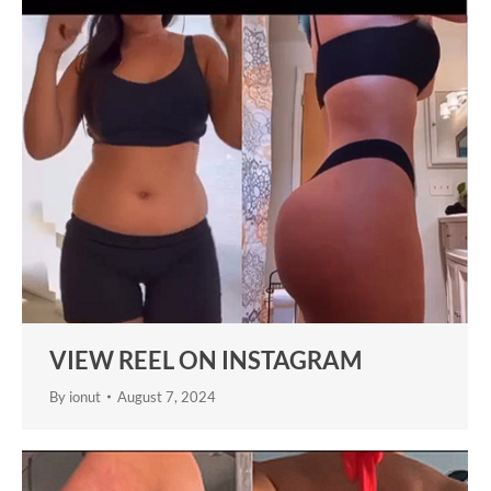
VIEW REEL ON INSTAGRAM
By
ionut
August 7, 2024