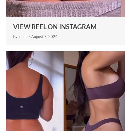
VIEW REEL ON INSTAGRAM
By
ionut
August 7, 2024