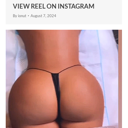
VIEW REEL ON INSTAGRAM
By
ionut
August 7, 2024