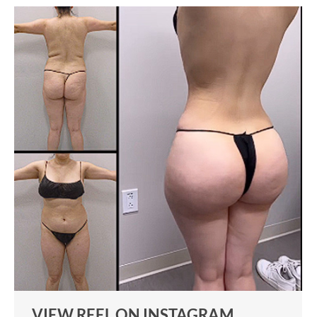
VIEW REEL ON INSTAGRAM