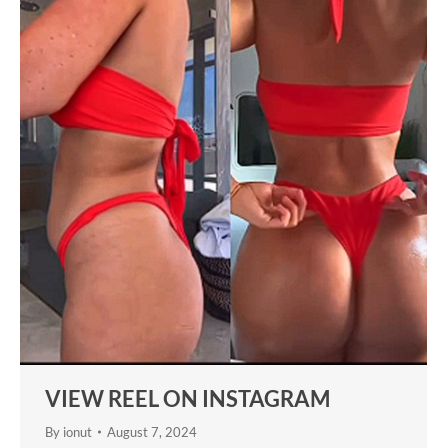
VIEW REEL ON INSTAGRAM
By
ionut
August 7, 2024