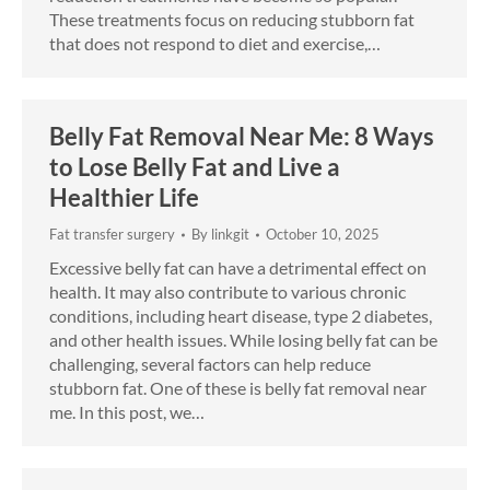
These treatments focus on reducing stubborn fat
that does not respond to diet and exercise,…
Belly Fat Removal Near Me: 8 Ways
to Lose Belly Fat and Live a
Healthier Life
Fat transfer surgery
By
linkgit
October 10, 2025
Excessive belly fat can have a detrimental effect on
health. It may also contribute to various chronic
conditions, including heart disease, type 2 diabetes,
and other health issues. While losing belly fat can be
challenging, several factors can help reduce
stubborn fat. One of these is belly fat removal near
me. In this post, we…