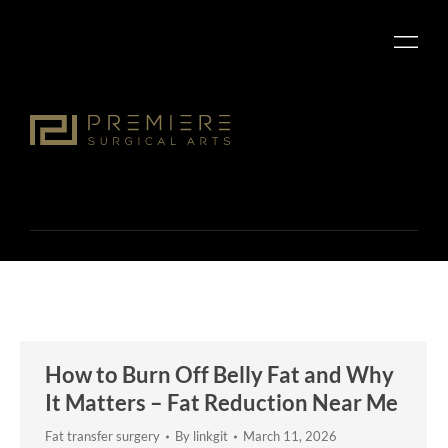
How to Burn Off Belly Fat and Why
It Matters – Fat Reduction Near Me
Fat transfer surgery
By
linkgit
March 11, 2026