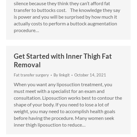
silence because they think they can’t afford fat
transfer to buttocks cost. The knowledge they say
is power and you will be surprised by how much it
actually costs to perform a buttock augmentation
procedure…
Get Started with Inner Thigh Fat
Removal
Fat transfer surgery
By
linkgit
October 14, 2021
When you want any liposuction treatment, you
must meet with a specialist for an exam and
consultation. Liposuction works best to contour the
shape of your body. If you need to lose a lot of
weight, you may need to accomplish health goals
before having the procedure. Many women seek
inner thigh liposuction to reduce…