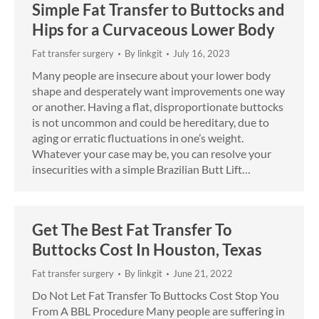
Simple Fat Transfer to Buttocks and
Hips for a Curvaceous Lower Body
Fat transfer surgery
By
linkgit
July 16, 2023
Many people are insecure about your lower body
shape and desperately want improvements one way
or another. Having a flat, disproportionate buttocks
is not uncommon and could be hereditary, due to
aging or erratic fluctuations in one’s weight.
Whatever your case may be, you can resolve your
insecurities with a simple Brazilian Butt Lift…
Get The Best Fat Transfer To
Buttocks Cost In Houston, Texas
Fat transfer surgery
By
linkgit
June 21, 2022
Do Not Let Fat Transfer To Buttocks Cost Stop You
From A BBL Procedure Many people are suffering in