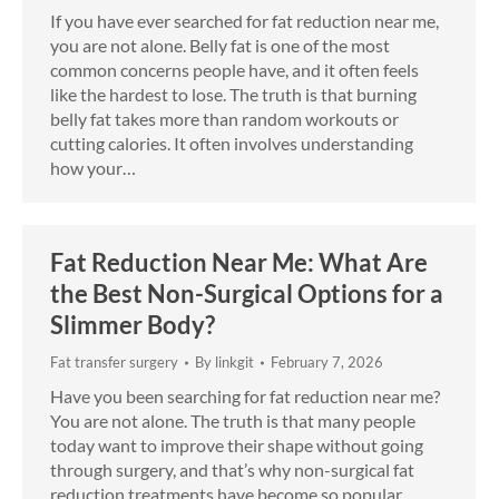
If you have ever searched for fat reduction near me,
you are not alone. Belly fat is one of the most
common concerns people have, and it often feels
like the hardest to lose. The truth is that burning
belly fat takes more than random workouts or
cutting calories. It often involves understanding
how your…
Fat Reduction Near Me: What Are
the Best Non-Surgical Options for a
Slimmer Body?
Fat transfer surgery
By
linkgit
February 7, 2026
Have you been searching for fat reduction near me?
You are not alone. The truth is that many people
today want to improve their shape without going
through surgery, and that’s why non-surgical fat
reduction treatments have become so popular.