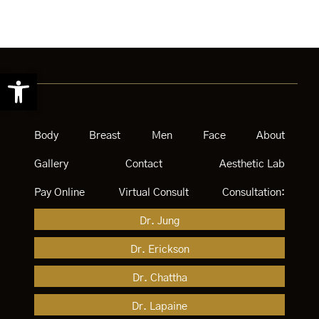
Open toolbar
Body
Breast
Men
Face
About
Gallery
Contact
Aesthetic Lab
Pay Online
Virtual Consult
Consultation:
Dr. Jung
Dr. Erickson
Dr. Chattha
Dr. Lapaine