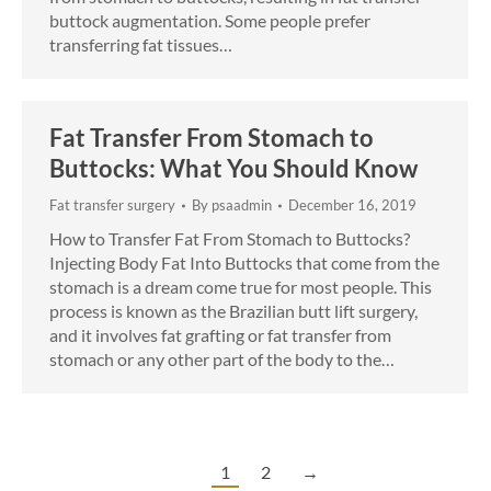
buttock augmentation. Some people prefer
transferring fat tissues…
Fat Transfer From Stomach to
Buttocks: What You Should Know
Fat transfer surgery
By
psaadmin
December 16, 2019
How to Transfer Fat From Stomach to Buttocks?
Injecting Body Fat Into Buttocks that come from the
stomach is a dream come true for most people. This
process is known as the Brazilian butt lift surgery,
and it involves fat grafting or fat transfer from
stomach or any other part of the body to the…
1
2
→