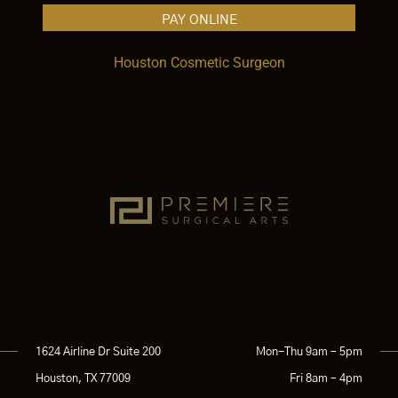
PAY ONLINE
Houston Cosmetic Surgeon
1624 Airline Dr Suite 200
Mon-Thu 9am – 5pm
Houston, TX 77009
Fri 8am – 4pm