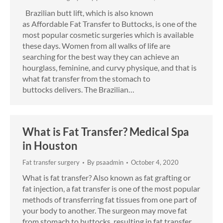
Brazilian butt lift, which is also known
as Affordable Fat Transfer to Buttocks, is one of the
most popular cosmetic surgeries which is available
these days. Women from all walks of life are
searching for the best way they can achieve an
hourglass, feminine, and curvy physique, and that is
what fat transfer from the stomach to
buttocks delivers. The Brazilian…
What is Fat Transfer? Medical Spa
in Houston
Fat transfer surgery
By
psaadmin
October 4, 2020
What is fat transfer? Also known as fat grafting or
fat injection, a fat transfer is one of the most popular
methods of transferring fat tissues from one part of
your body to another. The surgeon may move fat
from stomach to buttocks, resulting in fat transfer