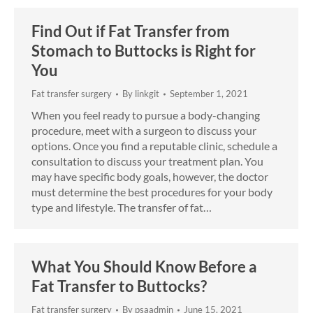
Find Out if Fat Transfer from
Stomach to Buttocks is Right for
You
Fat transfer surgery
By
linkgit
September 1, 2021
When you feel ready to pursue a body-changing
procedure, meet with a surgeon to discuss your
options. Once you find a reputable clinic, schedule a
consultation to discuss your treatment plan. You
may have specific body goals, however, the doctor
must determine the best procedures for your body
type and lifestyle. The transfer of fat…
What You Should Know Before a
Fat Transfer to Buttocks?
Fat transfer surgery
By
psaadmin
June 15, 2021