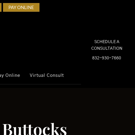
PAY ONLINE
SCHEDULE A
CONSULTATION
832-930-7660
ay Online
Virtual Consult
r Buttocks