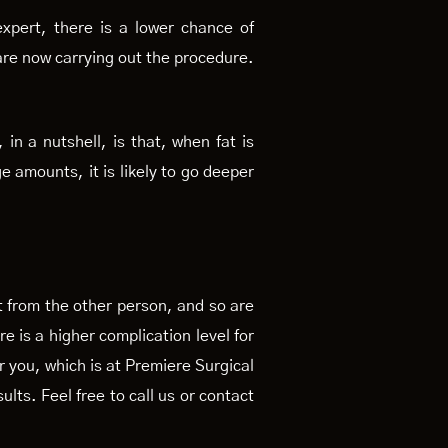
expert, there is a lower chance of
are now carrying out the procedure.
 in a nutshell, is that, when fat is
ge amounts, it is likely to go deeper
nt from the other person, and so are
e is a higher complication level for
r you, which is at Premiere Surgical
ults. Feel free to call us or contact