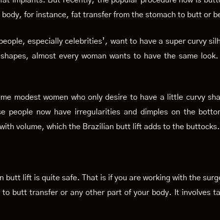
 fat implants. But recently, the popular procedure now is butt
r body, for instance, fat transfer from the stomach to butt or be
 people, especially celebrities’, want to have a super curvy si
 shapes, almost every woman wants to have the same look. A
o some modest women who only desire to have a little curvy s
e people now have irregularities and dimples on the bottom
with volume, which the Brazilian butt lift adds to the buttock
n butt lift is quite safe. That is if you are working with the s
h to butt transfer or any other part of your body. It involves t