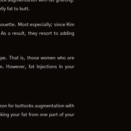
ock augmentation with fat grafting.
lly fat to butt.
lhouette. Most especially; since Kim
s a result, they resort to adding
hape. That is, those women who are
. However, fat Injections In your
s.
urgeon for buttocks augmentation with
aking your fat from one part of your