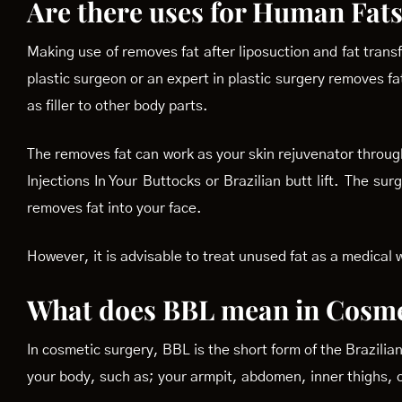
Are there uses for Human Fats
Making use of removes fat after liposuction and fat transf
plastic surgeon or an expert in plastic surgery removes fat
as filler to other body parts.
The removes fat can work as your skin rejuvenator through
Injections In Your Buttocks or Brazilian butt lift. The s
removes fat into your face.
However, it is advisable to treat unused fat as a medical
What does BBL mean in Cosme
In cosmetic surgery, BBL is the short form of the Brazilian 
your body, such as; your armpit, abdomen, inner thighs, o