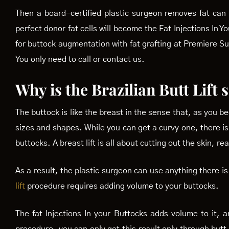
Then a board-certified plastic surgeon removes fat can 
perfect donor fat cells will become the Fat Injections In
for buttock augmentation with fat grafting at Premiere S
You only need to call or contact us.
Why is the Brazilian Butt Lift
The buttock is like the breast in the sense that, as you 
sizes and shapes. While you can get a curvy one, there is 
buttocks. A breast lift is all about cutting out the skin, re
As a result, the plastic surgeon can use anything there i
lift
procedure requires adding volume to your buttocks.
The fat Injections In your Buttocks adds volume to it, and