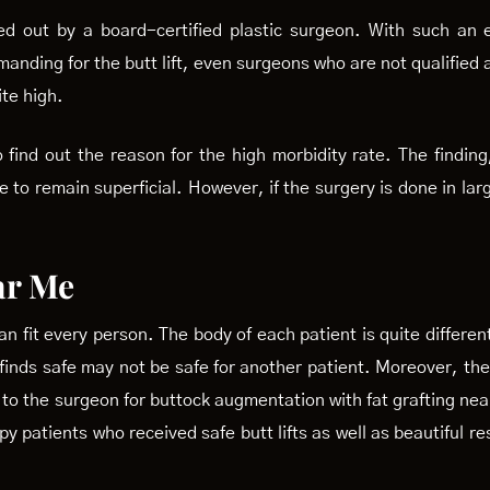
ed out by a board-certified plastic surgeon. With such an 
anding for the butt lift, even surgeons who are not qualified 
ite high.
 find out the reason for the high morbidity rate. The finding,
ve to remain superficial. However, if the surgery is done in lar
ar Me
can fit every person. The body of each patient is quite differe
 finds safe may not be safe for another patient. Moreover, ther
o to the surgeon for buttock augmentation with fat grafting nea
 patients who received safe butt lifts as well as beautiful res