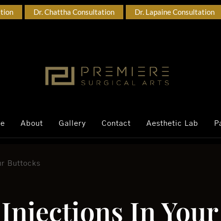
ation
Dr. Chattha Consultation
Dr. Lapaine Consultation
ce
About
Gallery
Contact
Aesthetic Lab
P
our Buttocks
t Injections In You