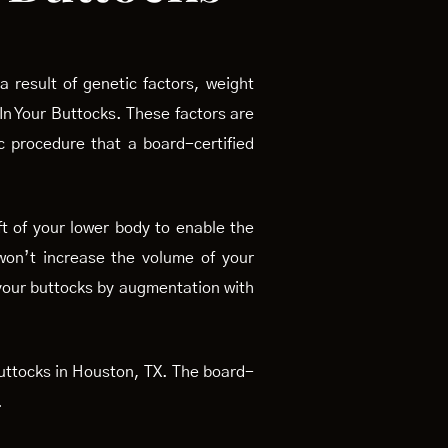
 result of genetic factors, weight
 In Your Buttocks. These factors are
ic procedure that a board-certified
ft of your lower body to enable the
 won’t increase the volume of your
 your buttocks by augmentation with
 buttocks in Houston, TX. The board-
.