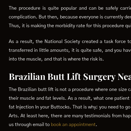
The procedure is quite popular and can be safely carri
complication. But then, because everyone is currently dem
Thus, it is making the morbidity rate for this procedure qu
As a result, the National Society created a task force to
transferred in little amounts, it is quite safe, and you ha
into the muscle, and that is where the risk is.
Brazilian Butt Lift Surgery Ne
The Brazilian butt lift is not a procedure where one size 
their muscle and fat levels. As a result, what one patient
fat Injection In your Buttocks. That is why; you need to g
Arts. At least here, there are many testimonials from happy
us through email to
book an appointment
.