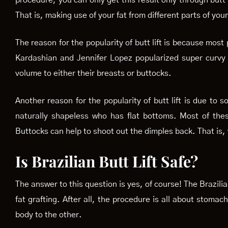
procedure, you can only get this result only through butt
That is, making use of your fat from different parts of you
The reason for the popularity of butt lift is because most
Kardashian and Jennifer Lopez popularized super curvy
volume to either their breasts or buttocks.
Another reason for the popularity of butt lift is due t
naturally shapeless who has flat bottoms. Most of thes
Buttocks can help to shoot out the dimples back. That is, 
Is Brazilian Butt Lift Safe?
The answer to this question is yes, of course! The Brazilia
fat grafting. After all, the procedure is all about stomac
body to the other.