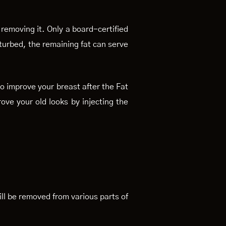
 removing it. Only a board-certified
isturbed, the remaining fat can serve
so improve your breast after the Fat
rove your old looks by injecting the
will be removed from various parts of