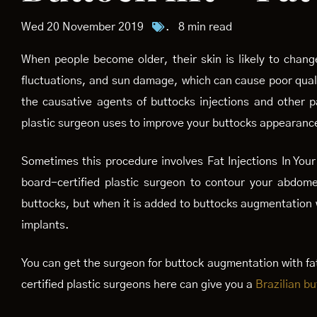
Wed 20 November 2019
.
8 min read
When people become older, their skin is likely to chan
fluctuations, and sun damage, which can cause poor quality
the causative agents of buttocks injections and other p
plastic surgeon uses to improve your buttocks appearanc
Sometimes this procedure involves Fat Injections In Your 
board-certified plastic surgeon to contour your abdome
buttocks, but when it is added to buttocks augmentation w
implants.
You can get the surgeon for buttock augmentation with fat
certified plastic surgeons here can give you a
Brazilian but