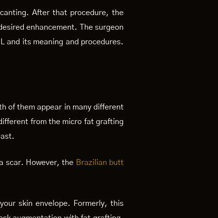
canting. After that procedure, the
our desired enhancement. The surgeon
BBL and its meaning and procedures.
th of them appear in many different
ifferent from the micro fat grafting
east.
 a scar. However, the
Brazilian butt
l your skin envelope. Formerly, this