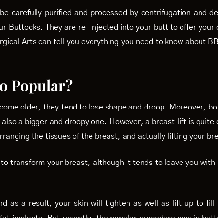
be carefully purified and processed by centrifugation and de
 Your Buttocks. They are re-injected into your butt to offer y
urgical Arts can tell you everything you need to know about 
 so Popular?
become older, they tend to lose shape and droop. Moreover, bo
also a bigger and droopy one. However, a breast lift is quite d
arranging the tissues of the breast, and actually lifting your br
s to transform your breast, although it tends to leave you with
 as a result, your skin will tighten as well as lift up to fil