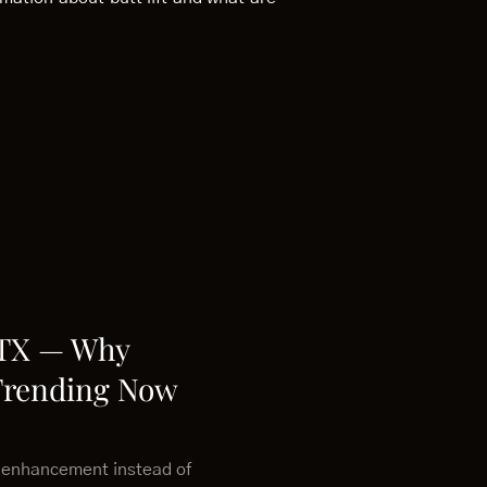
 TX — Why
Trending Now
 enhancement instead of