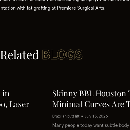
tation with fat grafting at Premiere Surgical Arts.
Related
BLOGS
 in
Skinny BBL Houston
o, Laser
Minimal Curves Are 
Brazilian butt lift
July 15, 2026
Many people today want subtle body