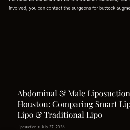
involved, you can contact the surgeons for buttock augmen
Abdominal & Male Liposuction
Houston: Comparing Smart Lip
Lipo & Traditional Lipo
Liposuction
July 27, 2026