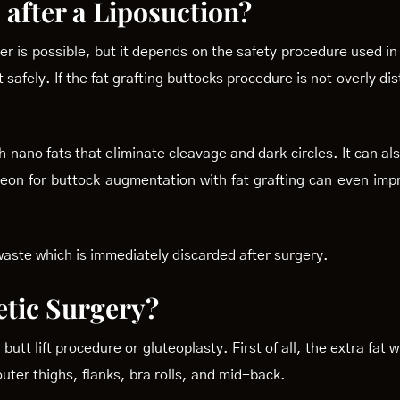
 after a Liposuction?
er is possible, but it depends on the safety procedure used in
 safely. If the fat grafting buttocks procedure is not overly d
 nano fats that eliminate cleavage and dark circles. It can al
urgeon for buttock augmentation with fat grafting can even imp
 waste which is immediately discarded after surgery.
tic Surgery?
butt lift procedure or gluteoplasty. First of all, the extra fat 
uter thighs, flanks, bra rolls, and mid-back.