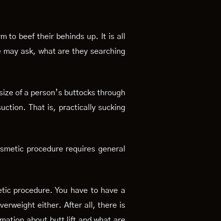
to beef their behinds up. It is all
e may ask, what are they searching
d size of a person’s buttocks through
uction. That is, practically sucking
cosmetic procedure requires general
metic procedure. You have to have a
erweight either. After all, there is
rmation about butt lift and what are