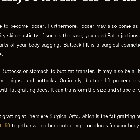
ge to become looser. Furthermore, looser may also come as a
 skin elasticity. If such is the case, you need Fat Injections
arts of your body sagging. Buttock lift is a surgical cosmet
e.
Buttocks or stomach to butt fat transfer. It may also be a li
n, thighs, and buttocks. Ordinarily, buttock lift procedure
ith fat grafting does. It can transform the size and shape of
 grafting at Premiere Surgical Arts, which is the fat grafting
t lift
together with other contouring procedures for your body