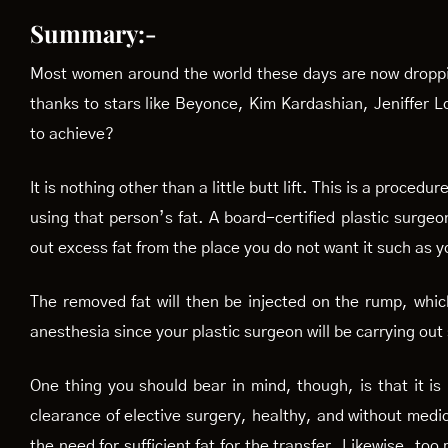
Summary:-
Most women around the world these days are now dropping i
thanks to stars like Beyonce, Kim Kardashian, Jeniffer 
to achieve?
It is nothing other than a little butt lift. This is a proc
using that person’s fat. A board-certified plastic surgeo
out excess fat from the place you do not want it such as 
The removed fat will then be injected on the rump, which
anesthesia since your plastic surgeon will be carrying out
One thing you should bear in mind, though, is that it is
clearance of elective surgery, healthy, and without medic
the need for sufficient fat for the transfer. Likewise, to