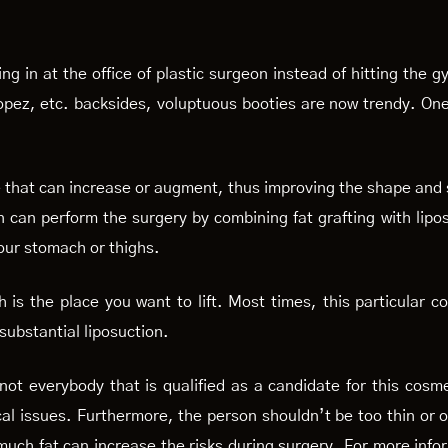
n at the office of plastic surgeon instead of hitting the gym 
Lopez, etc. backsides, voluptuous booties are now trendy. On
edure that can increase or augment, thus improving the shape an
n can perform the surgery by combining fat grafting with lipos
your stomach or thighs.
 is the place you want to lift. Most times, this particular 
 substantial liposuction.
 not everybody that is qualified as a candidate for this cos
al issues. Furthermore, the person shouldn’t be too thin or ov
o much fat can increase the risks during surgery. For more info