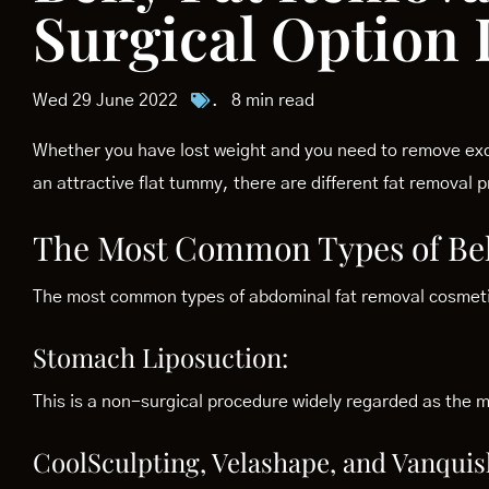
Surgical Option I
Wed 29 June 2022
.
8 min read
Whether you have lost weight and you need to remove exc
an attractive flat tummy, there are different fat removal
The Most Common Types of Bel
The most common types of abdominal fat removal cosmetic
Stomach Liposuction:
This is a non-surgical procedure widely regarded as the mo
CoolSculpting, Velashape, and Vanquis