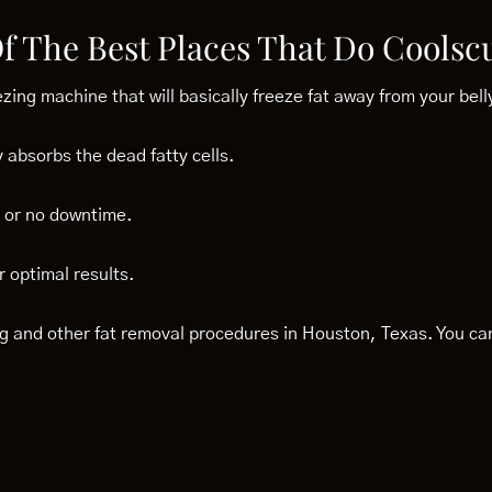
Of The Best Places That Do Coolsc
ezing machine that will basically freeze fat away from your bell
 absorbs the dead fatty cells.
le or no downtime.
 optimal results.
ing and other fat removal procedures in Houston, Texas. You c