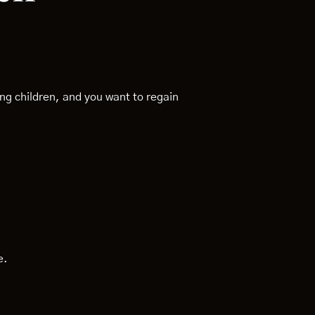
g children, and you want to regain
e.