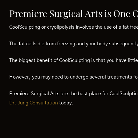
Premiere Surgical Arts is One 
CoolSculpting or cryolipolysis involves the use of a fat fre
The fat cells die from freezing and your body subsequently
The biggest benefit of CoolSculpting is that you have litt
However, you may need to undergo several treatments for
Premiere Surgical Arts are the best place for CoolSculpt
Dr. Jung Consultation
today.