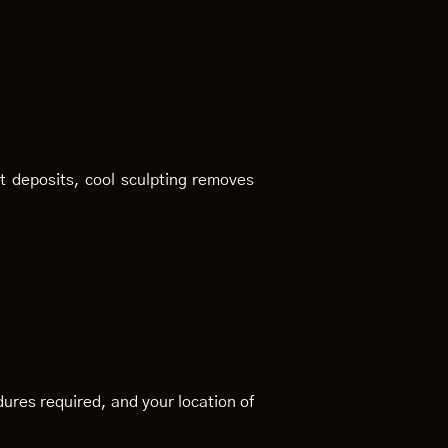
at deposits, cool sculpting removes
ures required, and your location of