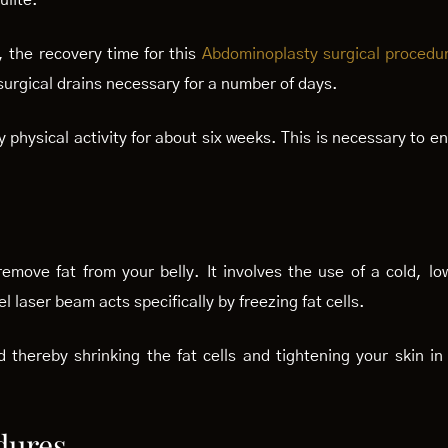
ulite.
, the recovery time for this
Abdominoplasty surgical procedu
surgical drains necessary for a number of days.
ny physical activity for about six weeks. This is necessary to 
move fat from your belly. It involves the use of a cold, lo
l laser beam acts specifically by freezing fat cells.
ied thereby shrinking the fat cells and tightening your skin i
dures