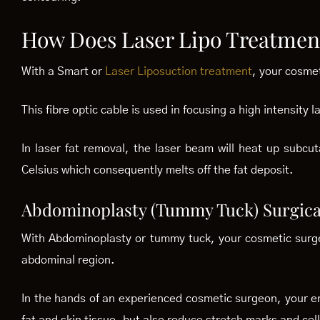
How Does Laser Lipo Treatmen
With a Smart or
Laser Liposuction treatment
, your cosmet
This fibre optic cable is used in focusing a high intensity 
In laser fat removal, the laser beam will heat up subc
Celsius which consequently melts off the fat deposit.
Abdominoplasty (Tummy Tuck) Surgica
With Abdominoplasty or tummy tuck, your cosmetic surgeo
abdominal region.
In the hands of an experienced cosmetic surgeon, your en