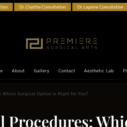
ation
Dr. Chattha Consultation
Dr. Lapaine Consultation
ce
About
Gallery
Contact
Aesthetic Lab
P
 Which Surgical Option Is Right for You?
al Procedures: Whi