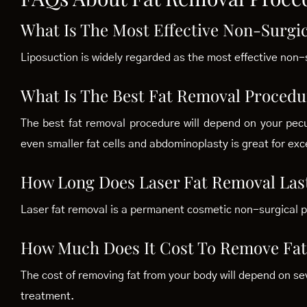
What Is The Most Effective Non-Surgi
Liposuction is widely regarded as the most effective non-
What Is The Best Fat Removal Procedu
The best fat removal procedure will depend on your pecu
even smaller fat cells and abdominoplasty is great for exc
How Long Does Laser Fat Removal Las
Laser fat removal is a permanent cosmetic non-surgical 
How Much Does It Cost To Remove Fat
The cost of removing fat from your body will depend on se
treatment.