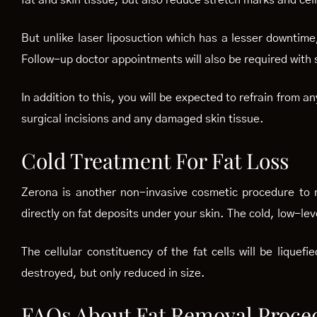
fat and skin tissue, but also reduce stretch marks and cell
But unlike laser liposuction which has a lesser downtime
Follow-up doctor appointments will also be required with 
In addition to this, you will be expected to refrain from a
surgical incisions and any damaged skin tissue.
Cold Treatment For Fat Loss
Zerona is another non-invasive cosmetic procedure to re
directly on fat deposits under your skin. The cold, low-leve
The cellular constituency of the fat cells will be liquef
destroyed, but only reduced in size.
FAQs About Fat Removal Proce