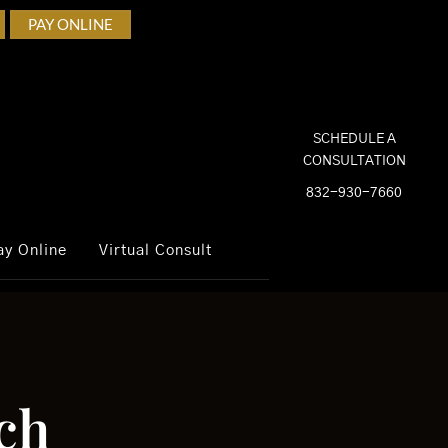
PAY ONLINE
SCHEDULE A
CONSULTATION
832-930-7660
ay Online
Virtual Consult
ch