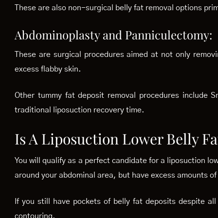
These are also non-surgical belly fat removal options pri
Abdominoplasty and Panniculectomy:
These are surgical procedures aimed at not only removi
excess flabby skin.
Other tummy fat deposit removal procedures include Sm
traditional liposuction recovery time.
Is A Liposuction Lower Belly F
You will qualify as a perfect candidate for a liposuction l
around your abdominal area, but have excess amounts of s
If you still have pockets of belly fat deposits despite 
contouring.