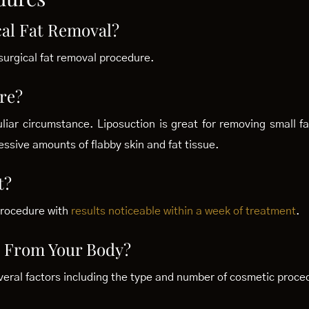
cal Fat Removal?
surgical fat removal procedure.
re?
liar circumstance. Liposuction is great for removing small f
essive amounts of flabby skin and fat tissue.
t?
procedure with
results noticeable within a week of treatment
.
 From Your Body?
veral factors including the type and number of cosmetic proced