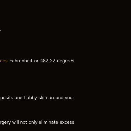
.
rees
Fahrenheit or 482.22 degrees
posits and flabby skin around your
gery will not only eliminate excess