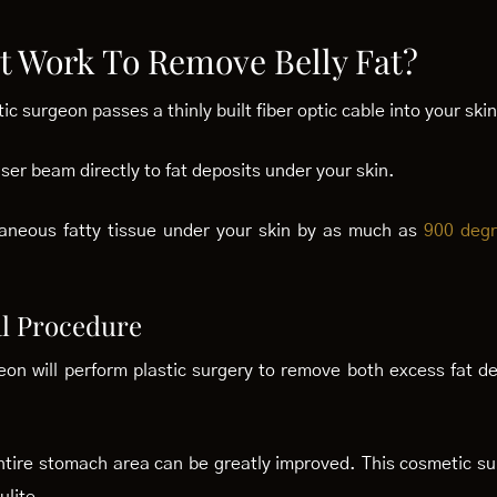
t Work To Remove Belly Fat?
ic surgeon passes a thinly built fiber optic cable into your skin
laser beam directly to fat deposits under your skin.
utaneous fatty tissue under your skin by as much as
900 deg
l Procedure
n will perform plastic surgery to remove both excess fat de
tire stomach area can be greatly improved. This cosmetic sur