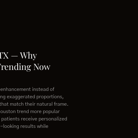
 TX — Why
Trending Now
 enhancement instead of
ing exaggerated proportions,
that match their natural frame.
Houston trend more popular
 patients receive personalized
-looking results while