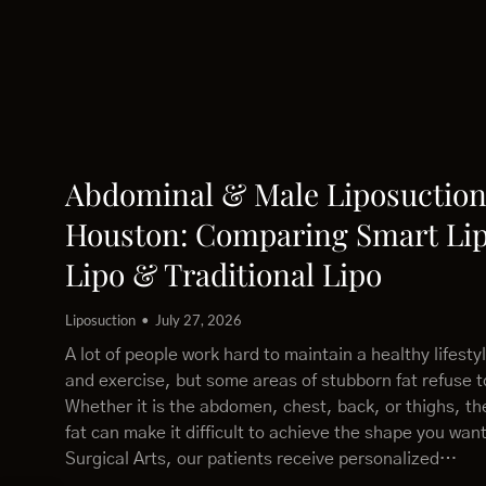
Abdominal & Male Liposuction
Houston: Comparing Smart Lip
Lipo & Traditional Lipo
Liposuction
July 27, 2026
A lot of people work hard to maintain a healthy lifesty
and exercise, but some areas of stubborn fat refuse 
Whether it is the abdomen, chest, back, or thighs, th
fat can make it difficult to achieve the shape you wan
Surgical Arts, our patients receive personalized…