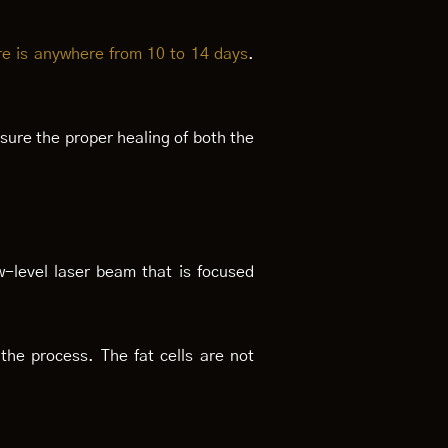
re is anywhere from 10 to 14 days
.
ensure the proper healing of both the
w-level laser beam that is focused
n the process. The fat cells are not