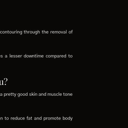
 contouring through the removal of
res a lesser downtime compared to
u?
th a pretty good skin and muscle tone
tion to reduce fat and promote body