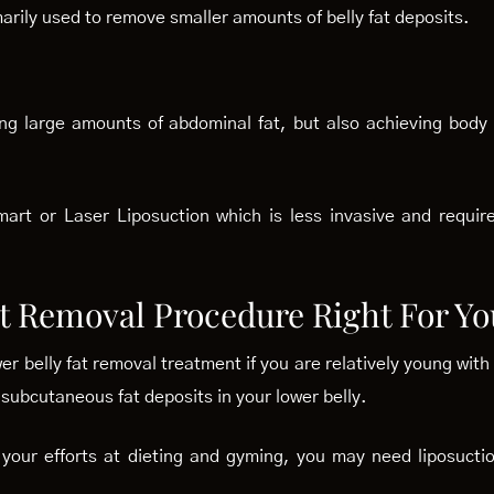
marily used to remove smaller amounts of belly fat deposits.
ng large amounts of abdominal fat, but also achieving body
art or Laser Liposuction which is less invasive and requi
at Removal Procedure Right For Yo
ower belly fat removal treatment if you are relatively young wi
ubcutaneous fat deposits in your lower belly.
all your efforts at dieting and gyming, you may need liposuc