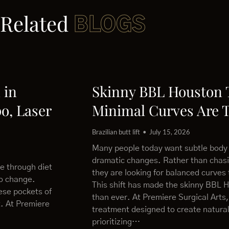
Related
BLOGS
 in
Skinny BBL Houston
o, Laser
Minimal Curves Are 
Brazilian butt lift
July 15, 2026
Many people today want subtle body
dramatic changes. Rather than chas
le through diet
they are looking for balanced curves 
to change.
This shift has made the skinny BBL 
ese pockets of
than ever. At Premiere Surgical Arts,
t. At Premiere
treatment designed to create natural
prioritizing…