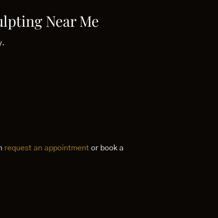
ulpting Near Me
y.
an
request an appointment
or book a