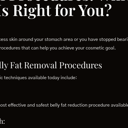
s Right for You?
ess skin around your stomach area or you have stopped bearin
 procedures that can help you achieve your cosmetic goal.
ly Fat Removal Procedures
 techniques available today include:
st effective and safest belly fat reduction procedure availabl
h: