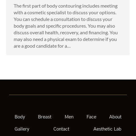
The first part of body contouring includes meeting
with a cosmetic specialist to discuss your options.
You can schedule a consultation to discuss your
body goals and specific procedures. You may also
discuss overall health, recovery, and financing. You
may also need a physical exam to determine if you
are a good candidate for a…
Body
Breast
Men
Face
About
Gallery
Contact
Aesthetic Lab