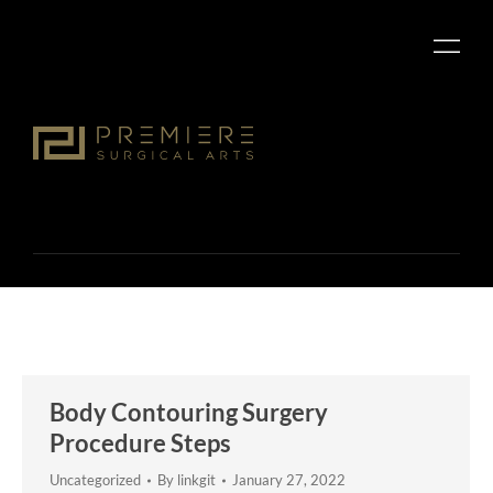
Body Contouring Surgery
Procedure Steps
Uncategorized
By
linkgit
January 27, 2022