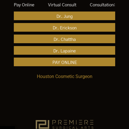
Pay Online
Virtual Consult
Consultation:
Dr. Jung
Dr. Erickson
Dr. Chattha
Dr. Lapaine
PAY ONLINE
Houston Cosmetic Surgeon
Open toolbar