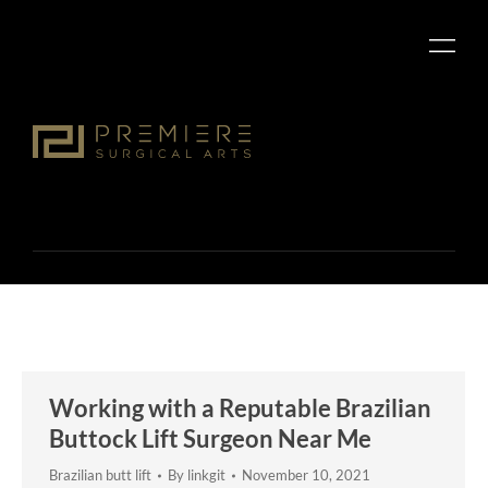
Working with a Reputable Brazilian
Buttock Lift Surgeon Near Me
Brazilian butt lift
By
linkgit
November 10, 2021