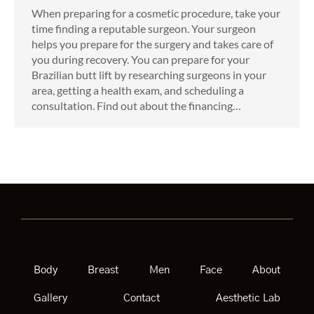
When preparing for a cosmetic procedure, take your
time finding a reputable surgeon. Your surgeon
helps you prepare for the surgery and takes care of
you during recovery. You can prepare for your
Brazilian butt lift by researching surgeons in your
area, getting a health exam, and scheduling a
consultation. Find out about the financing…
Body
Breast
Men
Face
About
Gallery
Contact
Aesthetic Lab