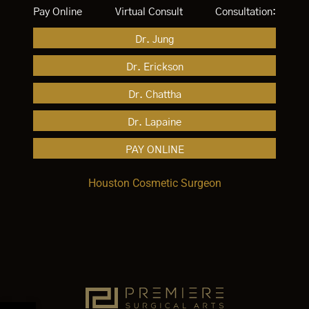
Pay Online
Virtual Consult
Consultation:
Dr. Jung
Dr. Erickson
Dr. Chattha
Dr. Lapaine
PAY ONLINE
Houston Cosmetic Surgeon
Open toolbar