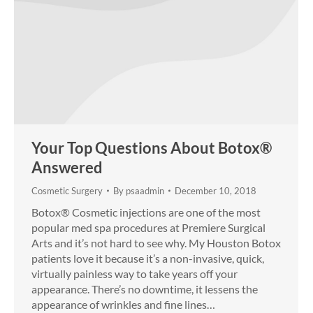
Your Top Questions About Botox®
Answered
Cosmetic Surgery
By
psaadmin
December 10, 2018
Botox® Cosmetic injections are one of the most
popular med spa procedures at Premiere Surgical
Arts and it’s not hard to see why. My Houston Botox
patients love it because it’s a non-invasive, quick,
virtually painless way to take years off your
appearance. There’s no downtime, it lessens the
appearance of wrinkles and fine lines…