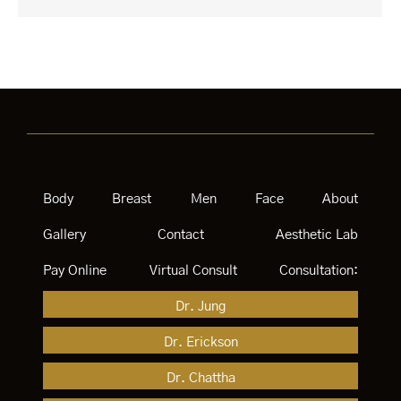
Body
Breast
Men
Face
About
Gallery
Contact
Aesthetic Lab
Pay Online
Virtual Consult
Consultation:
Dr. Jung
Dr. Erickson
Dr. Chattha