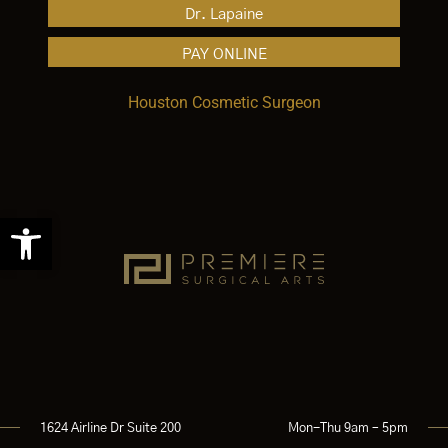
Dr. Lapaine
PAY ONLINE
Houston Cosmetic Surgeon
Open toolbar
1624 Airline Dr Suite 200
Mon-Thu 9am – 5pm