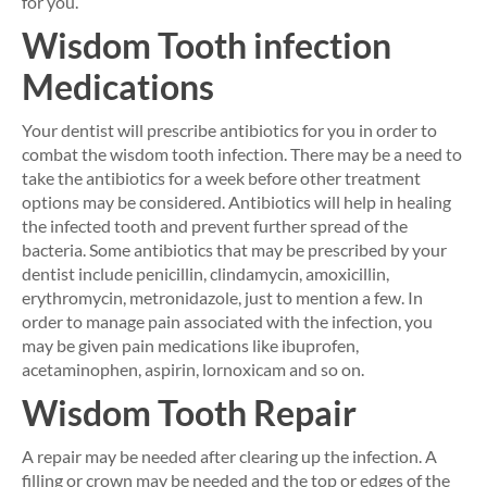
for you.
Wisdom Tooth infection
Medications
Your dentist will prescribe antibiotics for you in order to
combat the wisdom tooth infection. There may be a need to
take the antibiotics for a week before other treatment
options may be considered. Antibiotics will help in healing
the infected tooth and prevent further spread of the
bacteria. Some antibiotics that may be prescribed by your
dentist include penicillin, clindamycin, amoxicillin,
erythromycin, metronidazole, just to mention a few. In
order to manage pain associated with the infection, you
may be given pain medications like ibuprofen,
acetaminophen, aspirin, lornoxicam and so on.
Wisdom Tooth Repair
A repair may be needed after clearing up the infection. A
filling or crown may be needed and the top or edges of the