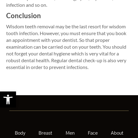
infection and so on.
Conclusion
Wisdom teeth removal may be the last resort for wisdom
tooth infection. However, you must ensure that you book
an appointment with your dentist. So that proper
examination can be carried out on your teeth. You should
not forget your dental hygiene which is very vital for a
robust dental health. Regular dental check-up is also very
essential in order to prevent infections.
Open toolbar
Body
Breast
Men
Face
About