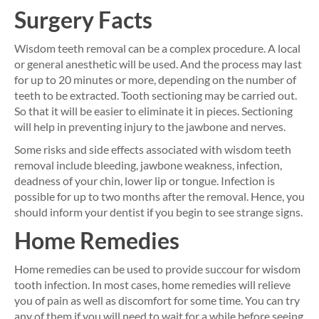
Surgery Facts
Wisdom teeth removal can be a complex procedure. A local
or general anesthetic will be used. And the process may last
for up to 20 minutes or more, depending on the number of
teeth to be extracted. Tooth sectioning may be carried out.
So that it will be easier to eliminate it in pieces. Sectioning
will help in preventing injury to the jawbone and nerves.
Some risks and side effects associated with wisdom teeth
removal include bleeding, jawbone weakness, infection,
deadness of your chin, lower lip or tongue. Infection is
possible for up to two months after the removal. Hence, you
should inform your dentist if you begin to see strange signs.
Home Remedies
Home remedies can be used to provide succour for wisdom
tooth infection. In most cases, home remedies will relieve
you of pain as well as discomfort for some time. You can try
any of them if you will need to wait for a while before seeing