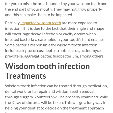
for you to miss the area bounded by your wisdom teeth and
the end part of your mouth. They may not grow properly
and this can make them to be impacted.
Partially
impacted wisdom teeth
are more exposed to
infection. This is due to the fact that their angle and shape
will encourage decay. Infection or cavity occurs when
infested bacteria create holes in your tooth’s hard enamel.
Some bacteria responsible for wisdom tooth infection
include streptococcus, peptostreptococcus, actinomyces,
prevotella, aggregatibacter, fusobacterium, among others.
Wisdom tooth infection
Treatments
Wisdom tooth infection can be treated through medication,
dental work for its repair and wisdom teeth removal
through surgery. Your teeth will be properly examined while
the X-ray of the area will be taken. This will go a long way in
helping your dentist to decide on the treatment approach