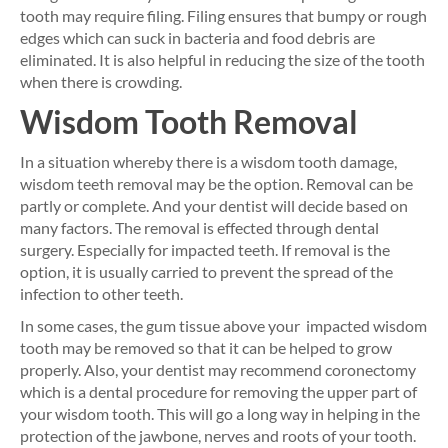
tooth may require filing. Filing ensures that bumpy or rough
edges which can suck in bacteria and food debris are
eliminated. It is also helpful in reducing the size of the tooth
when there is crowding.
Wisdom Tooth Removal
In a situation whereby there is a wisdom tooth damage,
wisdom teeth removal may be the option. Removal can be
partly or complete. And your dentist will decide based on
many factors. The removal is effected through dental
surgery. Especially for impacted teeth. If removal is the
option, it is usually carried to prevent the spread of the
infection to other teeth.
In some cases, the gum tissue above your impacted wisdom
tooth may be removed so that it can be helped to grow
properly. Also, your dentist may recommend coronectomy
which is a dental procedure for removing the upper part of
your wisdom tooth. This will go a long way in helping in the
protection of the jawbone, nerves and roots of your tooth.