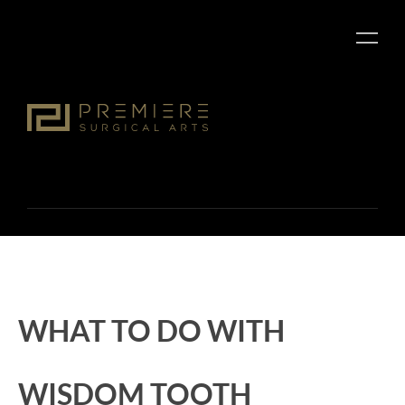
WHAT TO DO WITH
WISDOM TOOTH