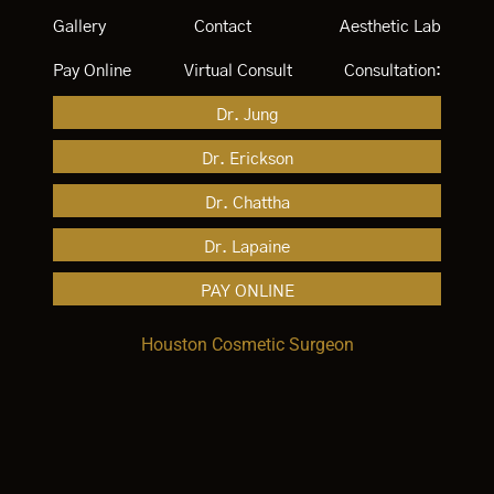
Gallery
Contact
Aesthetic Lab
Pay Online
Virtual Consult
Consultation:
Dr. Jung
Dr. Erickson
Dr. Chattha
Dr. Lapaine
PAY ONLINE
Houston Cosmetic Surgeon