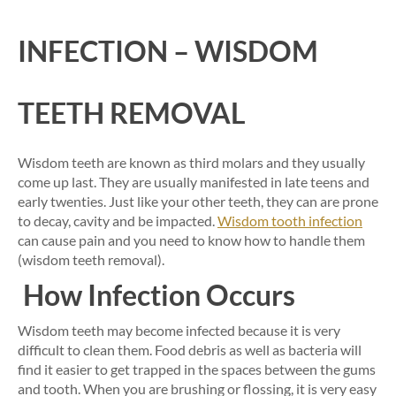
INFECTION – WISDOM
TEETH REMOVAL
Wisdom teeth are known as third molars and they usually
come up last. They are usually manifested in late teens and
early twenties. Just like your other teeth, they can are prone
to decay, cavity and be impacted.
Wisdom tooth infection
can cause pain and you need to know how to handle them
(wisdom teeth removal).
How Infection Occurs
Wisdom teeth may become infected because it is very
difficult to clean them. Food debris as well as bacteria will
find it easier to get trapped in the spaces between the gums
and tooth. When you are brushing or flossing, it is very easy