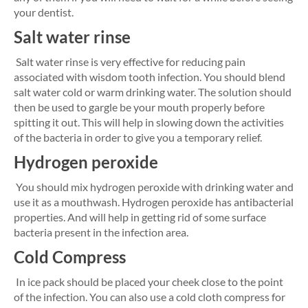
your dentist.
Salt water rinse
Salt water rinse is very effective for reducing pain
associated with wisdom tooth infection. You should blend
salt water cold or warm drinking water. The solution should
then be used to gargle be your mouth properly before
spitting it out. This will help in slowing down the activities
of the bacteria in order to give you a temporary relief.
Hydrogen peroxide
You should mix hydrogen peroxide with drinking water and
use it as a mouthwash. Hydrogen peroxide has antibacterial
properties. And will help in getting rid of some surface
bacteria present in the infection area.
Cold Compress
In ice pack should be placed your cheek close to the point
of the infection. You can also use a cold cloth compress for