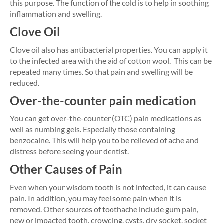
this purpose. The function of the cold is to help in soothing
inflammation and swelling.
Clove Oil
Clove oil also has antibacterial properties. You can apply it
to the infected area with the aid of cotton wool. This can be
repeated many times. So that pain and swelling will be
reduced.
Over-the-counter pain medication
You can get over-the-counter (OTC) pain medications as
well as numbing gels. Especially those containing
benzocaine. This will help you to be relieved of ache and
distress before seeing your dentist.
Other Causes of Pain
Even when your wisdom tooth is not infected, it can cause
pain. In addition, you may feel some pain when it is
removed. Other sources of toothache include gum pain,
new or impacted tooth, crowding, cysts, dry socket, socket