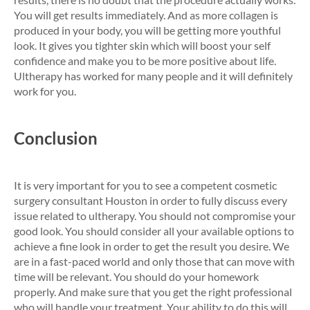
You will get results immediately. And as more collagen is
produced in your body, you will be getting more youthful
look. It gives you tighter skin which will boost your self
confidence and make you to be more positive about life.
Ultherapy has worked for many people and it will definitely
work for you.
Conclusion
It is very important for you to see a competent cosmetic
surgery consultant Houston in order to fully discuss every
issue related to ultherapy. You should not compromise your
good look. You should consider all your available options to
achieve a fine look in order to get the result you desire. We
are in a fast-paced world and only those that can move with
time will be relevant. You should do your homework
properly. And make sure that you get the right professional
who will handle your treatment. Your ability to do this will