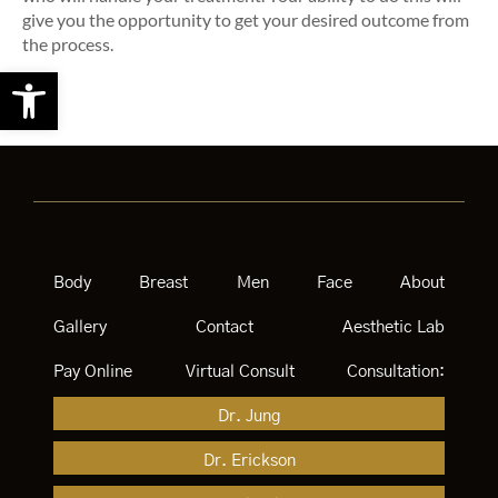
give you the opportunity to get your desired outcome from
the process.
Open toolbar
Body
Breast
Men
Face
About
Gallery
Contact
Aesthetic Lab
Pay Online
Virtual Consult
Consultation:
Dr. Jung
Dr. Erickson