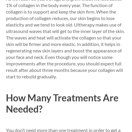
1% of collagen in the body every year. The function of
collagen is to support and keep the skin firm. When the
production of collagen reduces, our skin begins to lose
elasticity and we tend to look old. Ultherapy makes use of
ultrasound waves that will get to the inner layer of the skin.
The waves and heat will activate the collagen so that your
skin will be firmer and more elastic. In addition, it helps in
regenerating new skin layers and boost the appearance of
your face and neck. Even though you will notice some
improvements after the procedure, you should expect full
result after about three months because your collagen will
start to rebuild gradually.
How Many Treatments Are
Needed?
You don’t need more than one treatment in order to get a