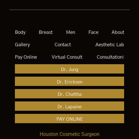
Body
Breast
Men
Face
About
Gallery
Contact
Aesthetic Lab
Pay Online
Virtual Consult
Consultation:
Dr. Jung
Dr. Erickson
Dr. Chattha
Dr. Lapaine
PAY ONLINE
Houston Cosmetic Surgeon