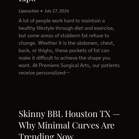
Liposuction
July 27, 2026
A lot of people work hard to maintain a
healthy lifestyle through diet and exercise,
but some areas of stubborn fat refuse to
change. Whether it is the abdomen, chest,
back, or thighs, these pockets of fat can
make it difficult to achieve the shape you
want. At Premiere Surgical Arts, our patients
receive personalized…
Skinny BBL Houston TX —
Why Minimal Curves Are
Trending Now