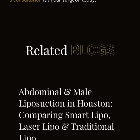
a consultation
with our surgeon today.
Related
BLOGS
Abdominal & Male
Liposuction in Houston:
Comparing Smart Lipo,
Laser Lipo & Traditional
Lipo