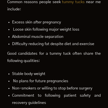
Common reasons people seek
tummy tucks
near me
include:
Excess skin after pregnancy
Loose skin following major weight loss
Abdominal muscle separation
Difficulty reducing fat despite diet and exercise
Good candidates for a tummy tuck often share the
following qualities:
Stable body weight
No plans for future pregnancies
Non-smokers or willing to stop before surgery
Commitment to following patient safety and
recovery guidelines