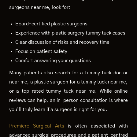
surgeons near me, look for:
Board-certified plastic surgeons
Experience with plastic surgery tummy tuck cases
Clear discussion of risks and recovery time
Focus on patient safety
Comfort answering your questions
Many patients also search for a tummy tuck doctor
near me, a plastic surgeon for a tummy tuck near me,
or a top-rated tummy tuck near me. While online
reviews can help, an in-person consultation is where
you’ll truly learn if a surgeon is right for you.
Premiere Surgical Arts
is often associated with
advanced surgical procedures and a patient-centred