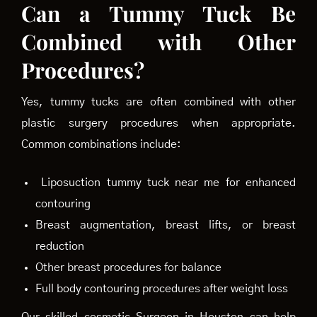
Can a Tummy Tuck Be
Combined with Other
Procedures?
Yes, tummy tucks are often combined with other
plastic surgery procedures when appropriate.
Common combinations include:
Liposuction tummy tuck near me for enhanced
contouring
Breast augmentation, breast lifts, or breast
reduction
Other breast procedures for balance
Full body contouring procedures after weight loss