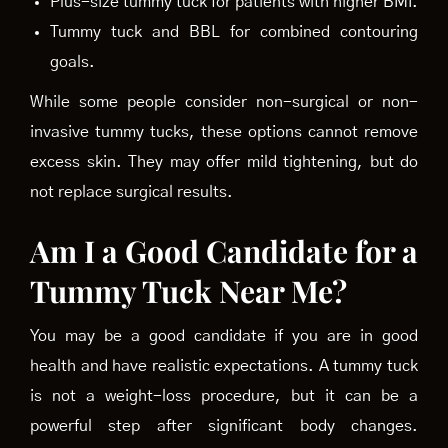
Plus-size tummy tuck for patients with higher BMI.
Tummy tuck and BBL for combined contouring
goals.
While some people consider non-surgical or non-
invasive tummy tucks, these options cannot remove
excess skin. They may offer mild tightening, but do
not replace surgical results.
Am I a Good Candidate for a
Tummy Tuck Near Me?
You may be a good candidate if you are in good
health and have realistic expectations. A tummy tuck
is not a weight-loss procedure, but it can be a
powerful step after significant body changes.