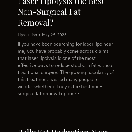
Laser Lipolysis the Best
Non-Surgical Fat
Removal?
Liposuction
May 25, 2026
If you have been searching for laser lipo near
me, you have probably come across claims
that laser lipolysis is one of the most
effective ways to reduce stubborn fat without
traditional surgery. The growing popularity of
this treatment has led many people to
wonder whether it truly is the best non-
surgical fat removal option…