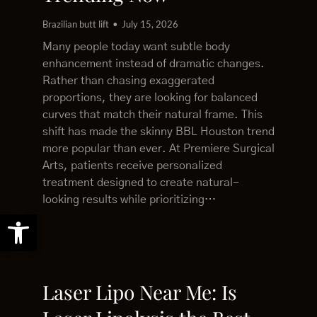
Brazilian butt lift
July 15, 2026
Many people today want subtle body
enhancement instead of dramatic changes.
Rather than chasing exaggerated
proportions, they are looking for balanced
curves that match their natural frame. This
shift has made the skinny BBL Houston trend
more popular than ever. At Premiere Surgical
Arts, patients receive personalized
treatment designed to create natural-
looking results while prioritizing…
Open toolbar
Laser Lipo Near Me: Is