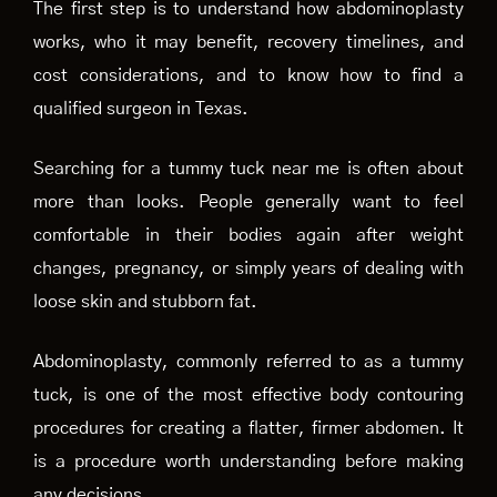
The first step is to understand how abdominoplasty
works, who it may benefit, recovery timelines, and
cost considerations, and to know how to find a
qualified surgeon in Texas.
Searching for a tummy tuck near me is often about
more than looks. People generally want to feel
comfortable in their bodies again after weight
changes, pregnancy, or simply years of dealing with
loose skin and stubborn fat.
Abdominoplasty, commonly referred to as a tummy
tuck, is one of the most effective body contouring
procedures for creating a flatter, firmer abdomen. It
is a procedure worth understanding before making
any decisions.