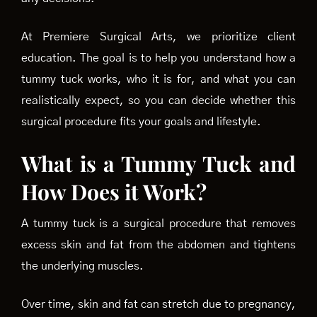
At Premiere Surgical Arts, we prioritize client
education. The goal is to help you understand how a
tummy tuck works, who it is for, and what you can
realistically expect, so you can decide whether this
surgical procedure fits your goals and lifestyle.
What is a Tummy Tuck and
How Does it Work?
A tummy tuck is a surgical procedure that removes
excess skin and fat from the abdomen and tightens
the underlying muscles.
Over time, skin and fat can stretch due to pregnancy,