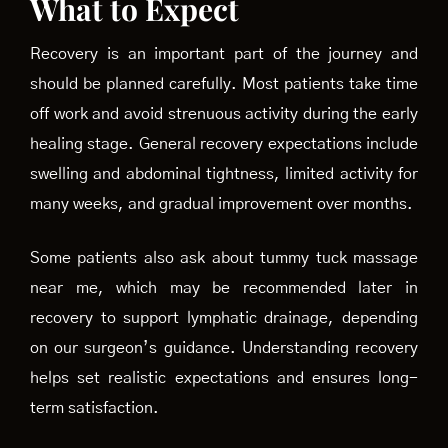
What to Expect
Recovery is an important part of the journey and
should be planned carefully. Most patients take time
off work and avoid strenuous activity during the early
healing stage. General recovery expectations include
swelling and abdominal tightness, limited activity for
many weeks, and gradual improvement over months.
Some patients also ask about tummy tuck massage
near me, which may be recommended later in
recovery to support lymphatic drainage, depending
on our surgeon’s guidance. Understanding recovery
helps set realistic expectations and ensures long-
term satisfaction.