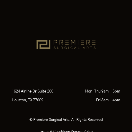
1624 Airline Dr Suite 200
Mon-Thu 9am – 5pm
Houston, TX 77009
Fri 8am – 4pm
© Premiere Surgical Arts. All Rights Reserved
Terms & Conditions
Privacy Policy