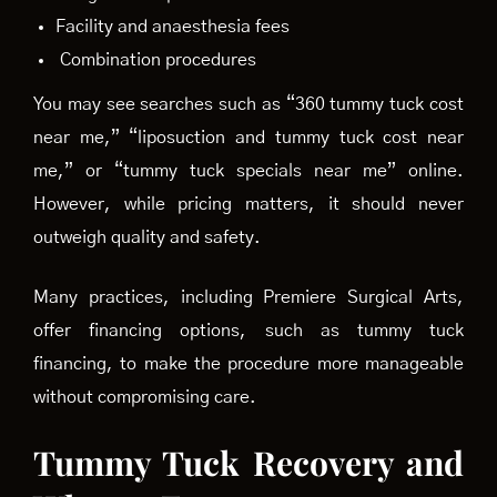
Facility and anaesthesia fees
Combination procedures
You may see searches such as “360 tummy tuck cost
near me,” “liposuction and tummy tuck cost near
me,” or “tummy tuck specials near me” online.
However, while pricing matters, it should never
outweigh quality and safety.
Many practices, including Premiere Surgical Arts,
offer financing options, such as tummy tuck
financing, to make the procedure more manageable
without compromising care.
Tummy Tuck Recovery and