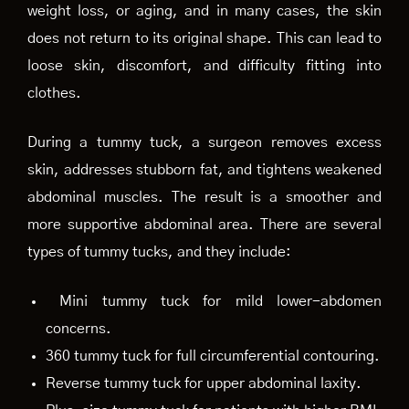
weight loss, or aging, and in many cases, the skin
does not return to its original shape. This can lead to
loose skin, discomfort, and difficulty fitting into
clothes.
During a tummy tuck, a surgeon removes excess
skin, addresses stubborn fat, and tightens weakened
abdominal muscles. The result is a smoother and
more supportive abdominal area. There are several
types of tummy tucks, and they include:
Mini tummy tuck for mild lower-abdomen
concerns.
360 tummy tuck for full circumferential contouring.
Reverse tummy tuck for upper abdominal laxity.