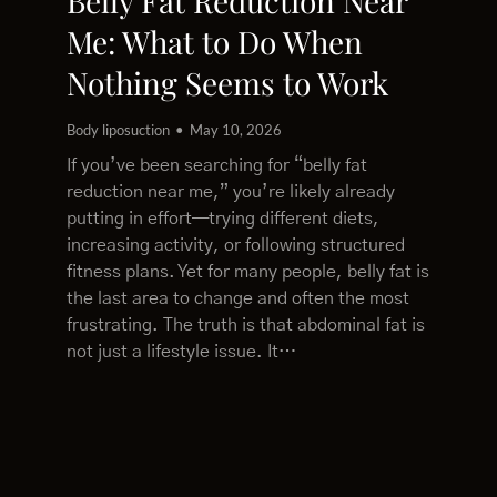
Belly Fat Reduction Near
Me: What to Do When
Nothing Seems to Work
Body liposuction
May 10, 2026
If you’ve been searching for “belly fat
reduction near me,” you’re likely already
putting in effort—trying different diets,
increasing activity, or following structured
fitness plans. Yet for many people, belly fat is
the last area to change and often the most
frustrating. The truth is that abdominal fat is
not just a lifestyle issue. It…