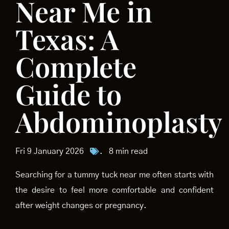
Near Me in
Texas: A
Complete
Guide to
Abdominoplasty
Fri 9 January 2026
.
8 min read
Searching for a tummy tuck near me often starts with
the desire to feel more comfortable and confident
after weight changes or pregnancy.