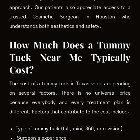
approach. Our patients also appreciate access to a
trusted Cosmetic Surgeon in Houston who
understands both aesthetics and safety.
How Much Does a Tummy
Tuck Near Me Typically
Cost?
The cost of a tummy tuck in Texas varies depending
on several factors. There is no universal price
because everybody and every treatment plan is
different. Factors that contribute to the cost include:
Type of tummy tuck (full, mini, 360, or revision)
Surgeon’s experience