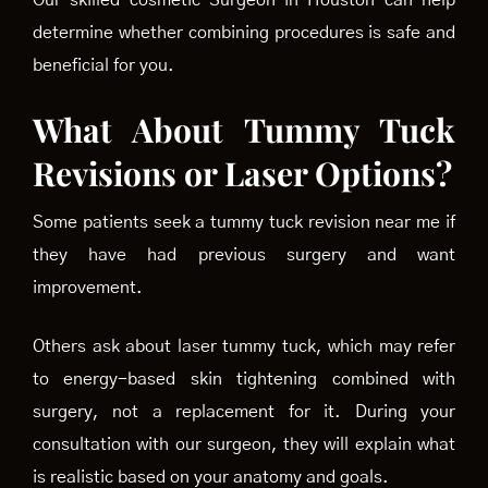
Our skilled cosmetic Surgeon in Houston can help
determine whether combining procedures is safe and
beneficial for you.
What About Tummy Tuck
Revisions or Laser Options?
Some patients seek a tummy tuck revision near me if
they have had previous surgery and want
improvement.
Others ask about laser tummy tuck, which may refer
to energy-based skin tightening combined with
surgery, not a replacement for it. During your
consultation with our surgeon, they will explain what
is realistic based on your anatomy and goals.