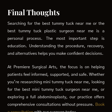
Final Thoughts
Searching for the best tummy tuck near me or the
best tummy tuck plastic surgeon near me is a
personal process. The most important step is
education. Understanding the procedure, recovery,
and alternatives helps you make confident decisions.
At Premiere Surgical Arts, the focus is on helping
patients feel informed, supported, and safe. Whether
you’re researching mini tummy tuck near me, looking
for the best mini tummy tuck surgeon near me, or
exploring a full abdominoplasty, our practice offers
comprehensive consultations without pressure.
Book