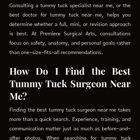
Consulting a tummy tuck specialist near me, or the
best doctor for tummy tuck near me, helps you
determine whether a full, mini, or revision approach
is best. At Premiere Surgical Arts, consultations
focus on safety, anatomy, and personal goals rather
than one-size-fits-all recommendations.
How Do I Find the Best
Tummy Tuck Surgeon Near
Me?
Finding the best tummy tuck surgeon near me takes
more than a quick search. Experience, training, and
communication matter just as much as before-and-
after photos. When searching for tummy tuck