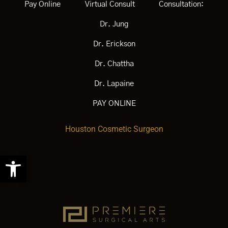
Pay Online
Virtual Consult
Consultation:
Dr. Jung
Dr. Erickson
Dr. Chattha
Dr. Lapaine
PAY ONLINE
Houston Cosmetic Surgeon
Open
toolbar