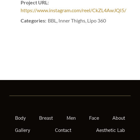
Project URL:
https://www.instagram.com/reel/CkZL4AwJQI5/
Categories:
BBL, Inner Thighs, Lipo 360
Body
Breast
Men
Face
About
Gallery
Contact
Aesthetic Lab