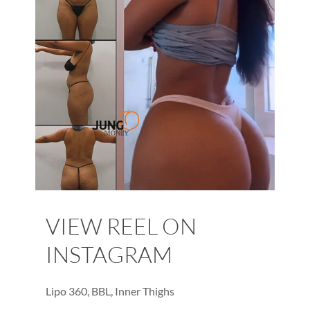
VIEW REEL ON
INSTAGRAM
Lipo 360, BBL, Inner Thighs