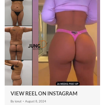
VIEW REEL ON INSTAGRAM
By
ionut
August 8, 2024