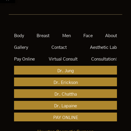
Body
Breast
Men
Face
About
Gallery
Contact
Aesthetic Lab
Pay Online
Virtual Consult
Consultation:
Dr. Jung
Dr. Erickson
Dr. Chattha
Dr. Lapaine
PAY ONLINE