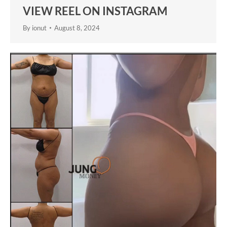
VIEW REEL ON INSTAGRAM
By
ionut
August 8, 2024