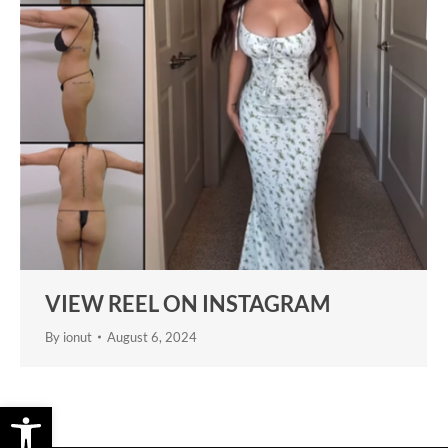
VIEW REEL ON INSTAGRAM
By
ionut
August 6, 2024
Open toolbar