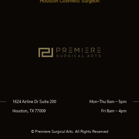
Houston Cosmetic Surgeon
1624 Airline Dr Suite 200
Mon-Thu 9am – 5pm
Houston, TX 77009
Fri 8am – 4pm
© Premiere Surgical Arts. All Rights Reserved