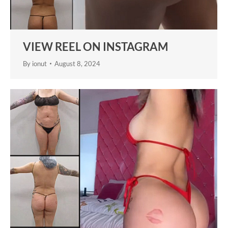
VIEW REEL ON INSTAGRAM
By
ionut
August 8, 2024