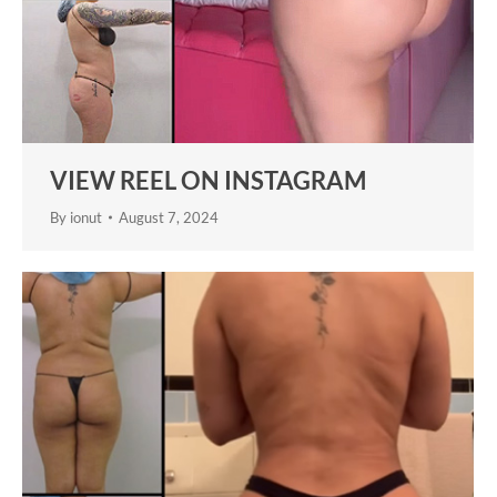
VIEW REEL ON INSTAGRAM
By
ionut
August 7, 2024