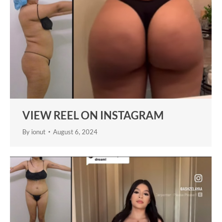
VIEW REEL ON INSTAGRAM
By
ionut
August 6, 2024