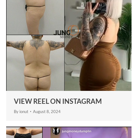
VIEW REEL ON INSTAGRAM
By
ionut
August 8, 2024