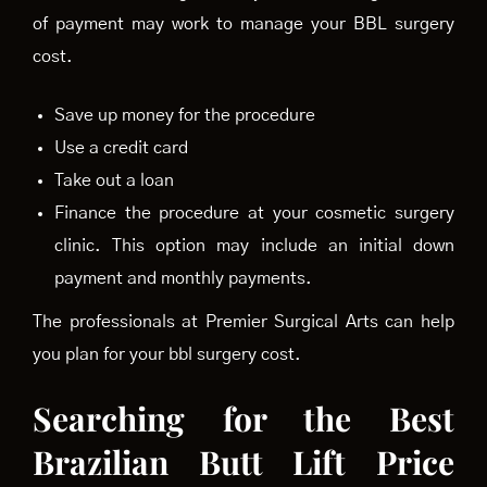
of payment may work to manage your BBL surgery
cost.
Save up money for the procedure
Use a credit card
Take out a loan
Finance the procedure at your cosmetic surgery
clinic. This option may include an initial down
payment and monthly payments.
The professionals at Premier Surgical Arts can help
you plan for your bbl surgery cost.
Searching for the Best
Brazilian Butt Lift Price