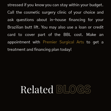
stressed if you know you can stay within your budget.
Call the cosmetic surgery clinic of your choice and
ask questions about in-house financing for your
Brazilian butt lift. You may also use a loan or credit
card to cover part of the BBL cost. Make an
appointment with
Premier Surgical Arts
to get a
treatment and financing plan today!
Related
BLOGS