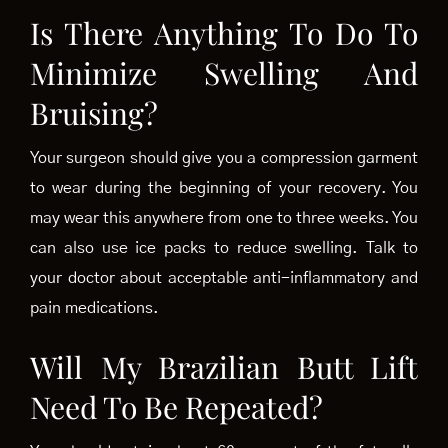
Is There Anything To Do To
Minimize Swelling And
Bruising?
Your surgeon should give you a compression garment
to wear during the beginning of your recovery. You
may wear this anywhere from one to three weeks. You
can also use ice packs to reduce swelling. Talk to
your doctor about acceptable anti-inflammatory and
pain medications.
Will My Brazilian Butt Lift
Need To Be Repeated?