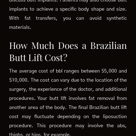
discuss butt implants. Patients may also choose butt
implants to achieve a specific body shape and size.
With fat transfers, you can avoid synthetic
materials.
How Much Does a Brazilian
Butt Lift Cost?
The average cost of bbl ranges between $5,000 and
$10,000. The cost can vary due to the location of the
surgery, the experience of the doctor, and additional
procedures. Your butt lift involves fat removal from
another area of the body. The final Brazilian butt lift
cost may fluctuate depending on the liposuction
procedure. This procedure may involve the abs,
thighs, or hips, for example.