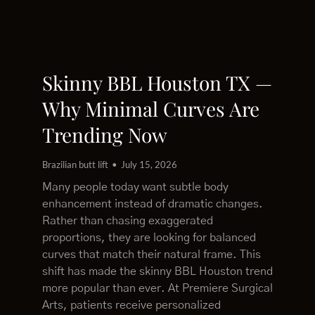
Skinny BBL Houston TX —
Why Minimal Curves Are
Trending Now
Brazilian butt lift
July 15, 2026
Many people today want subtle body
enhancement instead of dramatic changes.
Rather than chasing exaggerated
proportions, they are looking for balanced
curves that match their natural frame. This
shift has made the skinny BBL Houston trend
more popular than ever. At Premiere Surgical
Arts, patients receive personalized