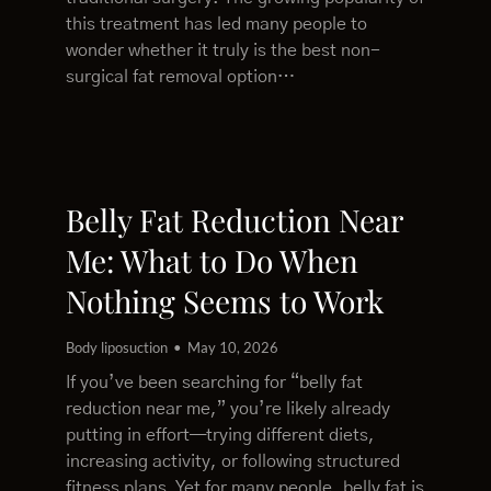
this treatment has led many people to
wonder whether it truly is the best non-
surgical fat removal option…
Belly Fat Reduction Near
Me: What to Do When
Nothing Seems to Work
Body liposuction
May 10, 2026
If you’ve been searching for “belly fat
reduction near me,” you’re likely already
putting in effort—trying different diets,
increasing activity, or following structured
fitness plans. Yet for many people, belly fat is