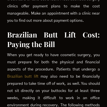
clinics offer payment plans to make the cost
manageable. Make an appointment with a clinic near
you to find out more about payment options.
Brazilian Butt Lift Cost:
Paying the Bill
When you get ready to have cosmetic surgery, you
must prepare for both the physical and financial
aspects of the procedure. Patients that undergo a
Brazilian butt lift
may also need to be financially
prepared to take time off of work, as well. You should
not sit directly on your buttocks for at least three
weeks, making it difficult to work in an office
environment during recovery. The following methods