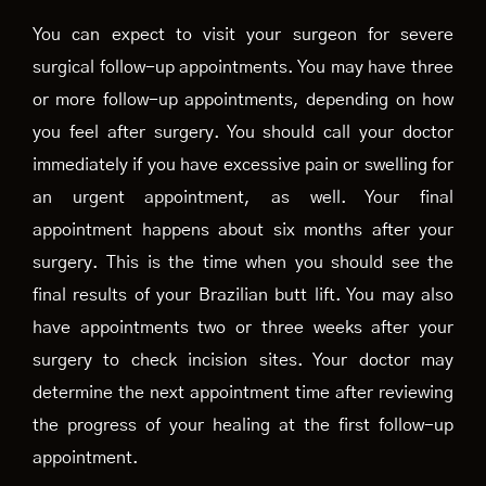
You can expect to visit your surgeon for severe
surgical follow-up appointments. You may have three
or more follow-up appointments, depending on how
you feel after surgery. You should call your doctor
immediately if you have excessive pain or swelling for
an urgent appointment, as well. Your final
appointment happens about six months after your
surgery. This is the time when you should see the
final results of your Brazilian butt lift. You may also
have appointments two or three weeks after your
surgery to check incision sites. Your doctor may
determine the next appointment time after reviewing
the progress of your healing at the first follow-up
appointment.