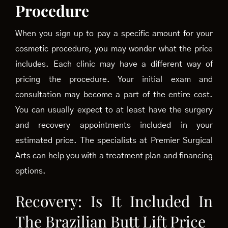
Procedure
When you sign up to pay a specific amount for your
cosmetic procedure, you may wonder what the price
includes. Each clinic may have a different way of
pricing the procedure. Your initial exam and
consultation
may become a part of the entire cost.
You can usually expect to at least have the surgery
and recovery appointments included in your
estimated price. The specialists at Premier Surgical
Arts can help you with a treatment plan and financing
options.
Recovery: Is It Included In
The Brazilian Butt Lift Price