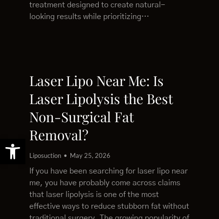
treatment designed to create natural-
looking results while prioritizing…
Laser Lipo Near Me: Is
Laser Lipolysis the Best
Non-Surgical Fat
Removal?
Open toolbar
Liposuction
May 25, 2026
If you have been searching for laser lipo near
me, you have probably come across claims
that laser lipolysis is one of the most
effective ways to reduce stubborn fat without
traditional surgery. The growing popularity of