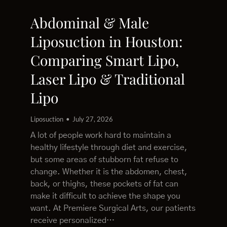
Abdominal & Male
Liposuction in Houston:
Comparing Smart Lipo,
Laser Lipo & Traditional
Lipo
Liposuction
July 27, 2026
A lot of people work hard to maintain a
healthy lifestyle through diet and exercise,
but some areas of stubborn fat refuse to
change. Whether it is the abdomen, chest,
back, or thighs, these pockets of fat can
make it difficult to achieve the shape you
want. At Premiere Surgical Arts, our patients
receive personalized…