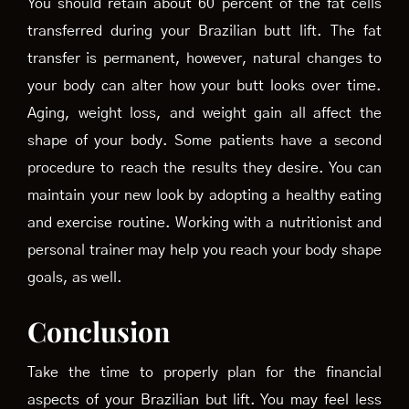
You should retain about 60 percent of the fat cells
transferred during your Brazilian butt lift. The fat
transfer is permanent, however, natural changes to
your body can alter how your butt looks over time.
Aging, weight loss, and weight gain all affect the
shape of your body. Some patients have a second
procedure to reach the results they desire. You can
maintain your new look by adopting a healthy eating
and exercise routine. Working with a nutritionist and
personal trainer may help you reach your body shape
goals, as well.
Conclusion
Take the time to properly plan for the financial
aspects of your Brazilian but lift. You may feel less