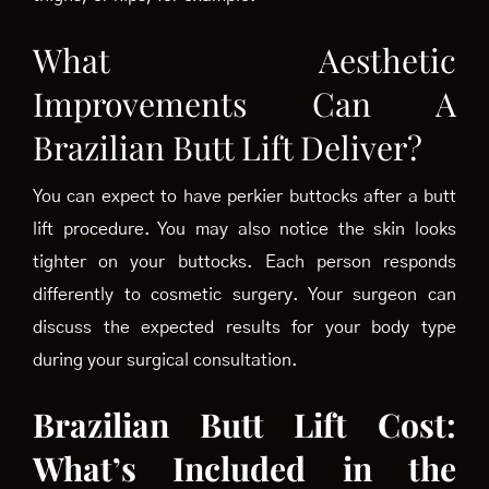
What Aesthetic
Improvements Can A
Brazilian Butt Lift Deliver?
You can expect to have perkier buttocks after a butt
lift procedure. You may also notice the skin looks
tighter on your buttocks. Each person responds
differently to cosmetic surgery. Your surgeon can
discuss the expected results for your body type
during your surgical consultation.
Brazilian Butt Lift Cost:
What’s Included in the