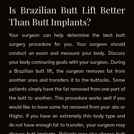
Is Brazilian Butt Lift Better
Than Butt Implants?
Your surgeon can help determine the best butt
surgery procedure for you. Your surgeon should
conduct an exam and measure your body. Discuss
your body contouring goals with your surgeon. During
a Brazilian butt lift, the surgeon removes fat from
another area and transfers it to the buttocks. Some
patients simply have the fat removed from one part of
the butt to another. This procedure works well if you
would like to have some fat removed from your abs or
thighs. If you have an extremely thin body type and
do not have enough fat to transfer, your surgeon may