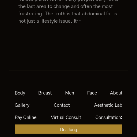
the last area to change and often the most
frustrating. The truth is that abdominal fat is
not just a lifestyle issue. It…
Body
Breast
Men
Face
About
Gallery
Contact
Aesthetic Lab
Pay Online
Virtual Consult
Consultation:
Dr. Jung