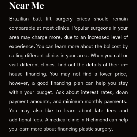
Near Me
Brazilian butt lift surgery prices should remain
comparable at most clinics. Popular surgeons in your
area may charge more, due to an increased level of
experience. You can learn more about the bbl cost by
calling different clinics in your area. When you call or
visit different clinics, find out the details of their in-
house financing. You may not find a lower price,
however, a good financing plan can help you stay
within your budget. Ask about interest rates, down
payment amounts, and minimum monthly payments.
You may also like to learn about late fees and
additional fees. A medical clinic in Richmond can help
you learn more about financing plastic surgery.