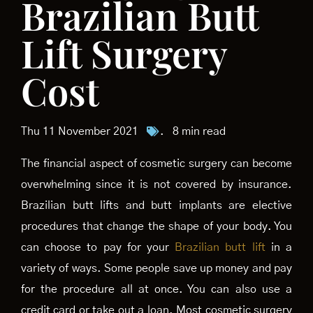
Brazilian Butt
Lift Surgery
Cost
Thu 11 November 2021
.
8 min read
The financial aspect of cosmetic surgery can become
overwhelming since it is not covered by insurance.
Brazilian butt lifts and butt implants are elective
procedures that change the shape of your body. You
can choose to pay for your
Brazilian butt lift
in a
variety of ways. Some people save up money and pay
for the procedure all at once. You can also use a
credit card or take out a loan. Most cosmetic surgery