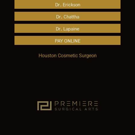
Dr. Erickson
Dr. Chattha
Dr. Lapaine
PAY ONLINE
Houston Cosmetic Surgeon