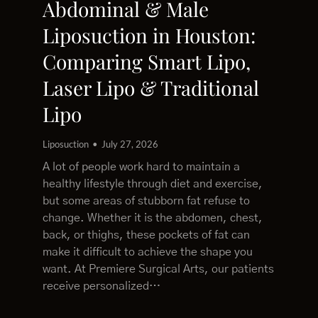
Abdominal & Male
Liposuction in Houston:
Comparing Smart Lipo,
Laser Lipo & Traditional
Lipo
Liposuction
July 27, 2026
A lot of people work hard to maintain a
healthy lifestyle through diet and exercise,
but some areas of stubborn fat refuse to
change. Whether it is the abdomen, chest,
back, or thighs, these pockets of fat can
make it difficult to achieve the shape you
want. At Premiere Surgical Arts, our patients
receive personalized…