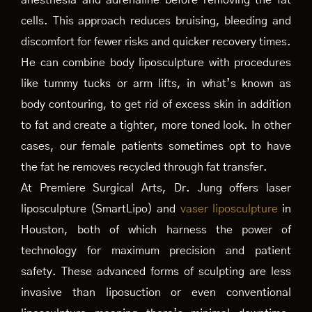
anesthesia and adrenaline before removing the fat
cells. This approach reduces bruising, bleeding and
discomfort for fewer risks and quicker recovery times.
He can combine body liposculpture with procedures
like tummy tucks or arm lifts, in what’s known as
body contouring, to get rid of excess skin in addition
to fat and create a tighter, more toned look. In other
cases, our female patients sometimes opt to have
the fat he removes recycled through fat transfer.
At Premiere Surgical Arts, Dr. Jung offers laser
liposculpture (SmartLipo) and
vaser liposculpture
in
Houston, both of which harness the power of
technology for maximum precision and patient
safety. These advanced forms of sculpting are less
invasive than liposuction or even conventional