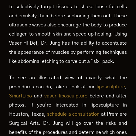
to selectively target tissues to shake loose fat cells
and emulsify them before suctioning them out. These
ultrasonic waves also encourage the body to produce
collagen to smooth skin and speed up healing. Using
Vaser Hi Def, Dr. Jung has the ability to accentuate
the appearance of muscles by performing techniques
like abdominal etching to carve out a “six-pack.
To see an illustrated view of exactly what the
procedures can do, take a look at our
liposculpture
,
SmartLipo
and
vaser liposculpture
before and after
photos. If you’re interested in liposculpture in
Houston, Texas,
schedule a consultation
at Premiere
Surgical Arts. Dr. Jung will go over the risks and
benefits of the procedures and determine which ones