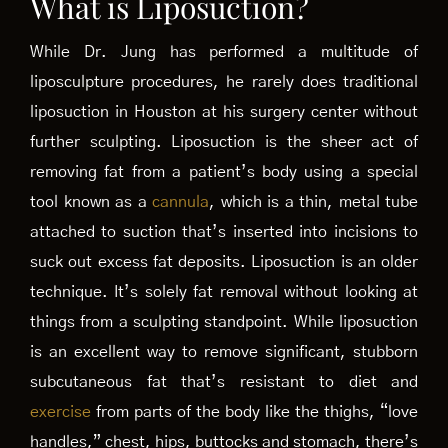
What is Liposuction?
While Dr. Jung has performed a multitude of
liposculpture procedures, he rarely does traditional
liposuction in Houston at his surgery center without
further sculpting. Liposuction is the sheer act of
removing fat from a patient’s body using a special
tool known as a
cannula
, which is a thin, metal tube
attached to suction that’s inserted into incisions to
suck out excess fat deposits. Liposuction is an older
technique. It’s solely fat removal without looking at
things from a sculpting standpoint. While liposuction
is an excellent way to remove significant, stubborn
subcutaneous fat that’s resistant to diet and
exercise
from parts of the body like the thighs, “love
handles,” chest, hips, buttocks and stomach, there’s