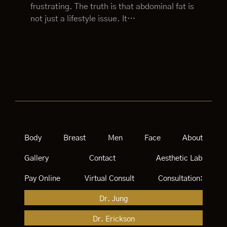
frustrating. The truth is that abdominal fat is
not just a lifestyle issue. It…
Body
Breast
Men
Face
About
Gallery
Contact
Aesthetic Lab
Pay Online
Virtual Consult
Consultation:
Dr. Jung
Dr. Erickson