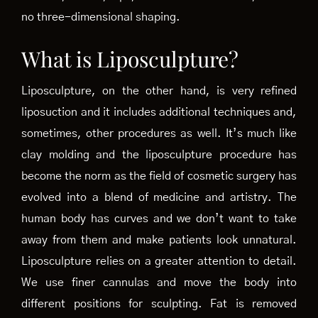
no three-dimensional shaping.
What is Liposculpture?
Liposculpture, on the other hand, is very refined
liposuction and it includes additional techniques and,
sometimes, other procedures as well. It’s much like
clay molding and the liposculpture procedure has
become the norm as the field of cosmetic surgery has
evolved into a blend of medicine and artistry. The
human body has curves and we don’t want to take
away from them and make patients look unnatural.
Liposculpture relies on a greater attention to detail.
We use finer cannulas and move the body into
different positions for sculpting. Fat is removed