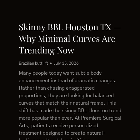
Skinny BBL Houston TX —
Why Minimal Curves Are
Trending Now
Brazilian butt lift
July 15, 2026
Many people today want subtle body
enhancement instead of dramatic changes.
Rather than chasing exaggerated
proportions, they are looking for balanced
curves that match their natural frame. This
shift has made the skinny BBL Houston trend
more popular than ever. At Premiere Surgical
Arts, patients receive personalized
treatment designed to create natural-