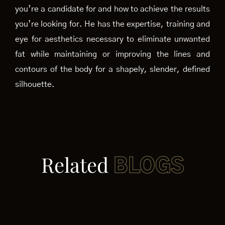
you’re a candidate for and how to achieve the results
you’re looking for. He has the expertise, training and
eye for aesthetics necessary to eliminate unwanted
fat while maintaining or improving the lines and
contours of the body for a shapely, slender, defined
silhouette.
Related
BLOGS