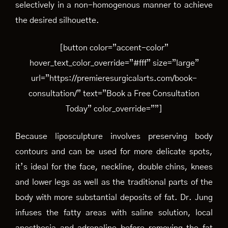
selectively in a non-homogenous manner to achieve
the desired silhouette.
[button color=”accent-color”
hover_text_color_override=”#fff” size=”large”
url=”https://premieresurgicalarts.com/book-
consultation/” text=”Book a Free Consultation
Today” color_override=””]
Because liposculpture involves preserving body
contours and can be used for more delicate spots,
it’s ideal for the face, neckline, double chins, knees
and lower legs as well as the traditional parts of the
body with more substantial deposits of fat. Dr. Jung
infuses the fatty areas with saline solution, local