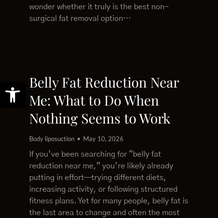
wonder whether it truly is the best non-
surgical fat removal option…
Belly Fat Reduction Near
Open toolbar
Me: What to Do When
Nothing Seems to Work
Body liposuction
May 10, 2026
If you’ve been searching for “belly fat
reduction near me,” you’re likely already
putting in effort—trying different diets,
increasing activity, or following structured
fitness plans. Yet for many people, belly fat is
the last area to change and often the most