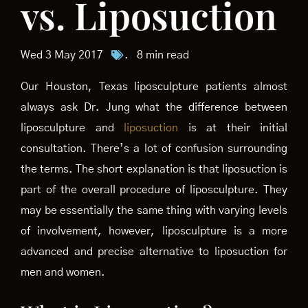
vs. Liposuction
Wed 3 May 2017
.
8 min read
Our Houston, Texas liposculpture patients almost
always ask Dr. Jung what the difference between
liposculpture and
liposuction
is at their initial
consultation. There’s a lot of confusion surrounding
the terms. The short explanation is that liposuction is
part of the overall procedure of liposculpture. They
may be essentially the same thing with varying levels
of involvement, however, liposculpture is a more
advanced and precise alternative to liposuction for
men and women.