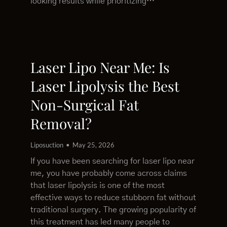
looking results while prioritizing…
Laser Lipo Near Me: Is
Laser Lipolysis the Best
Non-Surgical Fat
Removal?
Liposuction
May 25, 2026
If you have been searching for laser lipo near
me, you have probably come across claims
that laser lipolysis is one of the most
effective ways to reduce stubborn fat without
traditional surgery. The growing popularity of
this treatment has led many people to