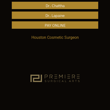
Dr. Chattha
Dr. Lapaine
PAY ONLINE
Houston Cosmetic Surgeon