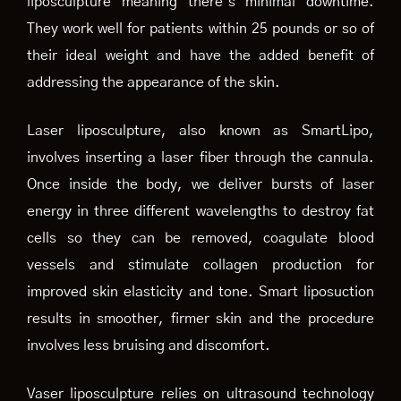
liposculpture meaning there’s minimal downtime.
They work well for patients within 25 pounds or so of
their ideal weight and have the added benefit of
addressing the appearance of the skin.
Laser liposculpture, also known as SmartLipo,
involves inserting a laser fiber through the cannula.
Once inside the body, we deliver bursts of laser
energy in three different wavelengths to destroy fat
cells so they can be removed, coagulate blood
vessels and stimulate collagen production for
improved skin elasticity and tone. Smart liposuction
results in smoother, firmer skin and the procedure
involves less bruising and discomfort.
Vaser liposculpture relies on ultrasound technology