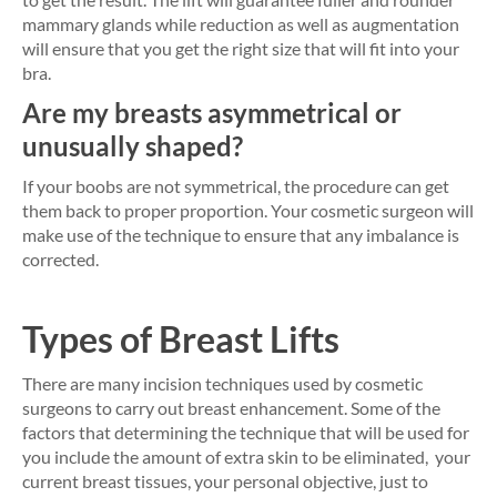
mammary glands while reduction as well as augmentation
will ensure that you get the right size that will fit into your
bra.
Are my breasts asymmetrical or
unusually shaped?
If your boobs are not symmetrical, the procedure can get
them back to proper proportion. Your cosmetic surgeon will
make use of the technique to ensure that any imbalance is
corrected.
Types of Breast Lifts
There are many incision techniques used by cosmetic
surgeons to carry out breast enhancement. Some of the
factors that determining the technique that will be used for
you include the amount of extra skin to be eliminated, your
current breast tissues, your personal objective, just to