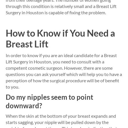
through this condition is relatively small and a Breast Lift
Surgery in Houston is capable of fixing the problem.
How to Know if You Need a
Breast Lift
In order to know if you are an ideal candidate for a Breast
Lift Surgery in Houston, you need to consult with a
competent cosmetic surgeon. However, there are some
questions you can ask yourself which will help you to have a
perception of how the surgical procedure will be of benefit
to you.
Do my nipples seem to point
downward?
When the skin at the bottom of your breast expands and
starts sagging, your nipple will be pulled down by the