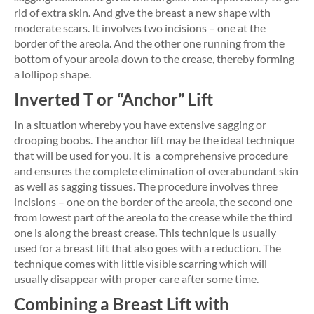
rid of extra skin. And give the breast a new shape with
moderate scars. It involves two incisions – one at the
border of the areola. And the other one running from the
bottom of your areola down to the crease, thereby forming
a lollipop shape.
Inverted T or “Anchor” Lift
In a situation whereby you have extensive sagging or
drooping boobs. The anchor lift may be the ideal technique
that will be used for you. It is a comprehensive procedure
and ensures the complete elimination of overabundant skin
as well as sagging tissues. The procedure involves three
incisions – one on the border of the areola, the second one
from lowest part of the areola to the crease while the third
one is along the breast crease. This technique is usually
used for a breast lift that also goes with a reduction. The
technique comes with little visible scarring which will
usually disappear with proper care after some time.
Combining a Breast Lift with