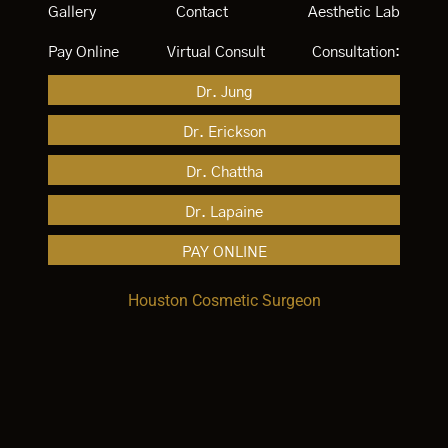
Gallery
Contact
Aesthetic Lab
Pay Online
Virtual Consult
Consultation:
Dr. Jung
Dr. Erickson
Dr. Chattha
Dr. Lapaine
PAY ONLINE
Houston Cosmetic Surgeon