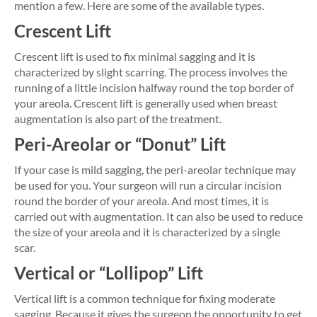
mention a few. Here are some of the available types.
Crescent Lift
Crescent lift is used to fix minimal sagging and it is
characterized by slight scarring. The process involves the
running of a little incision halfway round the top border of
your areola. Crescent lift is generally used when breast
augmentation is also part of the treatment.
Peri-Areolar or “Donut” Lift
If your case is mild sagging, the peri-areolar technique may
be used for you. Your surgeon will run a circular incision
round the border of your areola. And most times, it is
carried out with augmentation. It can also be used to reduce
the size of your areola and it is characterized by a single
scar.
Vertical or “Lollipop” Lift
Vertical lift is a common technique for fixing moderate
sagging. Because it gives the surgeon the opportunity to get