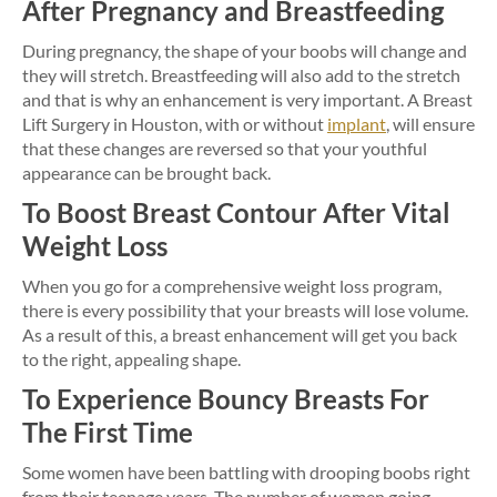
After Pregnancy and Breastfeeding
During pregnancy, the shape of your boobs will change and
they will stretch. Breastfeeding will also add to the stretch
and that is why an enhancement is very important. A Breast
Lift Surgery in Houston, with or without
implant
, will ensure
that these changes are reversed so that your youthful
appearance can be brought back.
To Boost Breast Contour After Vital
Weight Loss
When you go for a comprehensive weight loss program,
there is every possibility that your breasts will lose volume.
As a result of this, a breast enhancement will get you back
to the right, appealing shape.
To Experience Bouncy Breasts For
The First Time
Some women have been battling with drooping boobs right
from their teenage years. The number of women going