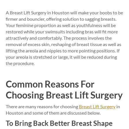
A Breast Lift Surgery in Houston will make your boobs to be
firmer and bouncier, offering solution to sagging breasts.
Your feminine proportion as well as youthfulness will be
restored while your swimsuits including bras will fit more
attractively and comfortably. The process involves the
removal of excess skin, reshaping of breast tissue as well as
lifting the areola and nipples to more pointing positions. If
your areola is stretched or large, it will be reduced during
the procedure.
Common Reasons For
Choosing Breast Lift Surgery
There are many reasons for choosing
Breast Lift Surgery
in
Houston and some of them are discussed below.
To Bring Back Better Breast Shape