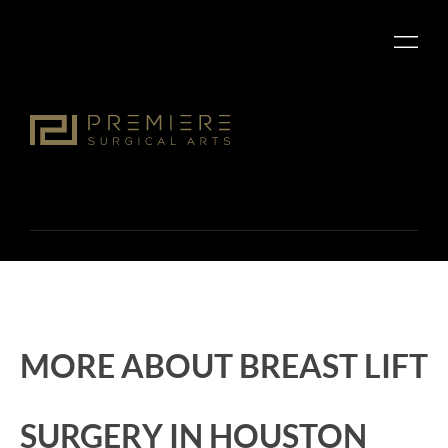
MORE ABOUT BREAST LIFT
SURGERY IN HOUSTON