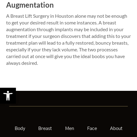
Augmentation
A Breast Lift Surgery in Houston alone may not be enough
to get your desired result in some instances. A breast
augmentation through implants may be included in your
treatment if your surgeon discovers that adding this to your
treatment plan will lead to a fully restored, bouncy breasts,
especially if your they lack volume. The two processes
carried out at once will give you the ideal boobs you have
always desired.
Open toolbar
Body
Breast
Men
Face
About