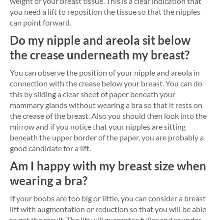
weight of your breast tissue. This is a clear indication that
you need a lift to reposition the tissue so that the nipples
can point forward.
Do my nipple and areola sit below
the crease underneath my breast?
You can observe the position of your nipple and areola in
connection with the crease below your breast. You can do
this by sliding a clear sheet of paper beneath your
mammary glands without wearing a bra so that it rests on
the crease of the breast. Also you should then look into the
mirrow and if you notice that your nipples are sitting
beneath the upper border of the paper, you are probably a
good candidate for a lift.
Am I happy with my breast size when
wearing a bra?
If your boobs are too big or little, you can consider a breast
lift with augmentation or reduction so that you will be able
to get the result. The lift will guarantee fuller and rounder