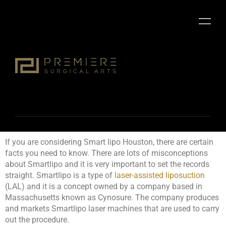
If you are considering Smart lipo Houston, there are certain
facts you need to know. There are lots of misconceptions
about Smartlipo and it is very important to set the records
straight. Smartlipo is a type of
laser-assisted liposuction
(LAL) and it is a concept owned by a company based in
Massachusetts known as Cynosure. The company produces
and markets Smartlipo laser machines that are used to carry
out the procedure.