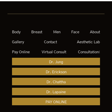
Body
Breast
Men
Face
About
Gallery
Contact
Aesthetic Lab
Pay Online
Virtual Consult
Consultation:
Dr. Jung
Dr. Erickson
Dr. Chattha
Dr. Lapaine
PAY ONLINE