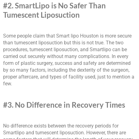
#2. SmartLipo is No Safer Than
Tumescent Liposuction
Some people claim that Smart lipo Houston is more secure
than tumescent liposuction but this is not true. The two
procedures, tumescent liposuction, and Smartlipo can be
carried out securely without many complications. In every
form of plastic surgery, success and safety are determined
by so many factors, including the dexterity of the surgeon,
proper aftercare, and types of facility used, just to mention a
few.
#3. No Difference in Recovery Times
No difference exists between the recovery periods for
Smartlipo and tumescent liposuction. However, there are