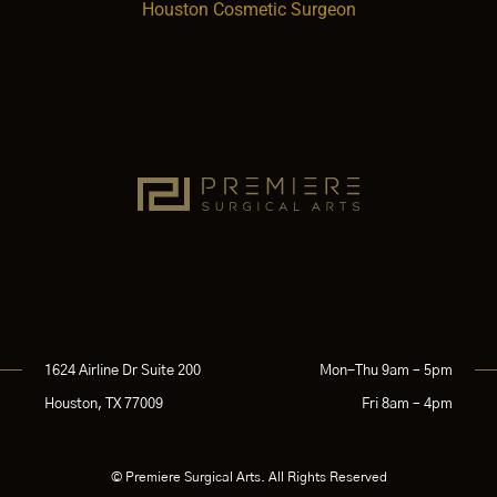
Houston Cosmetic Surgeon
1624 Airline Dr Suite 200
Mon-Thu 9am – 5pm
Houston, TX 77009
Fri 8am – 4pm
© Premiere Surgical Arts. All Rights Reserved