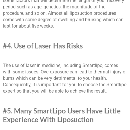
some factors that will determine the length of your recovery
period such as age, genetics, the magnitude of the
procedure, and so on. Almost all liposuction procedures
come with some degree of swelling and bruising which can
last for about five weeks.
#4. Use of Laser Has Risks
The use of laser in medicine, including Smartlipo, comes
with some issues. Overexposure can lead to thermal injury or
burns which can be very detrimental to your health.
Consequently, it is important for you to choose the Smartlipo
expert so that you will be able to achieve the result.
#5. Many SmartLipo Users Have Little
Experience With Liposuction