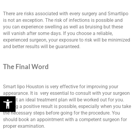
There are risks associated with every surgery and Smartlipo
is not an exception. The risk of infections is possible and
you can experience swelling as well as bruising but these
will vanish after some days. If you choose a reliable,
experienced surgeon, your exposure to risk will be minimized
and better results will be guaranteed.
The Final Word
Smart lipo Houston is very effective for improving your
appearance. It is very essential to consult with your surgeon
Open toolbar
so that an ideal treatment plan will be worked out for you.
Getting a positive result is possible, especially when you take
the necessary steps before going for the procedure. You
should book an appointment with a competent surgeon for
proper examination.