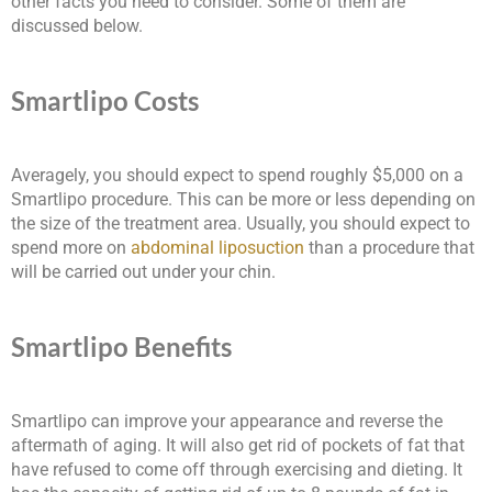
other facts you need to consider. Some of them are
discussed below.
Smartlipo Costs
Averagely, you should expect to spend roughly $5,000 on a
Smartlipo procedure. This can be more or less depending on
the size of the treatment area. Usually, you should expect to
spend more on
abdominal liposuction
than a procedure that
will be carried out under your chin.
Smartlipo Benefits
Smartlipo can improve your appearance and reverse the
aftermath of aging. It will also get rid of pockets of fat that
have refused to come off through exercising and dieting. It