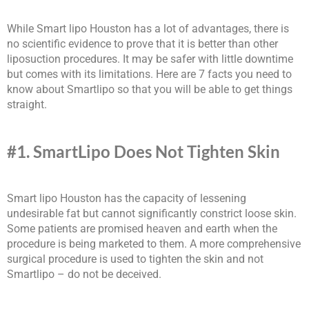
While Smart lipo Houston has a lot of advantages, there is
no scientific evidence to prove that it is better than other
liposuction procedures. It may be safer with little downtime
but comes with its limitations. Here are 7 facts you need to
know about Smartlipo so that you will be able to get things
straight.
#1. SmartLipo Does Not Tighten Skin
Smart lipo Houston has the capacity of lessening
undesirable fat but cannot significantly constrict loose skin.
Some patients are promised heaven and earth when the
procedure is being marketed to them. A more comprehensive
surgical procedure is used to tighten the skin and not
Smartlipo – do not be deceived.