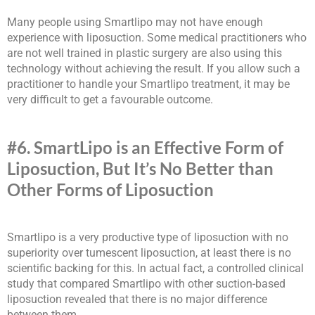
Many people using Smartlipo may not have enough
experience with liposuction. Some medical practitioners who
are not well trained in plastic surgery are also using this
technology without achieving the result. If you allow such a
practitioner to handle your Smartlipo treatment, it may be
very difficult to get a favourable outcome.
#6. SmartLipo is an Effective Form of
Liposuction, But It’s No Better than
Other Forms of Liposuction
Smartlipo is a very productive type of liposuction with no
superiority over tumescent liposuction, at least there is no
scientific backing for this. In actual fact, a controlled clinical
study that compared Smartlipo with other suction-based
liposuction revealed that there is no major difference
between them.