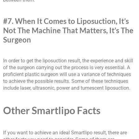
#7. When It Comes to Liposuction, It’s
Not The Machine That Matters, It’s The
Surgeon
In order to get the liposuction result, the experience and skill
of the surgeon carrying out the process is very essential. A
proficient plastic surgeon will use a variance of techniques
to achieve the possible results. Some of these techniques
include laser, ultrasonic, power and tumescent liposuction.
Other Smartlipo Facts
If you want to achieve an ideal Smartlipo result, there are