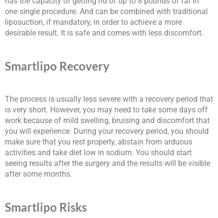
has the capacity of getting rid of up to 8 pounds of fat in
one single procedure. And can be combined with traditional
liposuction, if mandatory, in order to achieve a more
desirable result. It is safe and comes with less discomfort.
Smartlipo Recovery
The process is usually less severe with a recovery period that
is very short. However, you may need to take some days off
work because of mild swelling, bruising and discomfort that
you will experience. During your recovery period, you should
make sure that you rest properly, abstain from arduous
activities and take diet low in sodium. You should start
seeing results after the surgery and the results will be visible
after some months.
Smartlipo Risks