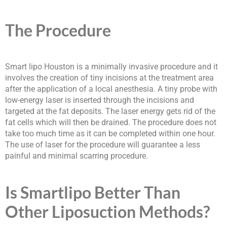
The Procedure
Smart lipo Houston is a minimally invasive procedure and it
involves the creation of tiny incisions at the treatment area
after the application of a local anesthesia. A tiny probe with
low-energy laser is inserted through the incisions and
targeted at the fat deposits. The laser energy gets rid of the
fat cells which will then be drained. The procedure does not
take too much time as it can be completed within one hour.
The use of laser for the procedure will guarantee a less
painful and minimal scarring procedure.
Is Smartlipo Better Than
Other Liposuction Methods?