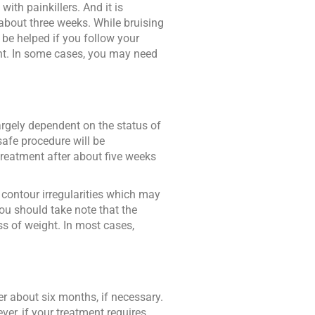
ith painkillers. And it is
about three weeks. While bruising
 be helped if you follow your
ment. In some cases, you may need
largely dependent on the status of
safe procedure will be
treatment after about five weeks
 contour irregularities which may
you should take note that the
ss of weight. In most cases,
r about six months, if necessary.
er, if your treatment requires