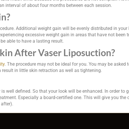
 an interval of about four months between each session.
in?
rocedure. Additional weight gain will be evenly distributed in you
experiencing excessive weight gain in areas that have not been trea
be able to have a lasting result.
in After Vaser Liposuction?
ity
. The procedure may not be ideal for you. You may be asked to
esult in little skin retraction as well as tightening.
s well defined. So that your look will be enhanced. In order to g
ment. Especially a board-certified one. This will give you the 
after).