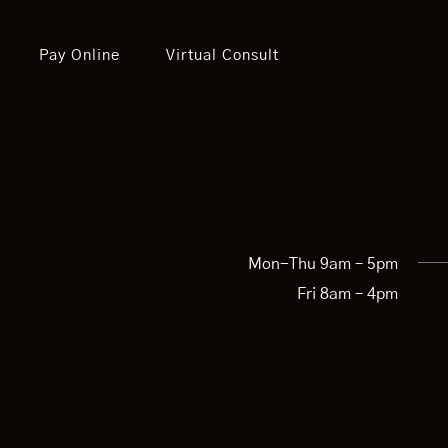
Pay Online
Virtual Consult
Mon-Thu 9am – 5pm
Fri 8am – 4pm