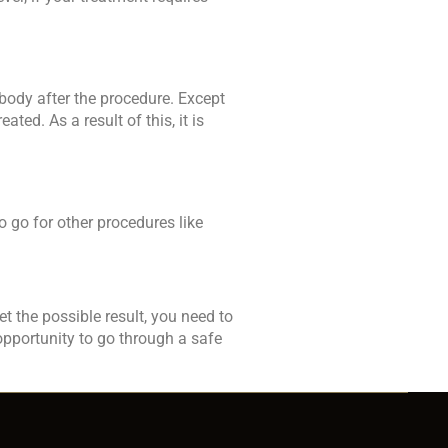
r body after the procedure. Except
ted. As a result of this, it is
 go for other procedures like
et the possible result, you need to
opportunity to go through a safe