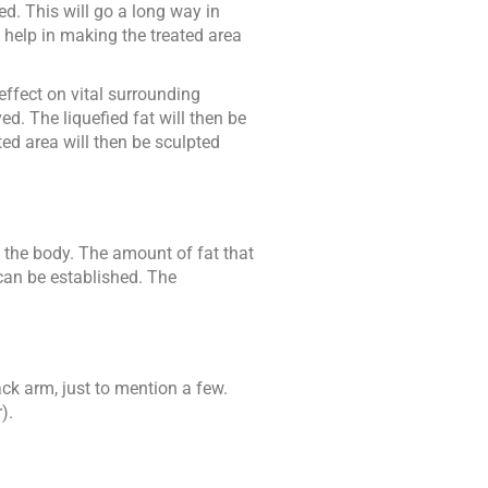
ed. This will go a long way in
o help in making the treated area
ffect on vital surrounding
d. The liquefied fat will then be
ed area will then be sculpted
f the body. The amount of fat that
 can be established. The
ck arm, just to mention a few.
).