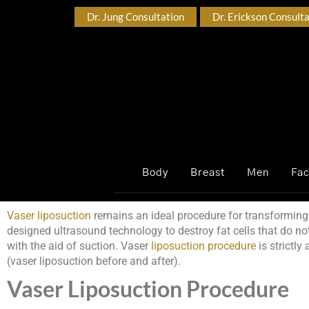
Dr. Jung Consultation
Dr. Erickson Consult
Body
Breast
Men
Fa
Vaser liposuction
remains an ideal procedure for transforming 
designed ultrasound technology to destroy fat cells that do no
with the aid of suction. Vaser
liposuction procedure
is strictly
(vaser liposuction before and after).
Vaser Liposuction Procedure