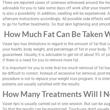
There are reported cases of soreness witnessed around the treat
advisable for you to take some days off work after your treat
is also a possibility. In addition, swelling will be experience
aftercare instructions accordingly. All possible side effects 
to go for further treatments. So that skin tightening and smoot
How Much Fat Can Be Taken W
Vaser lipo has limitations in regard to the amount of fat that 
your health, body weight, and percentage of fat in your body. T
guaranteed. Usually, it is advisable to get rid of about 5% of
if there is a need for you to remove more fat.
It is important for you to note that too much removal of fat h
be difficult to correct. Instead of excessive fat removal, post-
procedure is not to replace your weight loss program. It is int
patients are usually satisfied with the results.
How Many Treatments Will I N
Vaser lipo is usually carried out in one session. But can be 
So that the results can be maximized. Touch-ups don’t usually