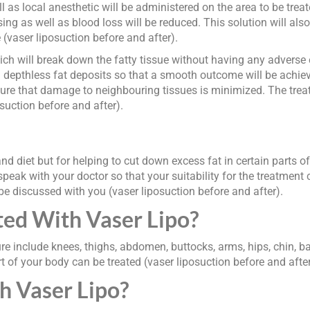
l as local anesthetic will be administered on the area to be treat
ng as well as blood loss will be reduced. This solution will als
ue (vaser liposuction before and after).
h will break down the fatty tissue without having any adverse e
nd depthless fat deposits so that a smooth outcome will be achieve
sure that damage to neighbouring tissues is minimized. The treat
suction before and after).
nd diet but for helping to cut down excess fat in certain parts o
peak with your doctor so that your suitability for the treatment
 be discussed with you (vaser liposuction before and after).
ed With Vaser Lipo?
e include knees, thighs, abdomen, buttocks, arms, hips, chin, ba
 of your body can be treated (vaser liposuction before and after
h Vaser Lipo?