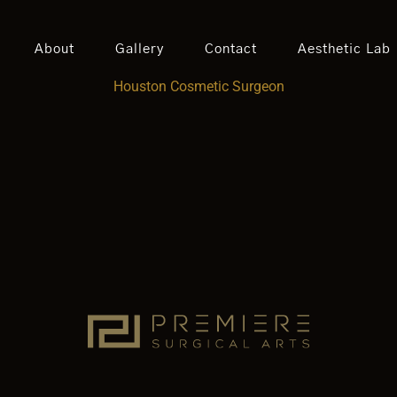
About
Gallery
Contact
Aesthetic Lab
Houston Cosmetic Surgeon