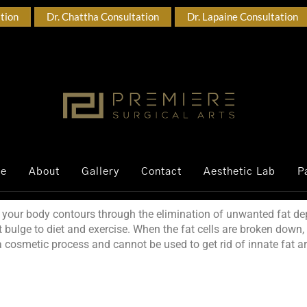
ation
Dr. Chattha Consultation
Dr. Lapaine Consultation
ce
About
Gallery
Contact
Aesthetic Lab
P
your body contours through the elimination of unwanted fat dep
t bulge to diet and exercise. When the fat cells are broken down,
 a cosmetic process and cannot be used to get rid of innate fat 