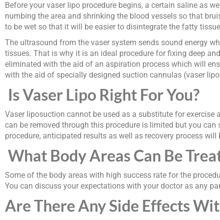
Before your vaser lipo procedure begins, a certain saline as wel
numbing the area and shrinking the blood vessels so that bruisi
to be wet so that it will be easier to disintegrate the fatty tiss
The ultrasound from the vaser system sends sound energy whic
tissues. That is why it is an ideal procedure for fixing deep a
eliminated with the aid of an aspiration process which will en
with the aid of specially designed suction cannulas (vaser lipo
Is Vaser Lipo Right For You?
Vaser liposuction cannot be used as a substitute for exercise a
can be removed through this procedure is limited but you can s
procedure, anticipated results as well as recovery process will
What Body Areas Can Be Treat
Some of the body areas with high success rate for the procedur
You can discuss your expectations with your doctor as any part
Are There Any Side Effects Wit