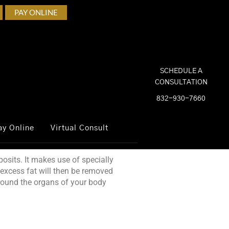
PAY ONLINE
SCHEDULE A
CONSULTATION
832-930-7660
ay Online
Virtual Consult
osits. It makes use of specially
 excess fat will then be removed
around the organs of your body