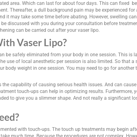
ed area. Which can last for about four days. This can fixed be w
ment. Thereafter, a dull background pain may be experienced for 
d. And it may take some time before abating. However, swelling can
will be discussed with you during your consultation before treat
hening can be carried out after your vaser lipo.
ith Vaser Lipo?
can be safely eliminated from your body in one session. This is 
he use of local anesthetic per session is also limited. So that a 
 your body weight in one session. You may need to go for another 
as the capability of causing serious health issues. And can cause
treatment touch-ups can help in optimizing results. Furthermore, 
ended to give you a slimmer shape. And not really a significant lo
eed?
augmented with touch-ups. The touch up treatments may begin afte
 take much time. Because the procedures are not complex. Howev