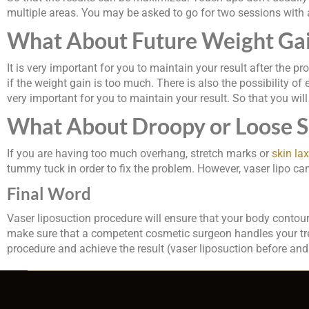
multiple areas. You may be asked to go for two sessions with
What About Future Weight Ga
It is very important for you to maintain your result after the p
if the weight gain is too much. There is also the possibility of 
very important for you to maintain your result. So that you will 
What About Droopy or Loose Sk
If you are having too much overhang, stretch marks or
skin lax
tummy tuck in order to fix the problem. However, vaser lipo can r
Final Word
Vaser liposuction procedure will ensure that your body contour i
make sure that a competent cosmetic surgeon handles your treat
procedure and achieve the result (vaser liposuction before and 