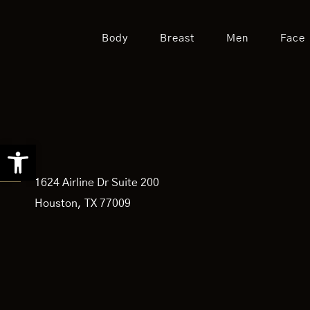
Body
Breast
Men
Face
Open toolbar
1624 Airline Dr Suite 200
Houston, TX 77009