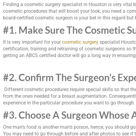
Finding a cosmetic surgery specialist in Houston is very vital 
cosmetic procedures that will boost your look, you need a com
board-certified cosmetic surgeon is your bet in this regard but
#1. Make Sure The Cosmetic Su
It is very important for your
cosmetic surgery
specialist Housto
certification, training and retraining of cosmetic surgeons so t
getting an ABCS certified doctor will go a long way in ensuring
#2. Confirm The Surgeon
’
s Exp
Different cosmetic procedures require special skills so that the
from the ones needed for a breast augmentation. Consequently, 
experience in the particular procedure you want to go through.
#3. Choose A Surgeon Whose A
One man’s food is another man’s poison, hence, you should go 
You may need to go through before and after photos to see if th