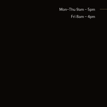
Mon-Thu 9am – 5pm
Fri 8am – 4pm