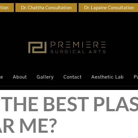
ation
Dr. Chattha Consultation
Dr. Lapaine Consultation
ce
About
Gallery
Contact
Aesthetic Lab
P
THE BEST PLAS
R ME?