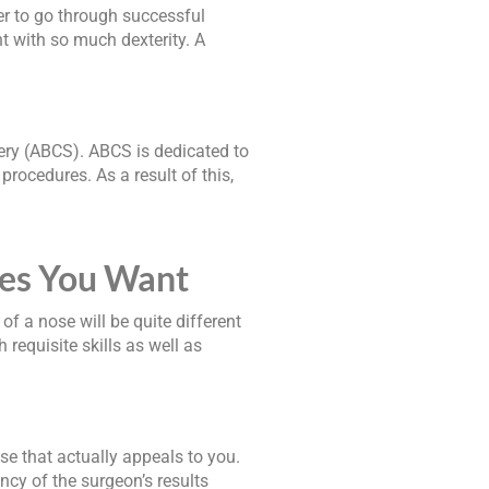
der to go through successful
t with so much dexterity. A
ery (ABCS). ABCS is dedicated to
procedures. As a result of this,
res You Want
of a nose will be quite different
requisite skills as well as
se that actually appeals to you.
ncy of the surgeon’s results