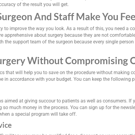
curacy of the result you will get.
Surgeon And Staff Make You Fee
ty to improve the way you look. As a result of this, you need a c
are apprehensive about surgery because they are not comfortable 
th the support team of the surgeon because every single person in
urgery Without Compromising O
ics that will help you to save on the procedure without making co
ll be in accordance with your budget. You can keep the following 
s aimed at giving succour to patients as well as consumers. If 
ng so much money in the process. You can sign up for the newsle
when a special program will take off.
vice