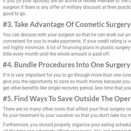
If you (or your spouse) are an active or retired member of the
surgeon if there is any offer of military discount at their pract
good to go.
#3. Take Advantage Of Cosmetic Surgery
You can discuss with your surgeon so that he can work out an i
convenient for you to make payments. If your credit rating is v
will highly minimize. A lot of financing plans in plastic surge
little every month until the whole amount is paid off.
#4. Bundle Procedures Into One Surger
If it is very important for you to go through more than one cos
give you the opportunity to save so much money because you wi
get other benefits like single recovery period, less time that yo
#5. Find Ways To Save Outside The Ope
There are so many other costs that affect your final surgery co
fix your treatment to your vacation so that you don’t take too
Furthermore, you should properly organize your eating schedule 