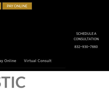
PAY ONLINE
SCHEDULE A
CONSULTATION
832-930-7660
ay Online
Virtual Consult
TIC