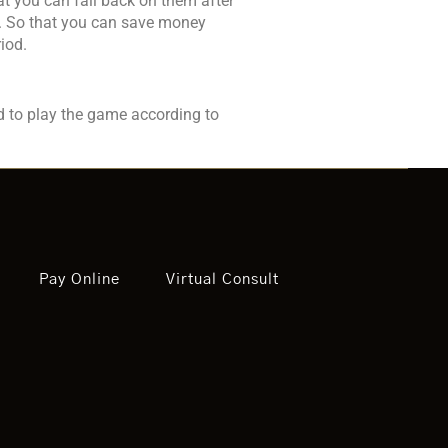
hat you can fall back on them after
re. So that you can save money
iod.
d to play the game according to
Pay Online
Virtual Consult