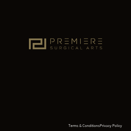
Terms & Conditions
Privacy Policy