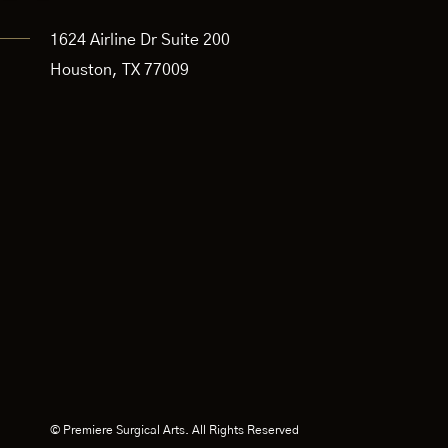
1624 Airline Dr Suite 200
Houston, TX 77009
© Premiere Surgical Arts. All Rights Reserved