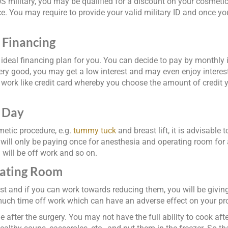
 US military, you may be qualified for a discount on your cosmet
ice. You may require to provide your valid military ID and once yo
 Financing
deal financing plan for you. You can decide to pay by monthly in
ery good, you may get a low interest and may even enjoy interest-
ry work like credit card whereby you choose the amount of credit y
y Day
metic procedure, e.g.
tummy tuck
and breast lift, it is advisable 
ll only be paying once for anesthesia and operating room for al
u will be off work and so on.
rating Room
st and if you can work towards reducing them, you will be giving 
 much time off work which can have an adverse effect on your pr
after the surgery. You may not have the full ability to cook aft