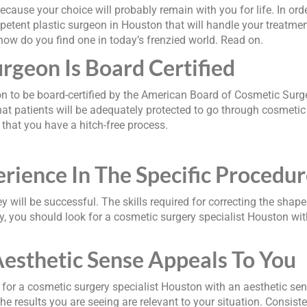
because your choice will probably remain with you for life. In or
petent plastic surgeon in Houston that will handle your treatmen
 how do you find one in today’s frenzied world. Read on.
rgeon Is Board Certified
n to be board-certified by the American Board of Cosmetic Surg
hat patients will be adequately protected to go through cosmetic 
 that you have a hitch-free process.
erience In The Specific Procedu
y will be successful. The skills required for correcting the shape 
you should look for a cosmetic surgery specialist Houston with 
esthetic Sense Appeals To You
for a cosmetic surgery specialist Houston with an aesthetic sen
e results you are seeing are relevant to your situation. Consiste