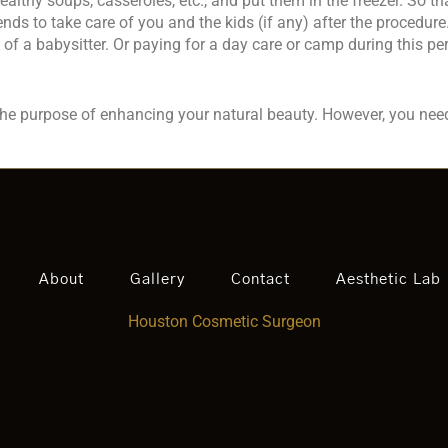
ealthy soups, casseroles, etc., and put them in the freezer. So t
nds to take care of you and the kids (if any) after the procedu
of a babysitter. Or paying for a day care or camp during this per
 the purpose of enhancing your natural beauty. However, you nee
About
Gallery
Contact
Aesthetic Lab
Houston Cosmetic Surgeon