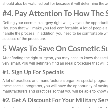
should also be watched out for because it will determine the ac
#4. Pay Attention To How The 
Getting your cosmetic surgery right will give you the opportuni
Houston that will make you feel comfortable. A lot of people 
handle the process. In addition, you need to be comfortable wi
success of the procedure.
5 Ways To Save On Cosmetic S
After finding the right surgeon, you may need to know the tact
very smart, you will definitely find an ideal procedure that wi
#1. Sign Up For Specials
A lot of practices and manufacturers organize special program
these special programs, you will have the opportunity of savi
manufacturers and practices so that you will be able to know 
#2. Get A Discount For Your Military Ser