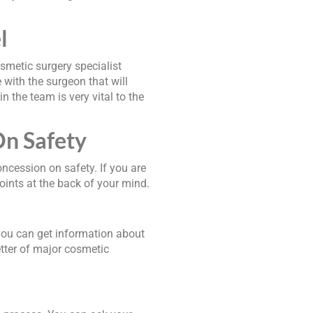
l
osmetic surgery specialist
with the surgeon that will
 the team is very vital to the
n Safety
ncession on safety. If you are
points at the back of your mind.
you can get information about
tter of major cosmetic