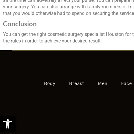
all the time can adversely affect your purse. You can prepare h
your surgery. You can also arrange with family members or frie
that you would otherwise had to spend on securing the service 
Conclusion
You can get the right cosmetic surgery specialist Houston for
the rules in order to achieve your desired result.
Body
Breast
Men
Face
Open toolbar