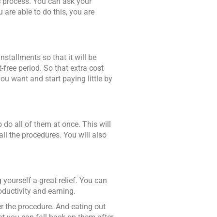
ic process. You can ask your
u are able to do this, you are
stallments so that it will be
free period. So that extra cost
ou want and start paying little by
to do all of them at once. This will
l the procedures. You will also
yourself a great relief. You can
oductivity and earning.
er the procedure. And eating out