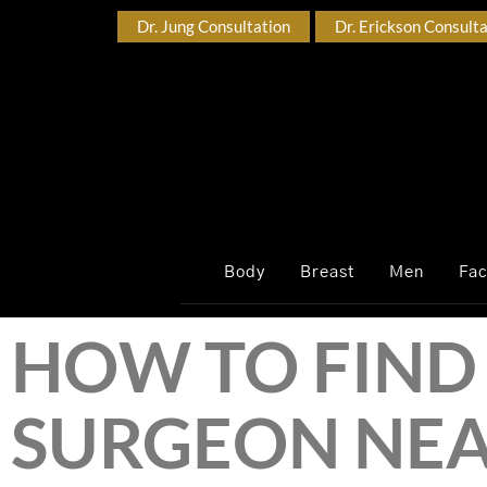
Dr. Jung Consultation
Dr. Erickson Consult
Body
Breast
Men
Fa
HOW TO FIND 
SURGEON NEA