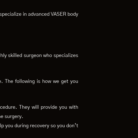
s specialize in advanced VASER body
hly skilled surgeon who specializes
e. The following is how we get you
cedure. They will provide you with
he surgery.
lp you during recovery so you don’t