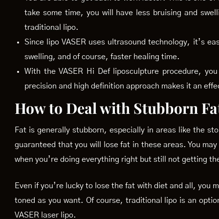
take some time, you will have less bruising and swell
traditional lipo.
Since lipo VASER uses ultrasound technology, it’s ea
swelling, and of course, faster healing time.
With the VASER Hi Def liposculpture procedure, you 
precision and high definition approach makes it an effe
How to Deal with Stubborn Fa
Fat is generally stubborn, especially in areas like the s
guaranteed that you will lose fat in these areas. You may
when you’re doing everything right but still not getting th
Even if you’re lucky to lose the fat with diet and all, you
toned as you want. Of course, traditional lipo is an optio
VASER laser lipo.