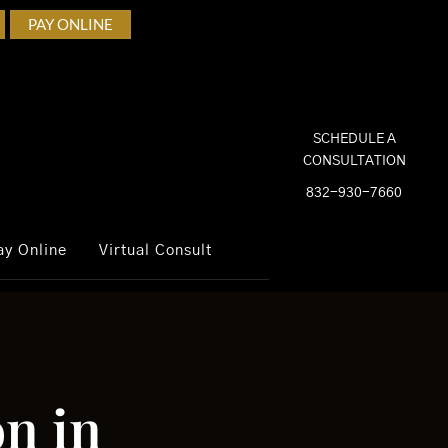
PAY ONLINE
SCHEDULE A
CONSULTATION
832-930-7660
ay Online
Virtual Consult
n in