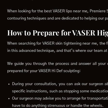
When looking for the best VASER lipo near me, Premiere Su
contouring techniques and are dedicated to helping our p
How to Prepare for VASER Hig
When searching for VASER skin tightening near me, the fir
in this advanced technique, and that’s where our team at
We guide you through the process and answer all your q
prepared for your VASER Hi Def sculpting:
During your consultation, you can ask our surgeon a
specific instructions, such as stopping some medicatio
Our surgeon may advise you to arrange for transportati
have to do anything strenuous or handle the wheels.