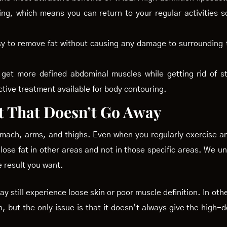
ing, which means you can return to your regular activities s
sy to remove fat without causing any damage to surrounding t
get more defined abdominal muscles while getting rid of st
ctive treatment available for body contouring.
t That Doesn’t Go Away
tomach, arms, and thighs. Even when you regularly exercise and
 lose fat in other areas and not in those specific areas. We u
e result you want.
 may still experience loose skin or poor muscle definition. In o
n, but the only issue is that it doesn’t always give the high-d