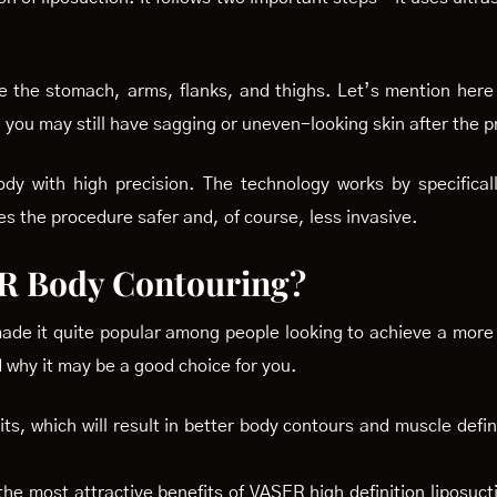
ike the stomach, arms, flanks, and thighs. Let’s mention here
t, you may still have sagging or uneven-looking skin after the 
y with high precision. The technology works by specificall
es the procedure safer and, of course, less invasive.
R Body Contouring?
ade it quite popular among people looking to achieve a more
why it may be a good choice for you.
its, which will result in better body contours and muscle defin
the most attractive benefits of VASER high definition liposucti