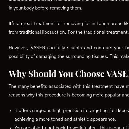
in your body before removing them.
It’s a great treatment for removing fat in tough areas l
from traditional liposuction. For the traditional treatmen
However, VASER carefully sculpts and contours your bod
possibility of damaging the surrounding tissues. This mak
Why Should You Choose VASE
The many benefits associated with this treatment have m
reasons why this procedure is becoming more popular and 
It offers surgeons high precision in targeting fat depos
achieving a more toned and athletic appearance.
You are able to get back to work faster. This is one of 