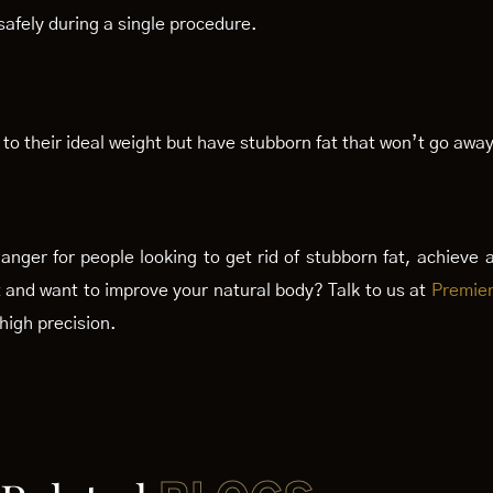
safely during a single procedure.
to their ideal weight but have stubborn fat that won’t go away
nger for people looking to get rid of stubborn fat, achieve 
t and want to improve your natural body? Talk to us at
Premier
high precision.