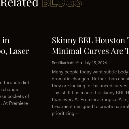
Related
BLOGS
 in
Skinny BBL Houston
o, Laser
Minimal Curves Are 
Brazilian butt lift
July 15, 2026
Many people today want subtle body
dramatic changes. Rather than chas
le through diet
they are looking for balanced curves 
to change.
This shift has made the skinny BBL 
ese pockets of
than ever. At Premiere Surgical Arts,
t. At Premiere
treatment designed to create natural
prioritizing…