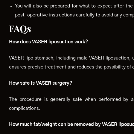
You will also be prepared for what to expect after th
post-operative instructions carefully to avoid any comp
FAQs
How does VASER liposuction work?
VASER lipo stomach, including male VASER liposuction, u
ensures precise treatment and reduces the possibility of
How safe is VASER surgery?
The procedure is generally safe when performed by a 
complications.
How much fat/weight can be removed by VASER liposu