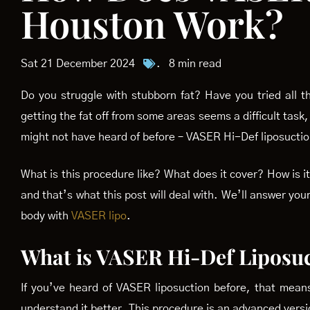
Houston Work?
Sat 21 December 2024
.
8 min read
Do you struggle with stubborn fat? Have you tried all 
getting the fat off from some areas seems a difficult task,
might not have heard of before – VASER Hi-Def liposuctio
What is this procedure like? What does it cover? How is
and that’s what this post will deal with. We’ll answer yo
body with
VASER lipo
.
What is VASER Hi-Def Liposu
If you’ve heard of VASER liposuction before, that mean
understand it better. This procedure is an advanced versio