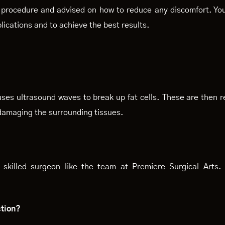
e procedure and advised on how to reduce any discomfort. You
lications and to achieve the best results.
ses ultrasound waves to break up fat cells. These are then 
 damaging the surrounding tissues.
skilled surgeon like the team at Premiere Surgical Arts. 
ction?