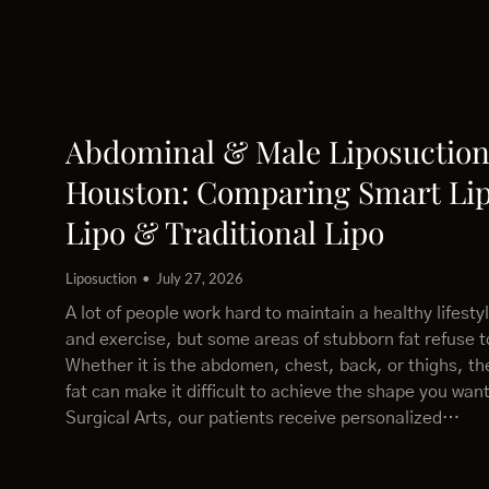
Abdominal & Male Liposuction
Houston: Comparing Smart Lip
Lipo & Traditional Lipo
Liposuction
July 27, 2026
A lot of people work hard to maintain a healthy lifesty
and exercise, but some areas of stubborn fat refuse 
Whether it is the abdomen, chest, back, or thighs, th
fat can make it difficult to achieve the shape you wan
Surgical Arts, our patients receive personalized…