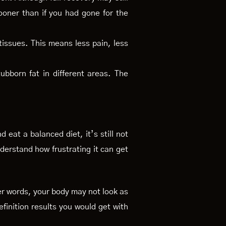
ooner than if you had gone for the
issues. This means less pain, less
ubborn fat in different areas. The
 eat a balanced diet, it’s still not
nderstand how frustrating it can get
ther words, your body may not look as
efinition results you would get with