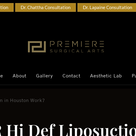
ation
Dr. Chattha Consultation
Dr. Lapaine Consultation
ce
About
Gallery
Contact
Aesthetic Lab
P
n in Houston Work?
Hi Def Liposuctio