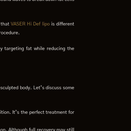
 that
VASER Hi Def lipo
is different
procedure.
y targeting fat while reducing the
 sculpted body. Let’s discuss some
ition. It’s the perfect treatment for
on. Although full recovery may still