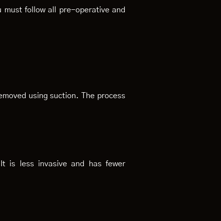
 must follow all pre-operative and
removed using suction. The process
It is less invasive and has fewer