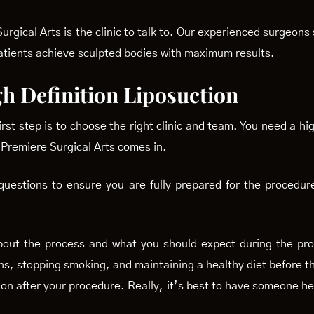
rgical Arts is the clinic to talk to. Our experienced surgeon
atients achieve sculpted bodies with maximum results.
h Definition Liposuction
st step is to choose the right clinic and team. You need a hig
 Premiere Surgical Arts comes in.
uestions to ensure you are fully prepared for the procedur
bout the process and what you should expect during the pro
ns, stopping smoking, and maintaining a healthy diet before t
on after your procedure. Really, it’s best to have someone he