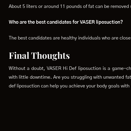
About 5 liters or around 11 pounds of fat can be removed 
Who are the best candidates for VASER liposuction?
The best candidates are healthy individuals who are close 
Final Thoughts
Without a doubt, VASER Hi Def liposuction is a game-cha
with little downtime. Are you struggling with unwanted fa
def liposuction can help you achieve your body goals with 