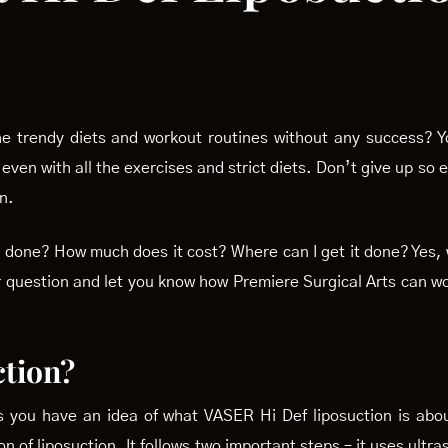
the trendy diets and workout routines without any success? 
 even with all the exercises and strict diets. Don’t give up so
n.
 it done? How much does it cost? Where can I get it done? Ye
ur question and let you know how Premiere Surgical Arts can wo
ction?
s you have an idea of what VASER Hi Def liposuction is abo
n of liposuction. It follows two important steps – it uses ultr