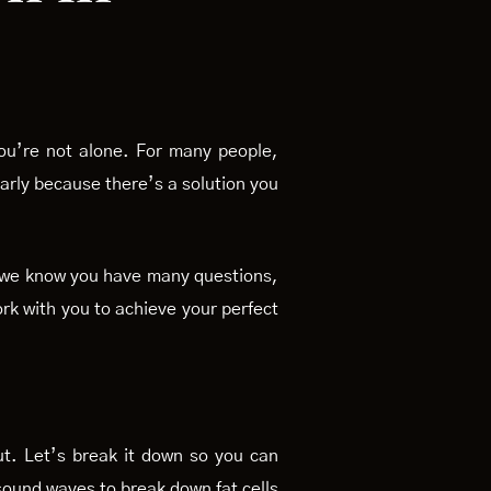
You’re not alone. For many people,
 early because there’s a solution you
s, we know you have many questions,
rk with you to achieve your perfect
ut. Let’s break it down so you can
asound waves to break down fat cells