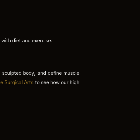
 with diet and exercise.
a sculpted body, and define muscle
e Surgical Arts
to see how our high