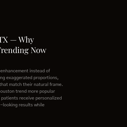
 TX — Why
Trending Now
 enhancement instead of
ing exaggerated proportions,
that match their natural frame.
Houston trend more popular
 patients receive personalized
-looking results while