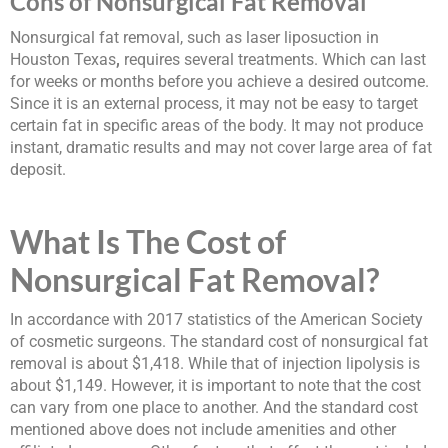
Cons of Nonsurgical Fat Removal
Nonsurgical fat removal, such as laser liposuction in
Houston Texas
,
requires several treatments. Which can last
for weeks or months before you achieve a desired outcome.
Since it is an external process, it may not be easy to target
certain fat in specific areas of the body. It may not produce
instant, dramatic results and may not cover large area of fat
deposit.
What Is The Cost of
Nonsurgical Fat Removal?
In accordance with 2017 statistics of the American Society
of cosmetic surgeons. The standard cost of nonsurgical fat
removal is about $1,418. While that of injection lipolysis is
about $1,149. However, it is important to note that the cost
can vary from one place to another. And the standard cost
mentioned above does not include amenities and other