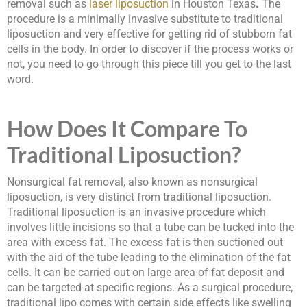
removal such as
laser liposuction
in Houston Texas
.
The
procedure is a minimally invasive substitute to traditional
liposuction and very effective for getting rid of stubborn fat
cells in the body. In order to discover if the process works or
not, you need to go through this piece till you get to the last
word.
How Does It Compare To
Traditional Liposuction?
Nonsurgical fat removal, also known as nonsurgical
liposuction, is very distinct from traditional liposuction.
Traditional liposuction is an invasive procedure which
involves little incisions so that a tube can be tucked into the
area with excess fat. The excess fat is then suctioned out
with the aid of the tube leading to the elimination of the fat
cells. It can be carried out on large area of fat deposit and
can be targeted at specific regions. As a surgical procedure,
traditional lipo comes with certain side effects like swelling