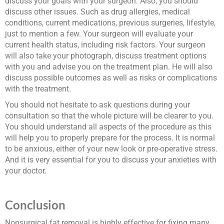
discuss your goals with your surgeon. Also, you should
discuss other issues. Such as drug allergies, medical
conditions, current medications, previous surgeries, lifestyle,
just to mention a few. Your surgeon will evaluate your
current health status, including risk factors. Your surgeon
will also take your photograph, discuss treatment options
with you and advise you on the treatment plan. He will also
discuss possible outcomes as well as risks or complications
with the treatment.
You should not hesitate to ask questions during your
consultation so that the whole picture will be clearer to you.
You should understand all aspects of the procedure as this
will help you to properly prepare for the process. It is normal
to be anxious, either of your new look or pre-operative stress.
And it is very essential for you to discuss your anxieties with
your doctor.
Conclusion
Nonsurgical fat removal is highly effective for fixing many