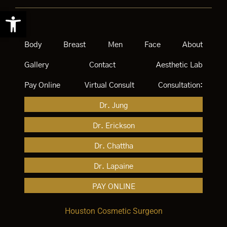
Open toolbar
Body
Breast
Men
Face
About
Gallery
Contact
Aesthetic Lab
Pay Online
Virtual Consult
Consultation:
Dr. Jung
Dr. Erickson
Dr. Chattha
Dr. Lapaine
PAY ONLINE
Houston Cosmetic Surgeon