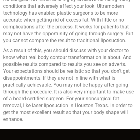
conditions that adversely affect your look. Ultramodern
technology has enabled plastic surgeons to be more
accurate when getting rid of excess fat. With little or no
complications after the process. It works for patients that
may not have the opportunity of going through surgery. But
you cannot compare the result to traditional liposuction.
As a result of this, you should discuss with your doctor to
know what real body contour transformation is about. And
possible results compared to results you see on adverts.
Your expectations should be realistic so that you don’t get
disappointments. If they are not in line with what is
practically achievable. You may not be happy after going
through the procedure. It is also very important to make use
of a board-certified surgeon. For your nonsurgical fat
removal, like laser liposuction in Houston Texas. In order to
get the most excellent result so that your body shape will
enhance.