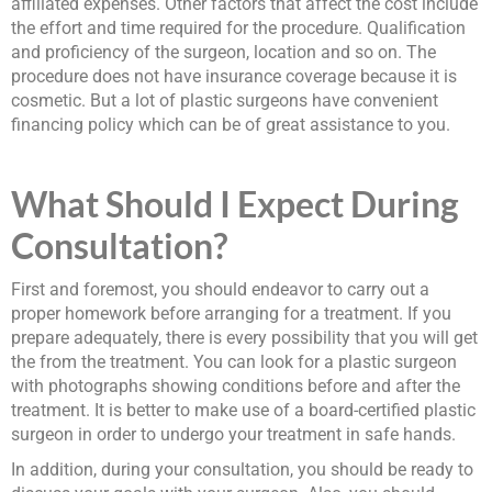
affiliated expenses. Other factors that affect the cost include
the effort and time required for the procedure. Qualification
and proficiency of the surgeon, location and so on. The
procedure does not have insurance coverage because it is
cosmetic. But a lot of plastic surgeons have convenient
financing policy which can be of great assistance to you.
What Should I Expect During
Consultation?
First and foremost, you should endeavor to carry out a
proper homework before arranging for a treatment. If you
prepare adequately, there is every possibility that you will get
the from the treatment. You can look for a plastic surgeon
with photographs showing conditions before and after the
treatment. It is better to make use of a board-certified plastic
surgeon in order to undergo your treatment in safe hands.
In addition, during your consultation, you should be ready to