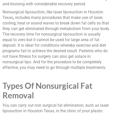
and bruising with considerable recovery period.
Nonsurgical liposuction, like laser liposuction in Houston
Texas
,
includes many procedures that make use of laser,
cooling, heat or sound waves to break down fat cells so that
they can get eliminated through metabolism from your body.
The recovery time for nonsurgical liposuction is usually
equal to zero but it cannot be used for large area of fat
deposit. It is ideal for conditions whereby exercise and diet
programs fail to achieve the desired result. Patients who do
not have fitness for surgery can also get solace in
nonsurgical lipo. And for the procedure to be completely
effective, you may need to go through multiple treatments.
Types Of Nonsurgical Fat
Removal
You can carry out non surgical fat elimination, such as laser
liposuction in Houston Texas, in the clinic of your plastic