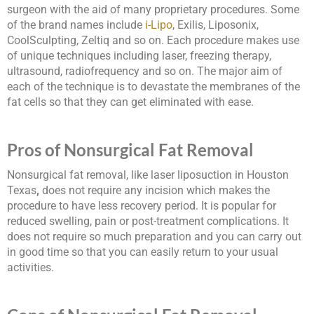
surgeon with the aid of many proprietary procedures. Some
of the brand names include
i-Lipo
, Exilis, Liposonix,
CoolSculpting, Zeltiq and so on. Each procedure makes use
of unique techniques including laser, freezing therapy,
ultrasound, radiofrequency and so on. The major aim of
each of the technique is to devastate the membranes of the
fat cells so that they can get eliminated with ease.
Pros of Nonsurgical Fat Removal
Nonsurgical fat removal, like laser liposuction in Houston
Texas
,
does not require any incision which makes the
procedure to have less recovery period. It is popular for
reduced swelling, pain or post-treatment complications. It
does not require so much preparation and you can carry out
in good time so that you can easily return to your usual
activities.