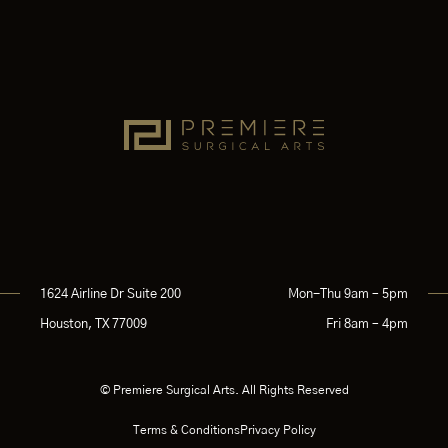
1624 Airline Dr Suite 200
Mon-Thu 9am – 5pm
Houston, TX 77009
Fri 8am – 4pm
© Premiere Surgical Arts. All Rights Reserved
Terms & Conditions
Privacy Policy