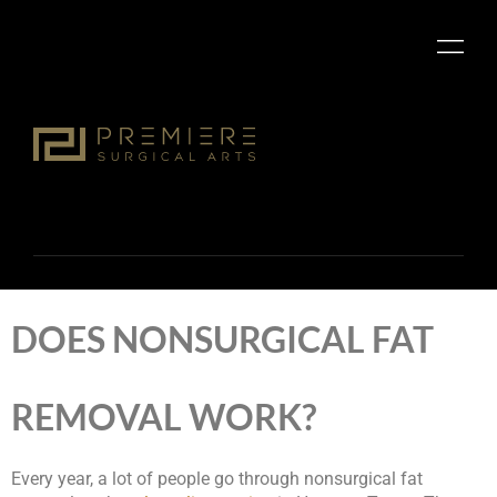
DOES NONSURGICAL FAT
REMOVAL WORK?
Every year, a lot of people go through nonsurgical fat