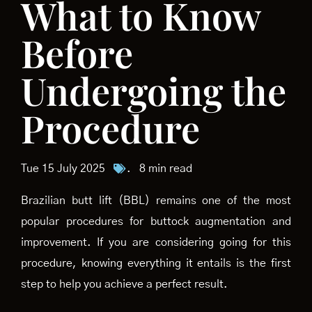
What to Know
Before
Undergoing the
Procedure
Tue 15 July 2025
.
8 min read
Brazilian butt lift (BBL) remains one of the most
popular procedures for buttock augmentation and
improvement. If you are considering going for this
procedure, knowing everything it entails is the first
step to help you achieve a perfect result.