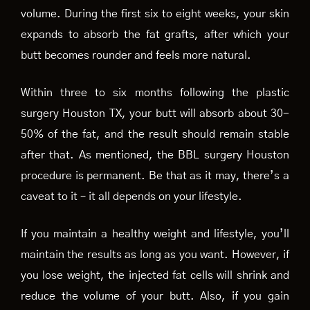
volume. During the first six to eight weeks, your skin
expands to absorb the fat grafts, after which your
butt becomes rounder and feels more natural.
Within three to six months following the plastic
surgery Houston TX, your butt will absorb about 30-
50% of the fat, and the result should remain stable
after that. As mentioned, the BBL surgery Houston
procedure is permanent. Be that as it may, there’s a
caveat to it – it all depends on your lifestyle.
If you maintain a healthy weight and lifestyle, you’ll
maintain the results as long as you want. However, if
you lose weight, the injected fat cells will shrink and
reduce the volume of your butt. Also, if you gain