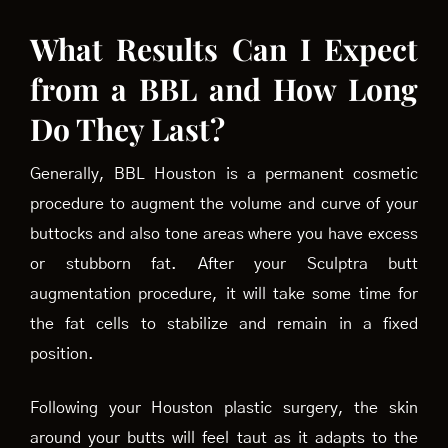
What Results Can I Expect
from a BBL and How Long
Do They Last?
Generally, BBL Houston is a permanent cosmetic
procedure to augment the volume and curve of your
buttocks and also tone areas where you have excess
or stubborn fat. After your Sculptra butt
augmentation procedure, it will take some time for
the fat cells to stabilize and remain in a fixed
position.
Following your Houston plastic surgery, the skin
around your butts will feel taut as it adapts to the