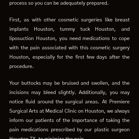
process so you can be adequately prepared.
First, as with other cosmetic surgeries like breast
implants Houston, tummy tuck Houston, and
liposuction Houston, you need medications to cope
with the pain associated with this cosmetic surgery
Houston, especially for the first few days after the
procedure.
Your buttocks may be bruised and swollen, and the
incisions may bleed slightly. Additionally, you may
notice fluid around the surgical areas. At Premiere
Surgical Arts at Medical Clinic on Houston, we always
inform our patients of the importance of taking the
pain medications prescribed by our plastic surgeon