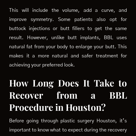
This will include the volume, add a curve, and
improve symmetry. Some patients also opt for
buttock injections or butt fillers to get the same
result. However, unlike butt implants, BBL uses
natural fat from your body to enlarge your butt. This
makes it a more natural and safer treatment for
achieving your preferred look.
How Long Does It Take to
Recover from a BBL
Procedure in Houston?
Before going through plastic surgery Houston, it’s
important to know what to expect during the recovery