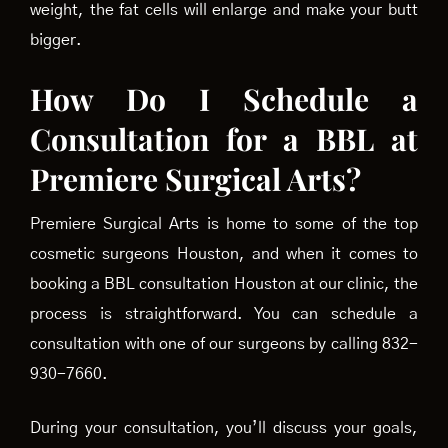
weight, the fat cells will enlarge and make your butt
bigger.
How Do I Schedule a
Consultation for a BBL at
Premiere Surgical Arts?
Premiere Surgical Arts is home to some of the top
cosmetic surgeons Houston, and when it comes to
booking a BBL consultation Houston at our clinic, the
process is straightforward. You can schedule a
consultation with one of our surgeons by calling 832-
930-7660.
During your consultation, you’ll discuss your goals,