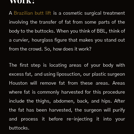
A
Brazilian butt lift
is a cosmetic surgical treatment
involving the transfer of fat from some parts of the
body to the buttocks. When you think of BBL, think of
a curvier, hourglass figure that makes you stand out
from the crowd. So, how does it work?
The first step is locating areas of your body with
excess fat, and using liposuction, our plastic surgeon
Houston will remove fat from these areas. Areas
where fat is commonly harvested for this procedure
include the thighs, abdomen, back, and hips. After
the fat has been harvested, the surgeon will purify
and process it before re-injecting it into your
buttocks.