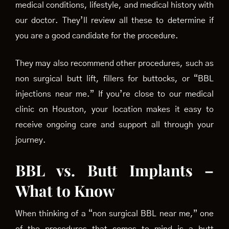
medical conditions, lifestyle, and medical history with
our doctor. They’ll review all these to determine if
you are a good candidate for the procedure.
They may also recommend other procedures, such as
non surgical butt lift, fillers for buttocks, or “BBL
injections near me.” If you’re close to our medical
clinic on Houston, your location makes it easy to
receive ongoing care and support all through your
journey.
BBL vs. Butt Implants –
What to Know
When thinking of a “non surgical BBL near me,” one