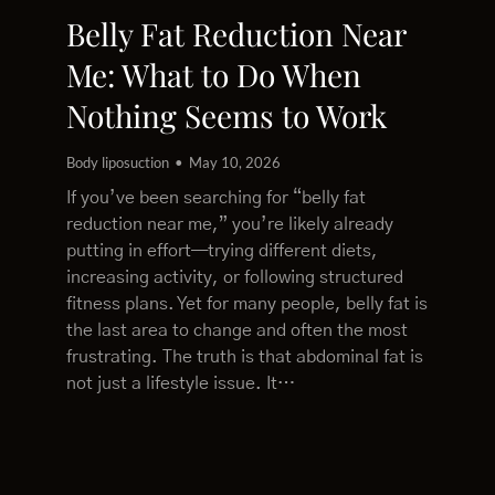
Belly Fat Reduction Near
Me: What to Do When
Nothing Seems to Work
Body liposuction
May 10, 2026
If you’ve been searching for “belly fat
reduction near me,” you’re likely already
putting in effort—trying different diets,
increasing activity, or following structured
fitness plans. Yet for many people, belly fat is
the last area to change and often the most
frustrating. The truth is that abdominal fat is
not just a lifestyle issue. It…