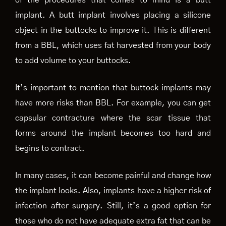
of the procedures that comes to mind is a butt
implant. A butt implant involves placing a silicone
object in the buttocks to improve it. This is different
from a BBL, which uses fat harvested from your body
to add volume to your buttocks.
It’s important to mention that buttock implants may
have more risks than BBL. For example, you can get
capsular contracture where the scar tissue that
forms around the implant becomes too hard and
begins to contract.
In many cases, it can become painful and change how
the implant looks. Also, implants have a higher risk of
infection after surgery. Still, it’s a good option for
those who do not have adequate extra fat that can be