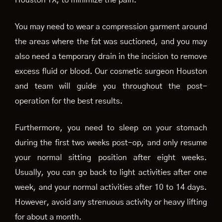
Houston TX, to minimize the pain.
You may need to wear a compression garment around
the areas where the fat was suctioned, and you may
also need a temporary drain in the incision to remove
excess fluid or blood. Our cosmetic surgeon Houston
and team will guide you throughout the post-
operation for the best results.
Furthermore, you need to sleep on your stomach
during the first two weeks post-op, and only resume
your normal sitting position after eight weeks.
Usually, you can go back to light activities after one
week, and your normal activities after 10 to 14 days.
However, avoid any strenuous activity or heavy lifting
for about a month.