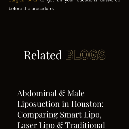
Surgical Arts
to get all your questions answered
before the procedure.
Related
BLOGS
Abdominal & Male
Liposuction in Houston:
Comparing Smart Lipo,
Laser Lipo & Traditional