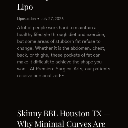
Lipo
Liposuction
July 27, 2026
A lot of people work hard to maintain a
healthy lifestyle through diet and exercise,
but some areas of stubborn fat refuse to
change. Whether it is the abdomen, chest,
back, or thighs, these pockets of fat can
make it difficult to achieve the shape you
want. At Premiere Surgical Arts, our patients
receive personalized…
Skinny BBL Houston TX —
Why Minimal Curves Are