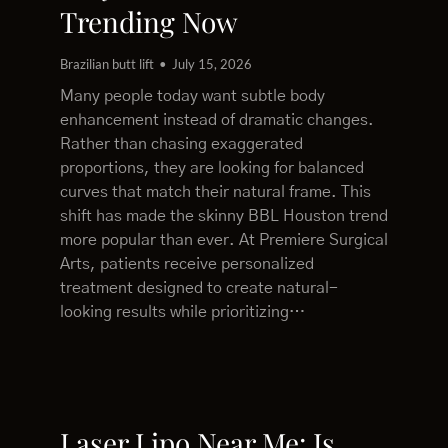
Trending Now
Brazilian butt lift
July 15, 2026
Many people today want subtle body
enhancement instead of dramatic changes.
Rather than chasing exaggerated
proportions, they are looking for balanced
curves that match their natural frame. This
shift has made the skinny BBL Houston trend
more popular than ever. At Premiere Surgical
Arts, patients receive personalized
treatment designed to create natural-
looking results while prioritizing…
Laser Lipo Near Me: Is