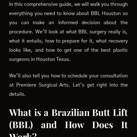
In this comprehensive guide, we will walk you through
everything you need to know about BBL Houston so
you can make an informed decision about the
procedure. We’ll look at what BBL surgery really is,
what it entails, how to prepare for it, what recovery
looks like, and how to get one of the best plastic
surgeons in Houston Texas.
We’ll also tell you how to schedule your consultation
at Premiere Surgical Arts. Let’s get right into the
details.
What is a Brazilian Butt Lift
(BBL) and How Does It
Work?