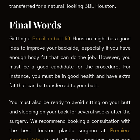
transferred for a natural-looking BBL Houston.
Final Words
Getting a
Brazilian butt lift
Houston might be a good
idea to improve your backside, especially if you have
enough body fat that can do the job. However, you
must be a good candidate for the procedure. For
instance, you must be in good health and have extra
fat that can be transferred to your butt.
You must also be ready to avoid sitting on your butt
and sleeping on your back for several weeks after the
surgery. We recommend booking a consultation with
the best Houston plastic surgeon at
Premiere