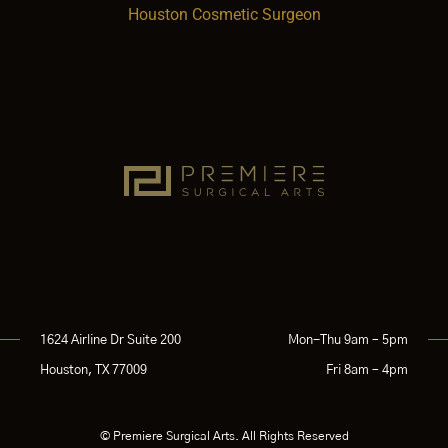
Houston Cosmetic Surgeon
1624 Airline Dr Suite 200
Mon-Thu 9am – 5pm
Houston, TX 77009
Fri 8am – 4pm
© Premiere Surgical Arts. All Rights Reserved