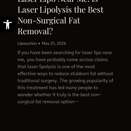
Laser Lipolysis the Best
Open toolbar
Non-Surgical Fat
Removal?
Liposuction
May 25, 2026
If you have been searching for laser lipo near
me, you have probably come across claims
that laser lipolysis is one of the most
effective ways to reduce stubborn fat without
traditional surgery. The growing popularity of
this treatment has led many people to
wonder whether it truly is the best non-
surgical fat removal option…