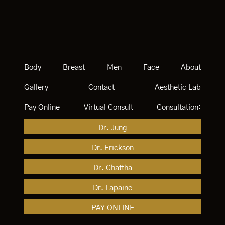
Body
Breast
Men
Face
About
Gallery
Contact
Aesthetic Lab
Pay Online
Virtual Consult
Consultation:
Dr. Jung
Dr. Erickson
Dr. Chattha
Dr. Lapaine
PAY ONLINE